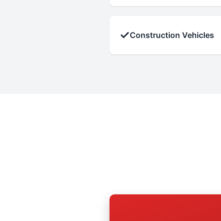
✓
Construction Vehicles