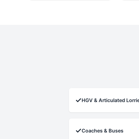
✓
HGV & Articulated Lorri
✓
Coaches & Buses