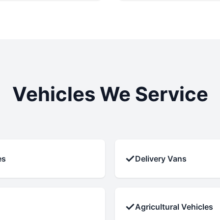
Vehicles We Service
✓
es
Delivery Vans
✓
Agricultural Vehicles