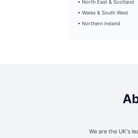
• North East & Scotland
• Wales & South West
• Northern Ireland
Ab
We are the UK's le