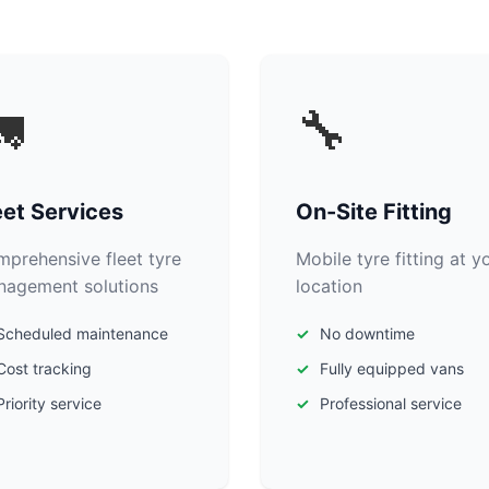

🔧
eet Services
On-Site Fitting
prehensive fleet tyre
Mobile tyre fitting at y
agement solutions
location
Scheduled maintenance
No downtime
Cost tracking
Fully equipped vans
Priority service
Professional service