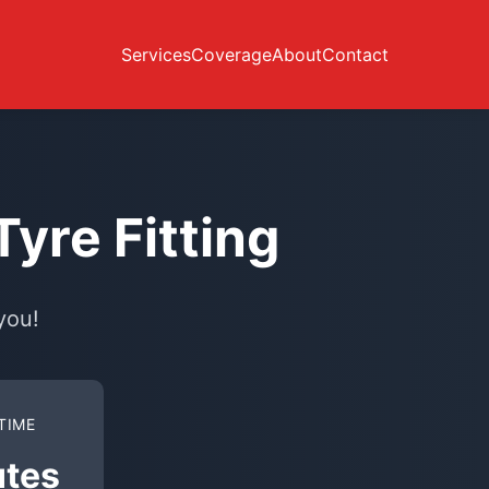
Services
Coverage
About
Contact
yre Fitting
you!
TIME
utes