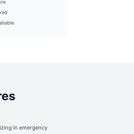
ans
cked
ilable
res
lizing in emergency