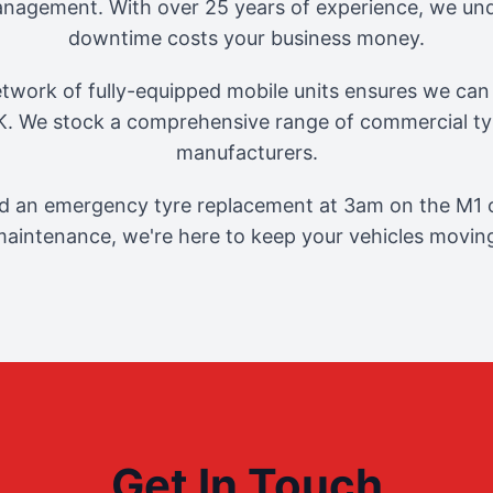
management. With over 25 years of experience, we und
downtime costs your business money.
twork of fully-equipped mobile units ensures we can 
. We stock a comprehensive range of commercial tyr
manufacturers.
 an emergency tyre replacement at 3am on the M1 o
aintenance, we're here to keep your vehicles movin
Get In Touch