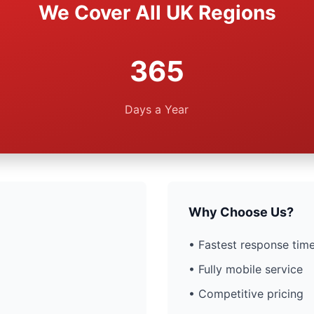
We Cover All UK Regions
365
Days a Year
Why Choose Us?
• Fastest response time
• Fully mobile service
• Competitive pricing