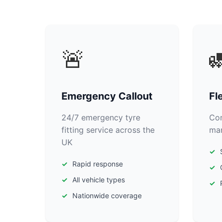
🚨

Emergency Callout
Fl
24/7 emergency tyre
Com
fitting service across the
man
UK
Rapid response
All vehicle types
Nationwide coverage