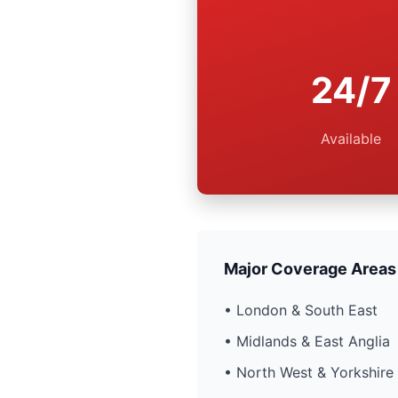
24/7
Available
Major Coverage Areas
• London & South East
• Midlands & East Anglia
• North West & Yorkshire