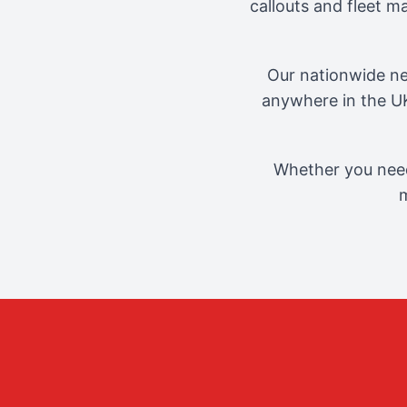
callouts and fleet 
Our nationwide ne
anywhere in the UK
Whether you need
m