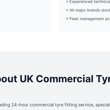
• Experienced technici
• All major brands sto
• Fleet management ava
out UK Commercial Ty
ading 24-hour commercial tyre fitting service, specia