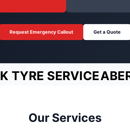
Request Emergency Callout
Get a Quote
K TYRE SERVICE
ABE
Our Services