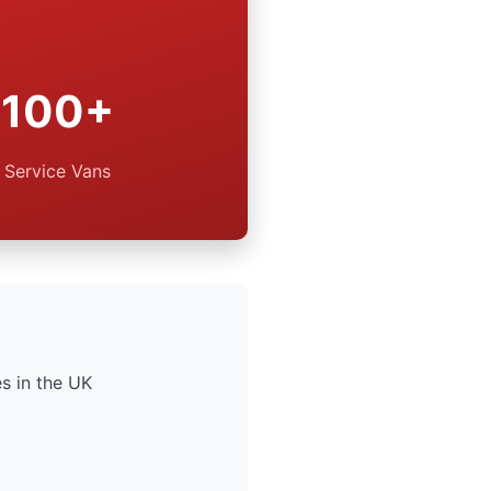
100+
Service Vans
s in the UK