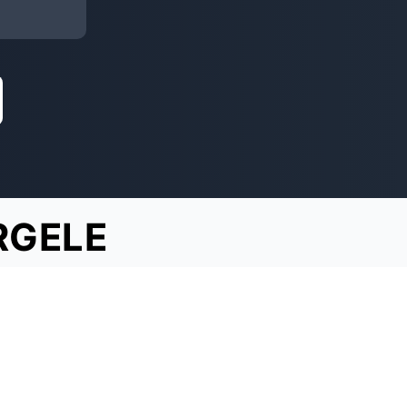
RGELE