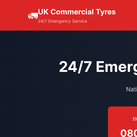
UK Commercial Tyres
🚛
24/7 Emergency Service
24/7 Emerg
Nat
E
08