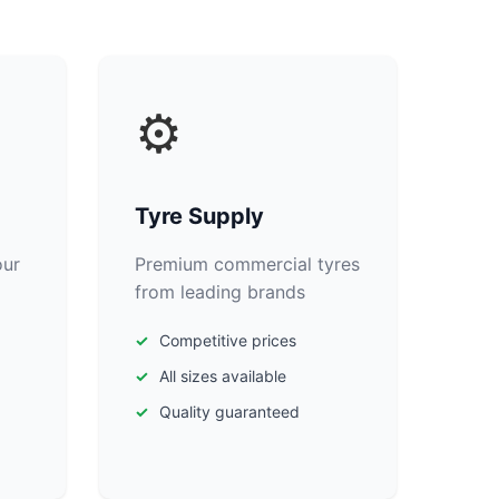
⚙️
Tyre Supply
our
Premium commercial tyres
from leading brands
Competitive prices
All sizes available
Quality guaranteed