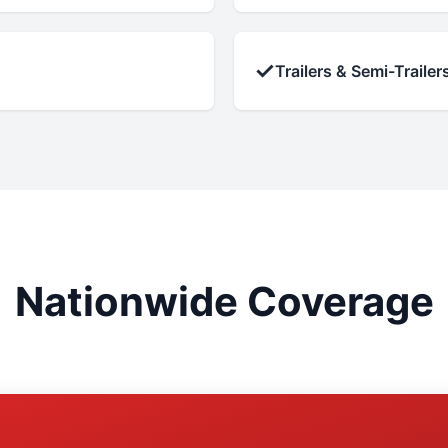
✓
Trailers & Semi-Trailer
Nationwide Coverage