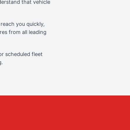
erstand that vehicle
reach you quickly,
es from all leading
r scheduled fleet
g.