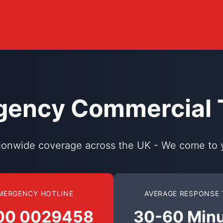
ency Commercial T
ionwide coverage across the UK - We come to 
MERGENCY HOTLINE
AVERAGE RESPONSE 
00 0029458
30-60 Min