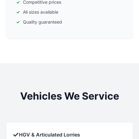
Competitive prices
All sizes available
Quality guaranteed
Vehicles We Service
✓
HGV & Articulated Lorries