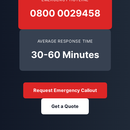
0800 0029458
AVERAGE RESPONSE TIME
30-60 Minutes
Request Emergency Callout
Get a Quote