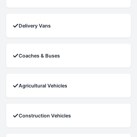
✓
Delivery Vans
✓
Coaches & Buses
✓
Agricultural Vehicles
✓
Construction Vehicles