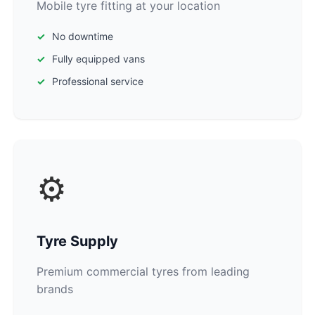
Mobile tyre fitting at your location
No downtime
Fully equipped vans
Professional service
⚙️
Tyre Supply
Premium commercial tyres from leading
brands