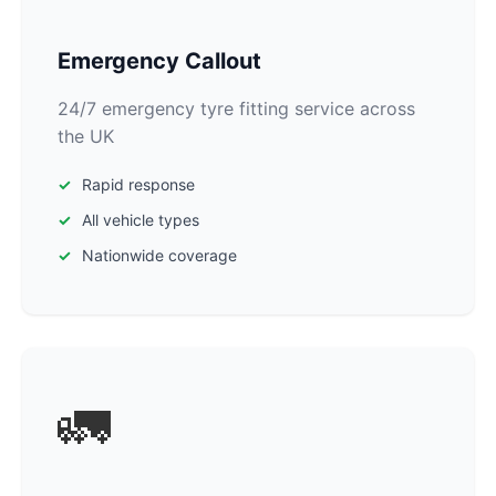
Emergency Callout
24/7 emergency tyre fitting service across
the UK
Rapid response
All vehicle types
Nationwide coverage
🚛