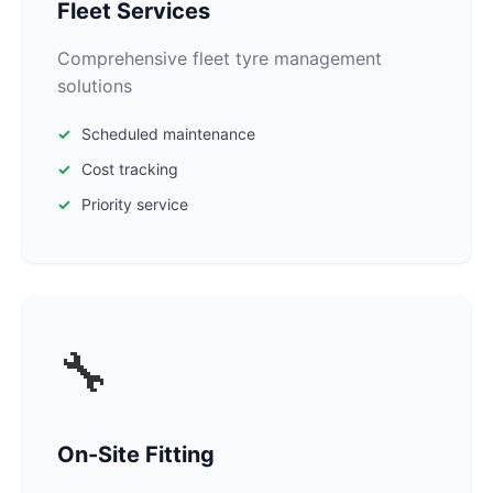
Fleet Services
Comprehensive fleet tyre management
solutions
Scheduled maintenance
Cost tracking
Priority service
🔧
On-Site Fitting