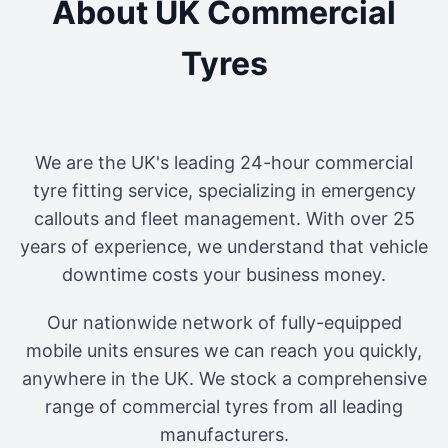
About UK Commercial
Tyres
We are the UK's leading 24-hour commercial
tyre fitting service, specializing in emergency
callouts and fleet management. With over 25
years of experience, we understand that vehicle
downtime costs your business money.
Our nationwide network of fully-equipped
mobile units ensures we can reach you quickly,
anywhere in the UK. We stock a comprehensive
range of commercial tyres from all leading
manufacturers.