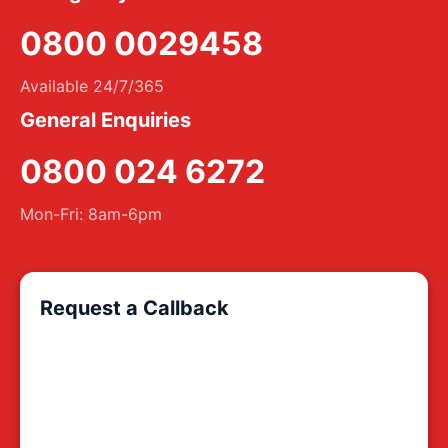
0800 0029458
Available 24/7/365
General Enquiries
0800 024 6272
Mon-Fri: 8am-6pm
Request a Callback