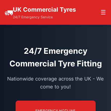
UK Commercial Tyres
🚛
☰
24/7 Emergency Service
24/7 Emergency
Commercial Tyre Fitting
Nationwide coverage across the UK - We
come to you!
EMERGENCY HOTLINE