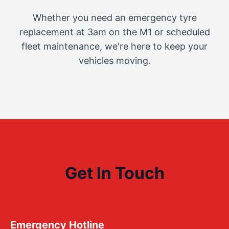
Whether you need an emergency tyre
replacement at 3am on the M1 or scheduled
fleet maintenance, we're here to keep your
vehicles moving.
Get In Touch
Emergency Hotline