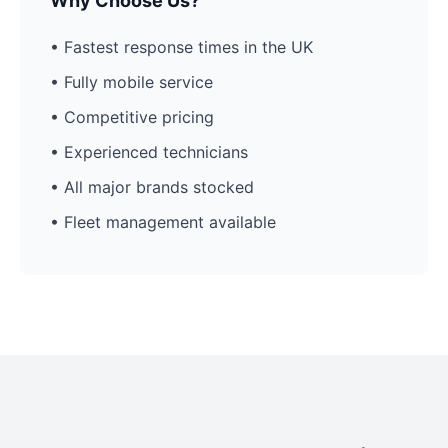
Why Choose Us?
• Fastest response times in the UK
• Fully mobile service
• Competitive pricing
• Experienced technicians
• All major brands stocked
• Fleet management available