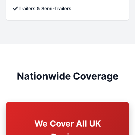
✓
Trailers & Semi-Trailers
Nationwide Coverage
We Cover All UK