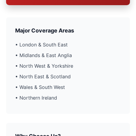
Major Coverage Areas
• London & South East
• Midlands & East Anglia
• North West & Yorkshire
• North East & Scotland
• Wales & South West
• Northern Ireland