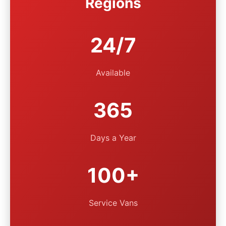
Regions
24/7
Available
365
Days a Year
100+
Service Vans