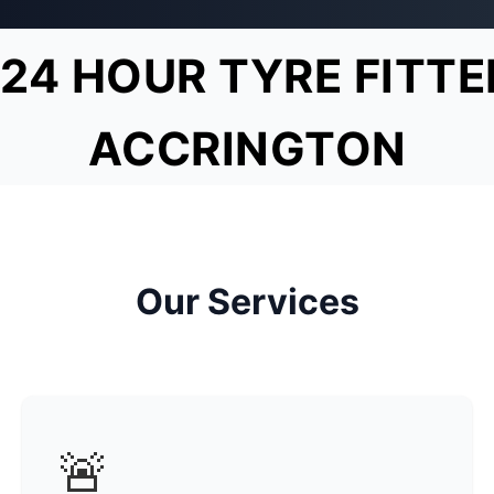
24 HOUR TYRE FITTE
ACCRINGTON
Our Services
🚨