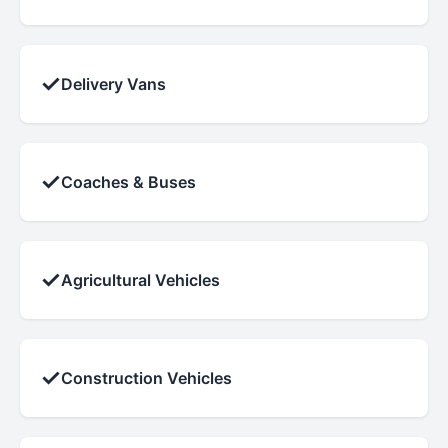
✓
Delivery Vans
✓
Coaches & Buses
✓
Agricultural Vehicles
✓
Construction Vehicles