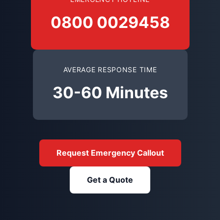
0800 0029458
AVERAGE RESPONSE TIME
30-60 Minutes
Request Emergency Callout
Get a Quote