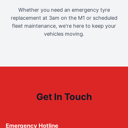
Whether you need an emergency tyre
replacement at 3am on the M1 or scheduled
fleet maintenance, we're here to keep your
vehicles moving.
Get In Touch
Emergency Hotline