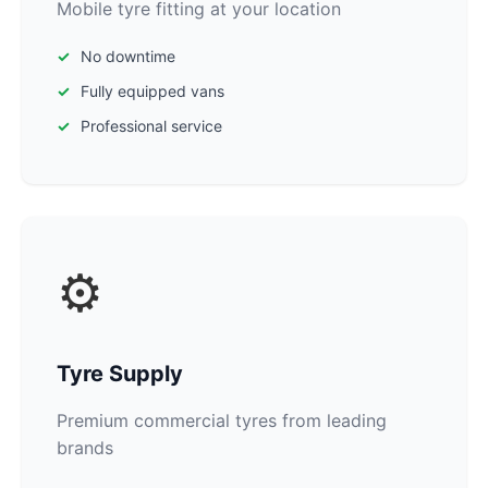
Mobile tyre fitting at your location
No downtime
Fully equipped vans
Professional service
⚙️
Tyre Supply
Premium commercial tyres from leading
brands