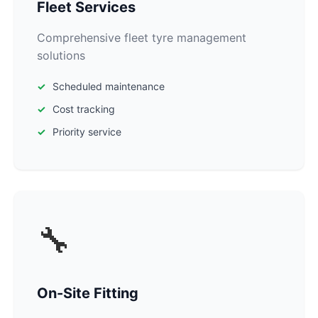
Fleet Services
Comprehensive fleet tyre management
solutions
Scheduled maintenance
Cost tracking
Priority service
🔧
On-Site Fitting