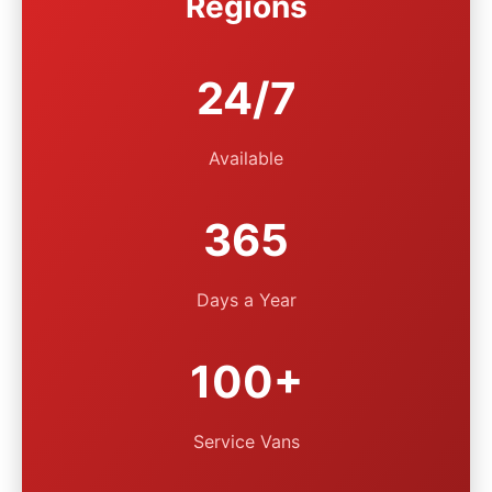
Regions
24/7
Available
365
Days a Year
100+
Service Vans