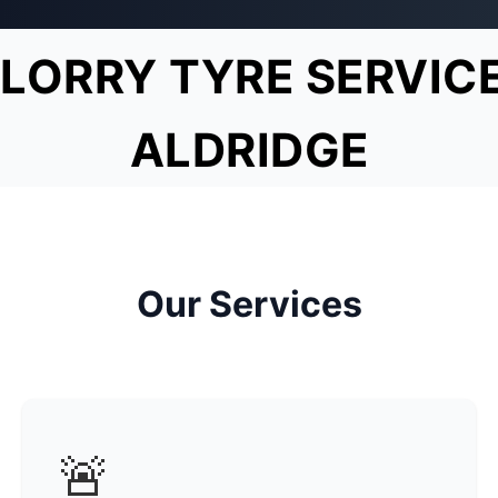
LORRY TYRE SERVIC
ALDRIDGE
Our Services
🚨