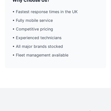
Why Choose Us?
• Fastest response times in the UK
• Fully mobile service
• Competitive pricing
• Experienced technicians
• All major brands stocked
• Fleet management available