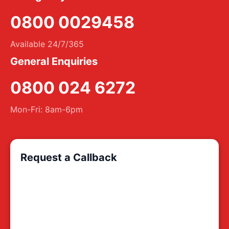
0800 0029458
Available 24/7/365
General Enquiries
0800 024 6272
Mon-Fri: 8am-6pm
Request a Callback