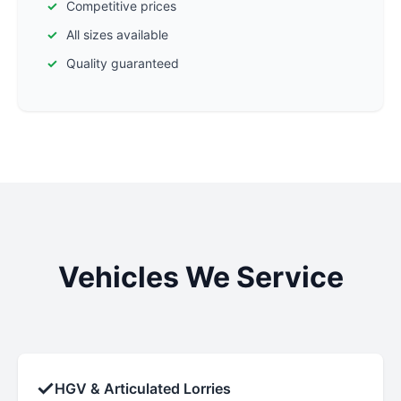
Competitive prices
All sizes available
Quality guaranteed
Vehicles We Service
✓
HGV & Articulated Lorries