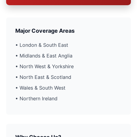
Major Coverage Areas
• London & South East
• Midlands & East Anglia
• North West & Yorkshire
• North East & Scotland
• Wales & South West
• Northern Ireland