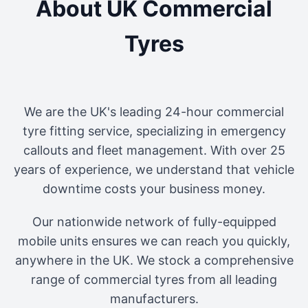
About UK Commercial
Tyres
We are the UK's leading 24-hour commercial
tyre fitting service, specializing in emergency
callouts and fleet management. With over 25
years of experience, we understand that vehicle
downtime costs your business money.
Our nationwide network of fully-equipped
mobile units ensures we can reach you quickly,
anywhere in the UK. We stock a comprehensive
range of commercial tyres from all leading
manufacturers.