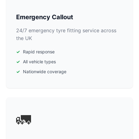
Emergency Callout
24/7 emergency tyre fitting service across
the UK
Rapid response
All vehicle types
Nationwide coverage
🚛