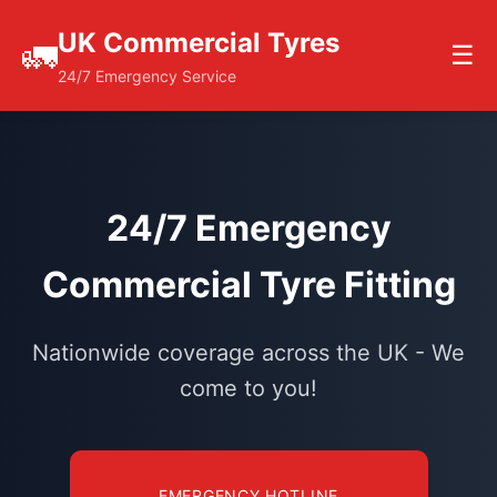
UK Commercial Tyres
🚛
☰
24/7 Emergency Service
24/7 Emergency
Commercial Tyre Fitting
Nationwide coverage across the UK - We
come to you!
EMERGENCY HOTLINE