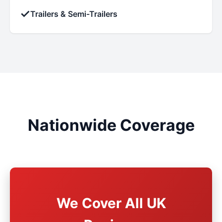
✓
Trailers & Semi-Trailers
Nationwide Coverage
We Cover All UK