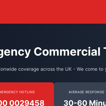
ency Commercial T
ionwide coverage across the UK - We come to 
MERGENCY HOTLINE
AVERAGE RESPONSE 
00 0029458
30-60 Min