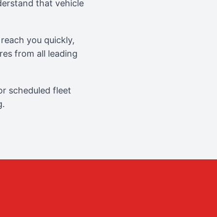
erstand that vehicle
reach you quickly,
es from all leading
r scheduled fleet
g.