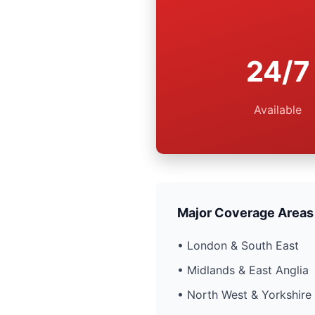
24/7
Available
Major Coverage Areas
• London & South East
• Midlands & East Anglia
• North West & Yorkshire