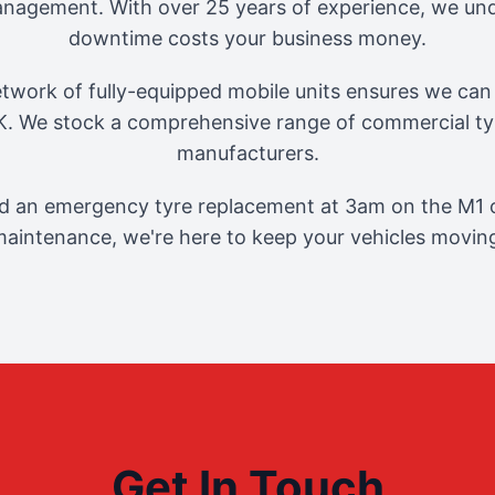
management. With over 25 years of experience, we und
downtime costs your business money.
twork of fully-equipped mobile units ensures we can 
. We stock a comprehensive range of commercial tyr
manufacturers.
 an emergency tyre replacement at 3am on the M1 o
aintenance, we're here to keep your vehicles movin
Get In Touch