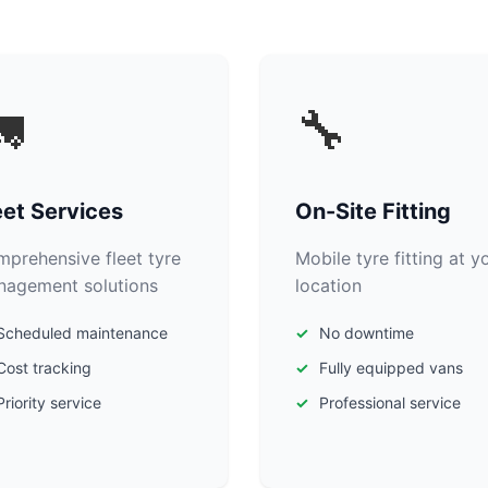

🔧
eet Services
On-Site Fitting
prehensive fleet tyre
Mobile tyre fitting at y
agement solutions
location
Scheduled maintenance
No downtime
Cost tracking
Fully equipped vans
Priority service
Professional service