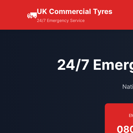
UK Commercial Tyres
🚛
24/7 Emergency Service
24/7 Emerg
Nat
E
08