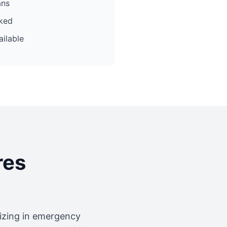
ans
cked
ilable
res
lizing in emergency