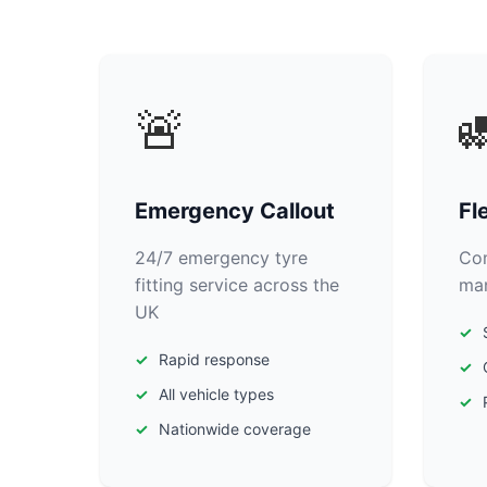
🚨

Emergency Callout
Fl
24/7 emergency tyre
Com
fitting service across the
man
UK
Rapid response
All vehicle types
Nationwide coverage