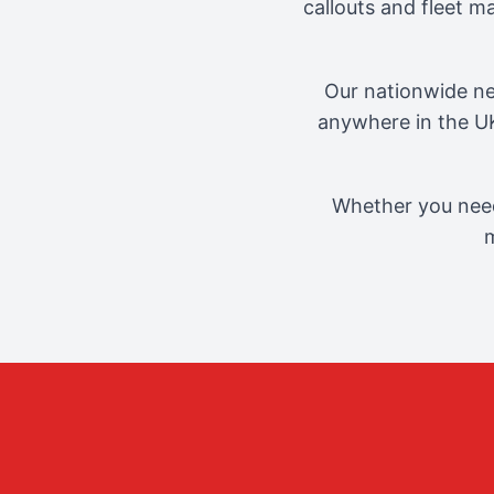
callouts and fleet 
Our nationwide ne
anywhere in the UK
Whether you need
m