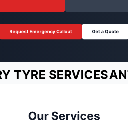
Request Emergency Callout
Get a Quote
Y TYRE SERVICES
AN
Our Services