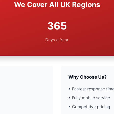
We Cover All UK Regions
365
Days a Year
Why Choose Us?
• Fastest response time
• Fully mobile service
• Competitive pricing