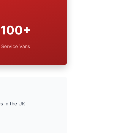
100+
Service Vans
s in the UK