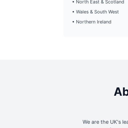
• North East & Scotland
• Wales & South West
• Northern Ireland
Ab
We are the UK's le