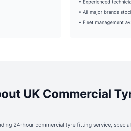
• Experienced technici
• All major brands sto
• Fleet management ava
out UK Commercial Ty
ading 24-hour commercial tyre fitting service, specia