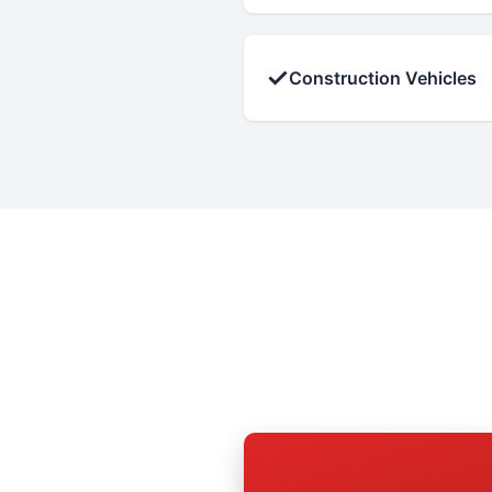
✓
Construction Vehicles