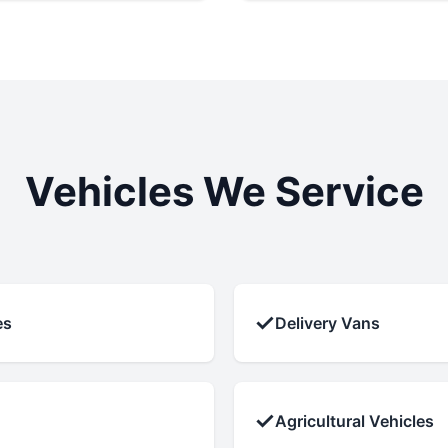
Vehicles We Service
✓
es
Delivery Vans
✓
Agricultural Vehicles