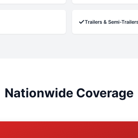
✓
Trailers & Semi-Trailer
Nationwide Coverage