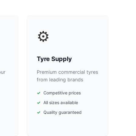
⚙️
Tyre Supply
our
Premium commercial tyres
from leading brands
Competitive prices
All sizes available
Quality guaranteed