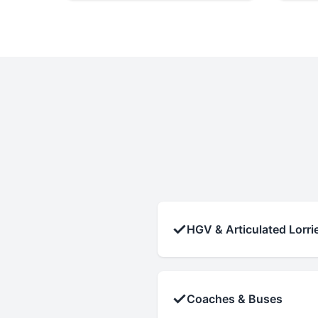
✓
HGV & Articulated Lorri
✓
Coaches & Buses