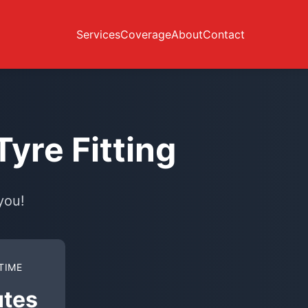
Services
Coverage
About
Contact
yre Fitting
you!
TIME
utes