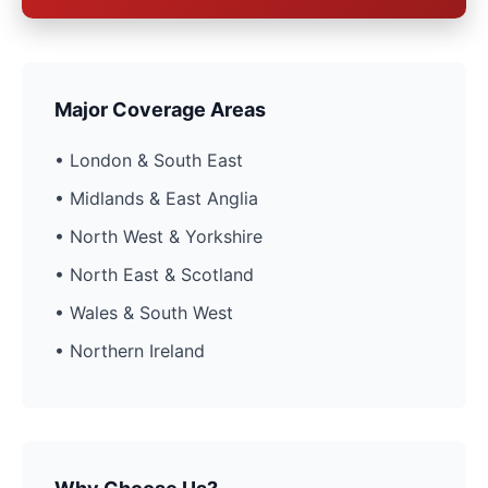
Major Coverage Areas
• London & South East
• Midlands & East Anglia
• North West & Yorkshire
• North East & Scotland
• Wales & South West
• Northern Ireland