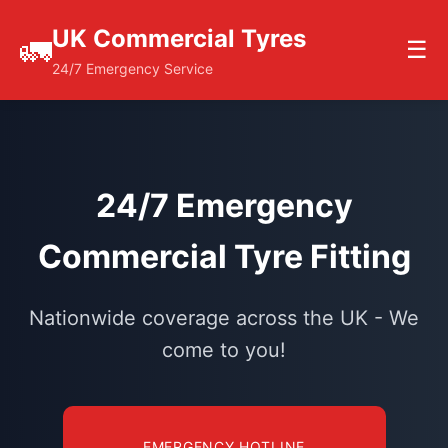
UK Commercial Tyres
🚛
☰
24/7 Emergency Service
24/7 Emergency
Commercial Tyre Fitting
Nationwide coverage across the UK - We
come to you!
EMERGENCY HOTLINE