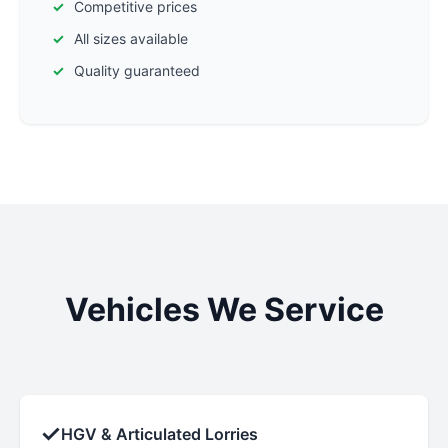
Competitive prices
All sizes available
Quality guaranteed
Vehicles We Service
✓
HGV & Articulated Lorries