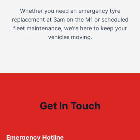
Whether you need an emergency tyre
replacement at 3am on the M1 or scheduled
fleet maintenance, we're here to keep your
vehicles moving.
Get In Touch
Emergency Hotline