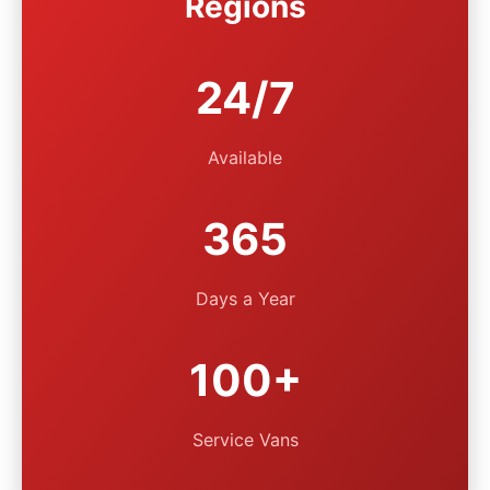
Regions
24/7
Available
365
Days a Year
100+
Service Vans