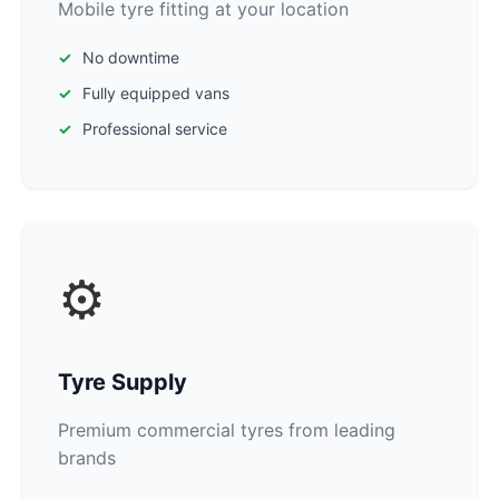
Mobile tyre fitting at your location
No downtime
Fully equipped vans
Professional service
⚙️
Tyre Supply
Premium commercial tyres from leading
brands