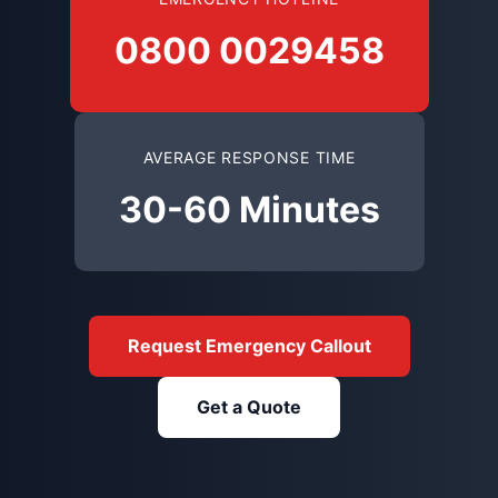
0800 0029458
AVERAGE RESPONSE TIME
30-60 Minutes
Request Emergency Callout
Get a Quote