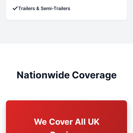
✓
Trailers & Semi-Trailers
Nationwide Coverage
We Cover All UK