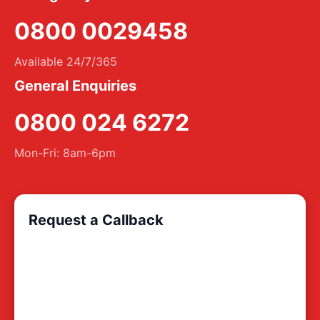
0800 0029458
Available 24/7/365
General Enquiries
0800 024 6272
Mon-Fri: 8am-6pm
Request a Callback