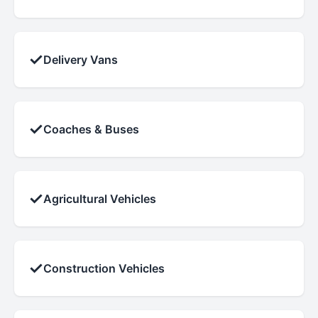
✓
Delivery Vans
✓
Coaches & Buses
✓
Agricultural Vehicles
✓
Construction Vehicles