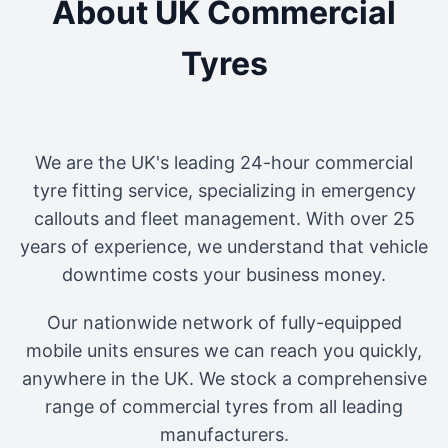
About UK Commercial
Tyres
We are the UK's leading 24-hour commercial
tyre fitting service, specializing in emergency
callouts and fleet management. With over 25
years of experience, we understand that vehicle
downtime costs your business money.
Our nationwide network of fully-equipped
mobile units ensures we can reach you quickly,
anywhere in the UK. We stock a comprehensive
range of commercial tyres from all leading
manufacturers.