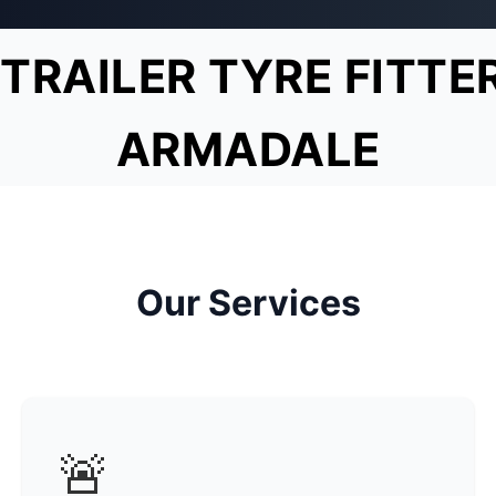
TRAILER TYRE FITTE
ARMADALE
Our Services
🚨