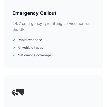
Emergency Callout
24/7 emergency tyre fitting service across
the UK
Rapid response
All vehicle types
Nationwide coverage
🚛