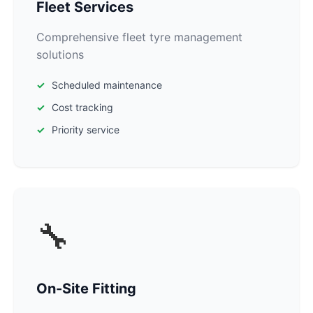
Fleet Services
Comprehensive fleet tyre management
solutions
Scheduled maintenance
Cost tracking
Priority service
🔧
On-Site Fitting