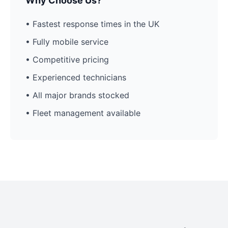
Why Choose Us?
• Fastest response times in the UK
• Fully mobile service
• Competitive pricing
• Experienced technicians
• All major brands stocked
• Fleet management available