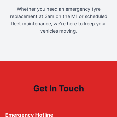
Whether you need an emergency tyre
replacement at 3am on the M1 or scheduled
fleet maintenance, we're here to keep your
vehicles moving.
Get In Touch
Emergency Hotline