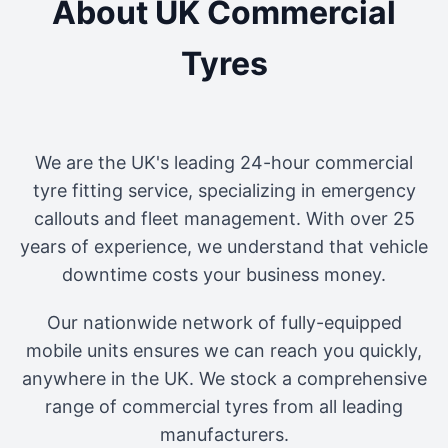
About UK Commercial
Tyres
We are the UK's leading 24-hour commercial
tyre fitting service, specializing in emergency
callouts and fleet management. With over 25
years of experience, we understand that vehicle
downtime costs your business money.
Our nationwide network of fully-equipped
mobile units ensures we can reach you quickly,
anywhere in the UK. We stock a comprehensive
range of commercial tyres from all leading
manufacturers.