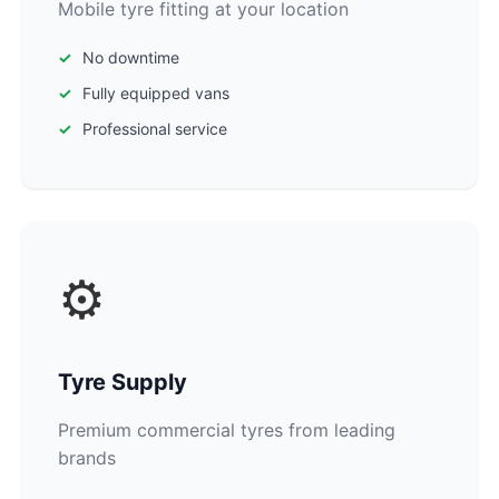
Mobile tyre fitting at your location
No downtime
Fully equipped vans
Professional service
⚙️
Tyre Supply
Premium commercial tyres from leading
brands