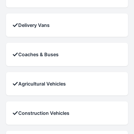
✓
Delivery Vans
✓
Coaches & Buses
✓
Agricultural Vehicles
✓
Construction Vehicles