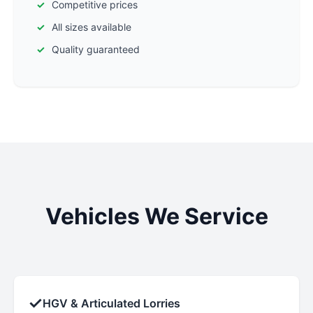
Competitive prices
All sizes available
Quality guaranteed
Vehicles We Service
✓
HGV & Articulated Lorries