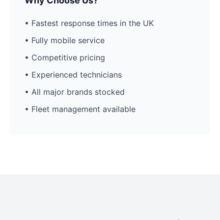
Why Choose Us?
• Fastest response times in the UK
• Fully mobile service
• Competitive pricing
• Experienced technicians
• All major brands stocked
• Fleet management available