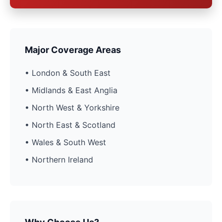
Major Coverage Areas
• London & South East
• Midlands & East Anglia
• North West & Yorkshire
• North East & Scotland
• Wales & South West
• Northern Ireland