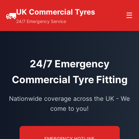
UK Commercial Tyres
🚛
☰
24/7 Emergency Service
24/7 Emergency
Commercial Tyre Fitting
Nationwide coverage across the UK - We
come to you!
EMERGENCY HOTLINE