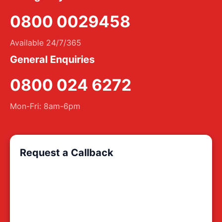
0800 0029458
Available 24/7/365
General Enquiries
0800 024 6272
Mon-Fri: 8am-6pm
Request a Callback