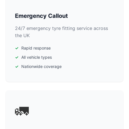
Emergency Callout
24/7 emergency tyre fitting service across
the UK
Rapid response
All vehicle types
Nationwide coverage
🚛