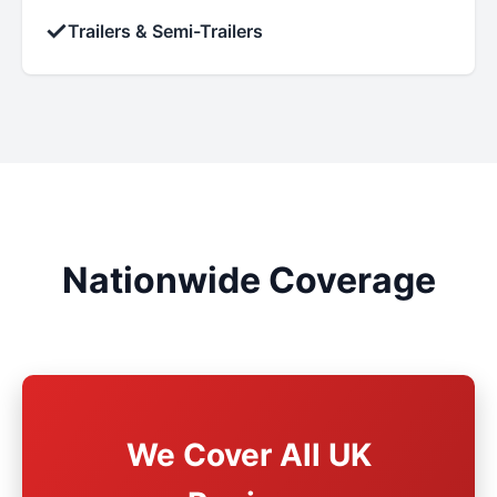
✓
Trailers & Semi-Trailers
Nationwide Coverage
We Cover All UK