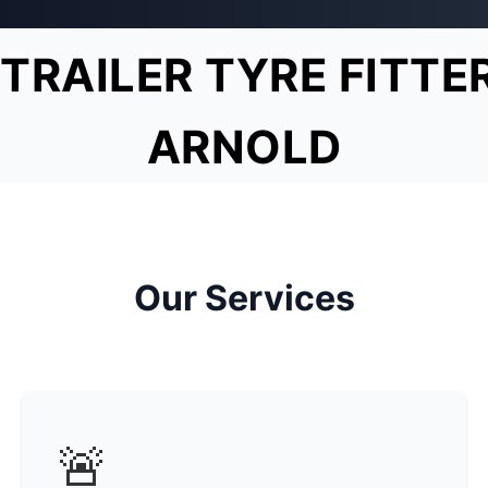
TRAILER TYRE FITTE
ARNOLD
Our Services
🚨