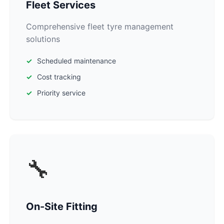
Fleet Services
Comprehensive fleet tyre management
solutions
Scheduled maintenance
Cost tracking
Priority service
🔧
On-Site Fitting