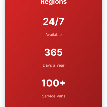
Regions
24/7
Available
365
Days a Year
100+
Service Vans