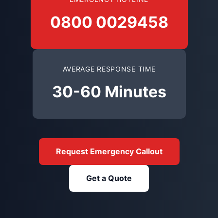
0800 0029458
AVERAGE RESPONSE TIME
30-60 Minutes
Request Emergency Callout
Get a Quote