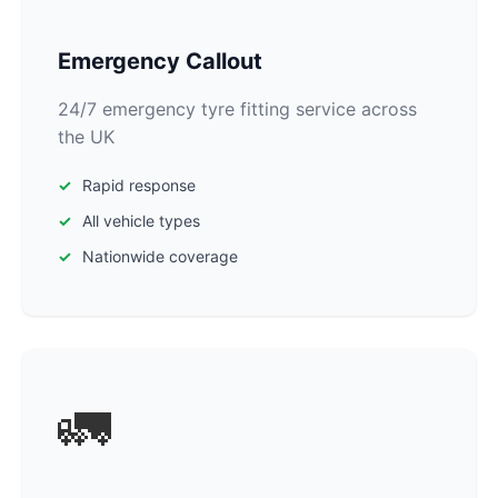
Emergency Callout
24/7 emergency tyre fitting service across
the UK
Rapid response
All vehicle types
Nationwide coverage
🚛