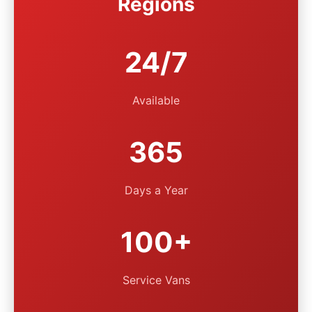
Regions
24/7
Available
365
Days a Year
100+
Service Vans