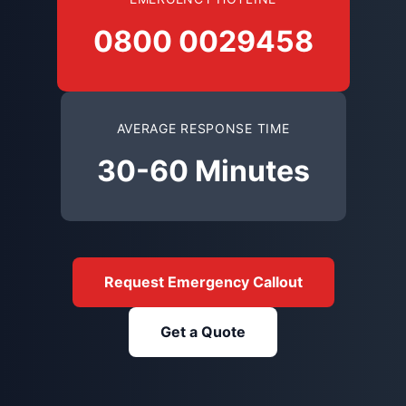
0800 0029458
AVERAGE RESPONSE TIME
30-60 Minutes
Request Emergency Callout
Get a Quote