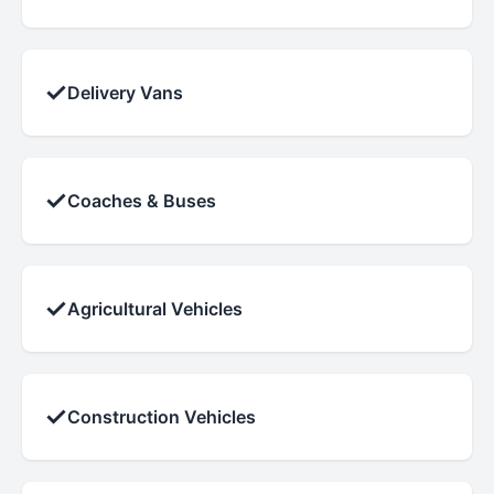
✓
Delivery Vans
✓
Coaches & Buses
✓
Agricultural Vehicles
✓
Construction Vehicles