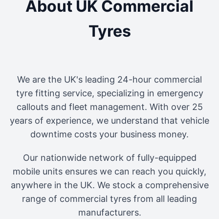
About UK Commercial
Tyres
We are the UK's leading 24-hour commercial
tyre fitting service, specializing in emergency
callouts and fleet management. With over 25
years of experience, we understand that vehicle
downtime costs your business money.
Our nationwide network of fully-equipped
mobile units ensures we can reach you quickly,
anywhere in the UK. We stock a comprehensive
range of commercial tyres from all leading
manufacturers.