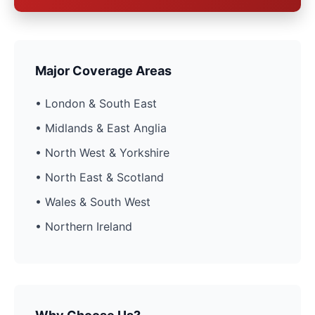
Major Coverage Areas
• London & South East
• Midlands & East Anglia
• North West & Yorkshire
• North East & Scotland
• Wales & South West
• Northern Ireland