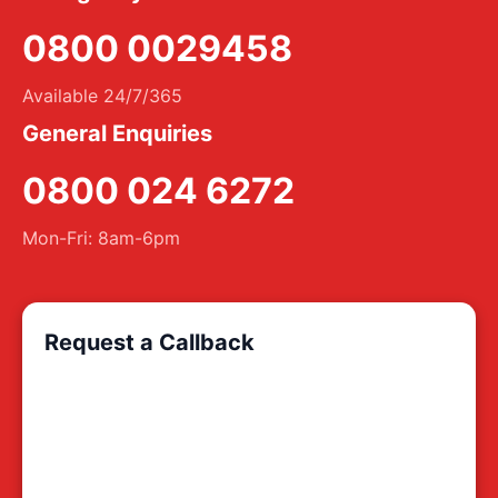
0800 0029458
Available 24/7/365
General Enquiries
0800 024 6272
Mon-Fri: 8am-6pm
Request a Callback