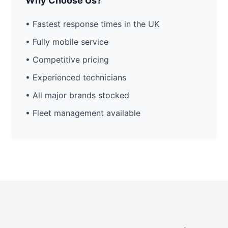
Why Choose Us?
• Fastest response times in the UK
• Fully mobile service
• Competitive pricing
• Experienced technicians
• All major brands stocked
• Fleet management available