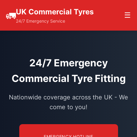
UK Commercial Tyres
🚛
☰
24/7 Emergency Service
24/7 Emergency
Commercial Tyre Fitting
Nationwide coverage across the UK - We
come to you!
EMERGENCY HOTLINE