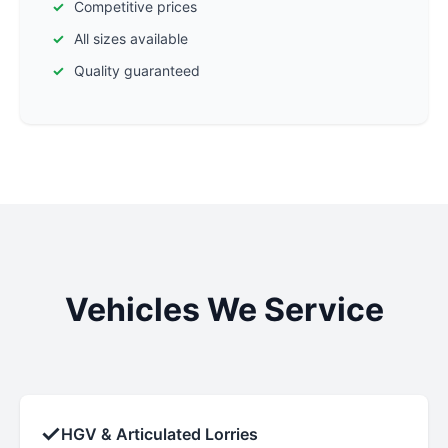
Competitive prices
All sizes available
Quality guaranteed
Vehicles We Service
✓
HGV & Articulated Lorries