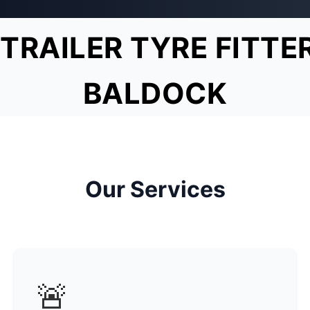
TRAILER TYRE FITTE
BALDOCK
Our Services
🚨