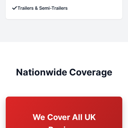
✓
Trailers & Semi-Trailers
Nationwide Coverage
We Cover All UK