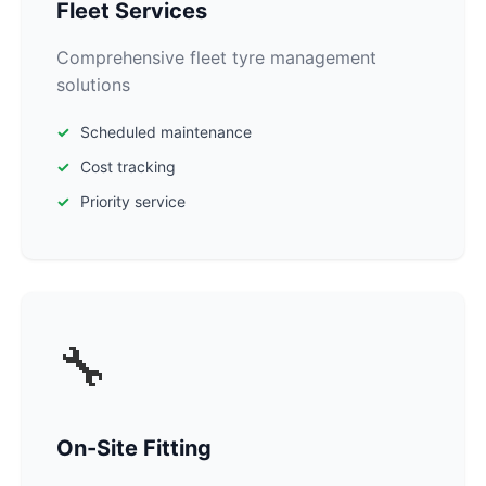
Fleet Services
Comprehensive fleet tyre management
solutions
Scheduled maintenance
Cost tracking
Priority service
🔧
On-Site Fitting