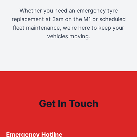
Whether you need an emergency tyre
replacement at 3am on the M1 or scheduled
fleet maintenance, we're here to keep your
vehicles moving.
Get In Touch
Emergency Hotline