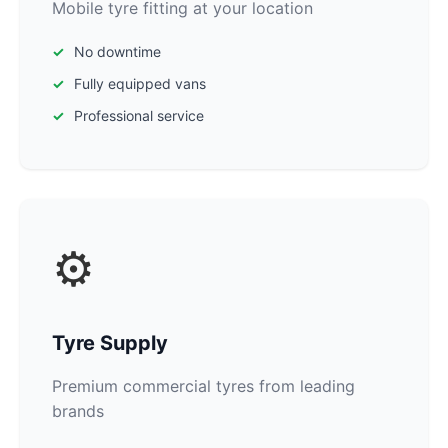
Mobile tyre fitting at your location
No downtime
Fully equipped vans
Professional service
⚙️
Tyre Supply
Premium commercial tyres from leading
brands