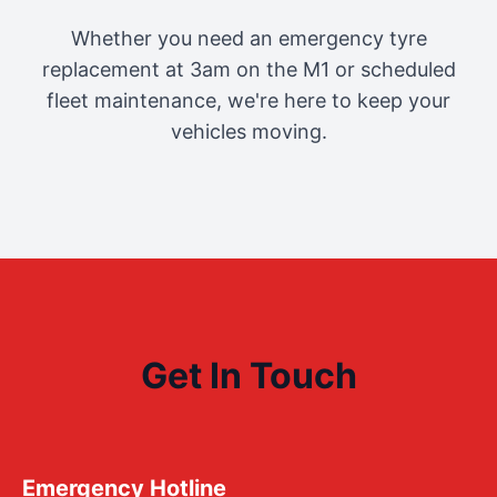
Whether you need an emergency tyre
replacement at 3am on the M1 or scheduled
fleet maintenance, we're here to keep your
vehicles moving.
Get In Touch
Emergency Hotline