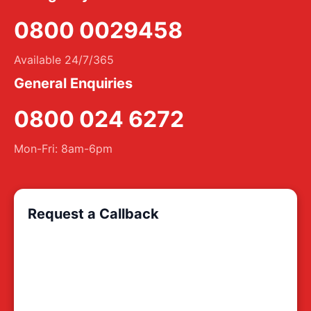
0800 0029458
Available 24/7/365
General Enquiries
0800 024 6272
Mon-Fri: 8am-6pm
Request a Callback