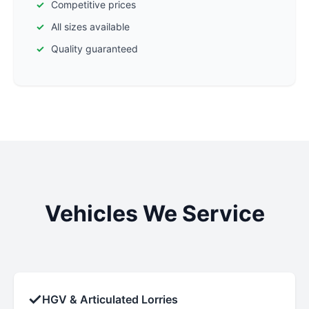
Competitive prices
All sizes available
Quality guaranteed
Vehicles We Service
✓
HGV & Articulated Lorries