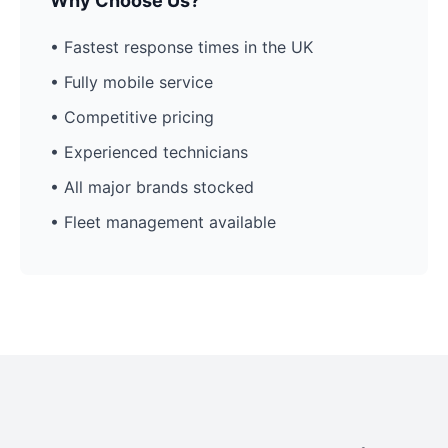
Why Choose Us?
• Fastest response times in the UK
• Fully mobile service
• Competitive pricing
• Experienced technicians
• All major brands stocked
• Fleet management available