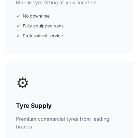
Mobile tyre fitting at your location
No downtime
Fully equipped vans
Professional service
⚙️
Tyre Supply
Premium commercial tyres from leading
brands