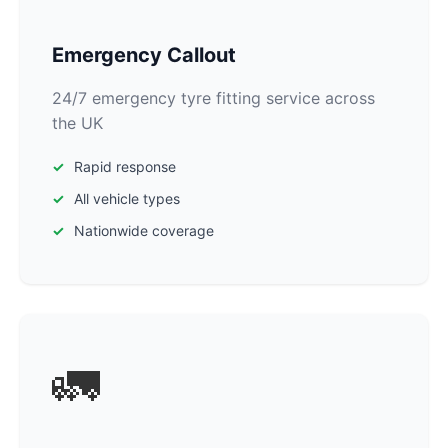
Emergency Callout
24/7 emergency tyre fitting service across
the UK
Rapid response
All vehicle types
Nationwide coverage
🚛