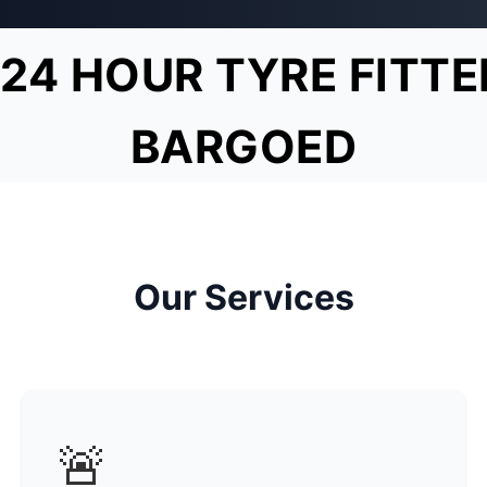
24 HOUR TYRE FITTE
BARGOED
Our Services
🚨