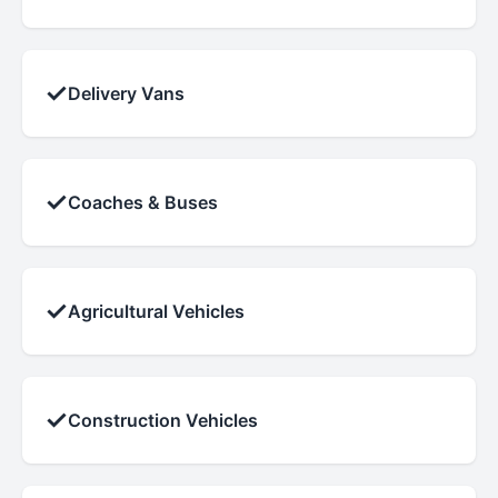
✓
Delivery Vans
✓
Coaches & Buses
✓
Agricultural Vehicles
✓
Construction Vehicles