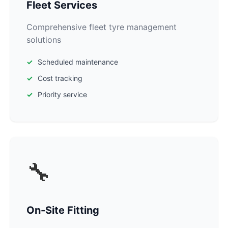
Fleet Services
Comprehensive fleet tyre management
solutions
Scheduled maintenance
Cost tracking
Priority service
🔧
On-Site Fitting