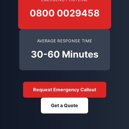
0800 0029458
AVERAGE RESPONSE TIME
30-60 Minutes
Request Emergency Callout
Get a Quote