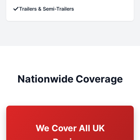
✓
Trailers & Semi-Trailers
Nationwide Coverage
We Cover All UK