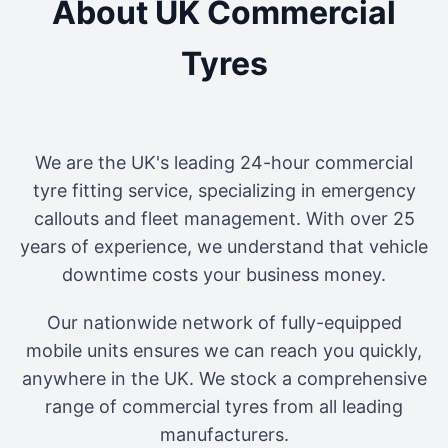
About UK Commercial
Tyres
We are the UK's leading 24-hour commercial
tyre fitting service, specializing in emergency
callouts and fleet management. With over 25
years of experience, we understand that vehicle
downtime costs your business money.
Our nationwide network of fully-equipped
mobile units ensures we can reach you quickly,
anywhere in the UK. We stock a comprehensive
range of commercial tyres from all leading
manufacturers.