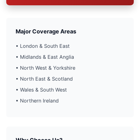
Major Coverage Areas
• London & South East
• Midlands & East Anglia
• North West & Yorkshire
• North East & Scotland
• Wales & South West
• Northern Ireland