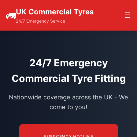
UK Commercial Tyres
🚛
☰
24/7 Emergency Service
24/7 Emergency
Commercial Tyre Fitting
Nationwide coverage across the UK - We
come to you!
EMERGENCY HOTLINE