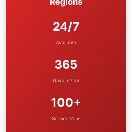
Regions
24/7
Available
365
Days a Year
100+
Service Vans