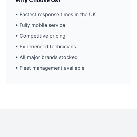
Why Choose Us?
• Fastest response times in the UK
• Fully mobile service
• Competitive pricing
• Experienced technicians
• All major brands stocked
• Fleet management available