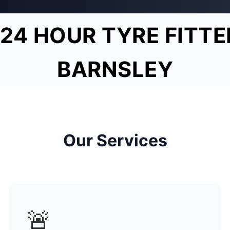
24 HOUR TYRE FITTE
BARNSLEY
Our Services
🚨