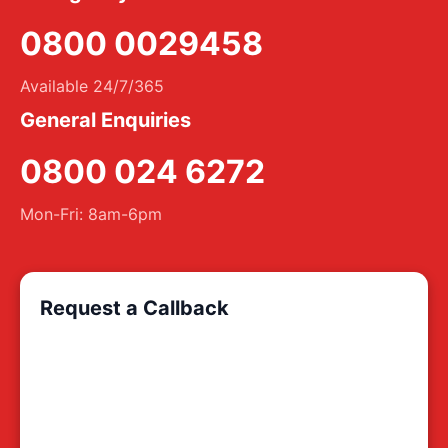
0800 0029458
Available 24/7/365
General Enquiries
0800 024 6272
Mon-Fri: 8am-6pm
Request a Callback