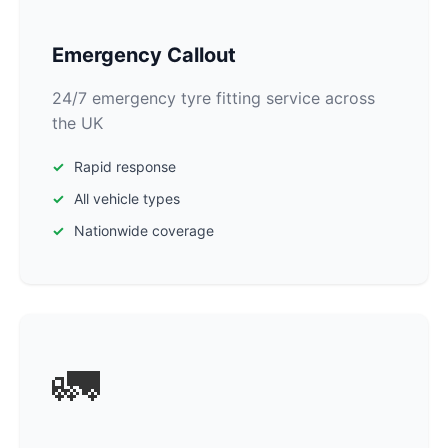
Emergency Callout
24/7 emergency tyre fitting service across
the UK
Rapid response
All vehicle types
Nationwide coverage
🚛