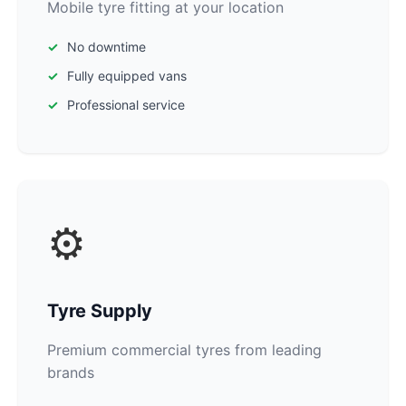
Mobile tyre fitting at your location
No downtime
Fully equipped vans
Professional service
⚙️
Tyre Supply
Premium commercial tyres from leading
brands