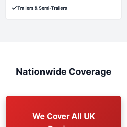
✓
Trailers & Semi-Trailers
Nationwide Coverage
We Cover All UK