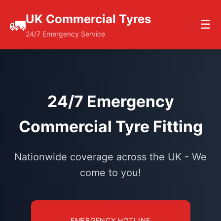
UK Commercial Tyres
🚛
☰
24/7 Emergency Service
24/7 Emergency
Commercial Tyre Fitting
Nationwide coverage across the UK - We
come to you!
EMERGENCY HOTLINE