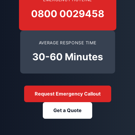
0800 0029458
AVERAGE RESPONSE TIME
30-60 Minutes
Request Emergency Callout
Get a Quote