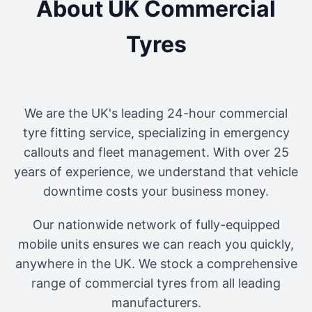
About UK Commercial
Tyres
We are the UK's leading 24-hour commercial
tyre fitting service, specializing in emergency
callouts and fleet management. With over 25
years of experience, we understand that vehicle
downtime costs your business money.
Our nationwide network of fully-equipped
mobile units ensures we can reach you quickly,
anywhere in the UK. We stock a comprehensive
range of commercial tyres from all leading
manufacturers.