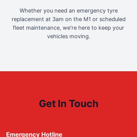
Whether you need an emergency tyre
replacement at 3am on the M1 or scheduled
fleet maintenance, we're here to keep your
vehicles moving.
Get In Touch
Emergency Hotline