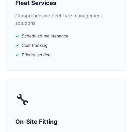
Fleet Services
Comprehensive fleet tyre management
solutions
Scheduled maintenance
Cost tracking
Priority service
🔧
On-Site Fitting