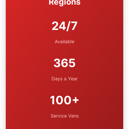
Regions
24/7
Available
365
Days a Year
100+
Service Vans