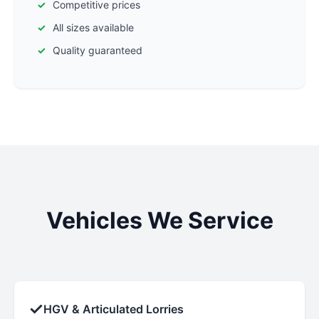
Competitive prices
All sizes available
Quality guaranteed
Vehicles We Service
✓
HGV & Articulated Lorries