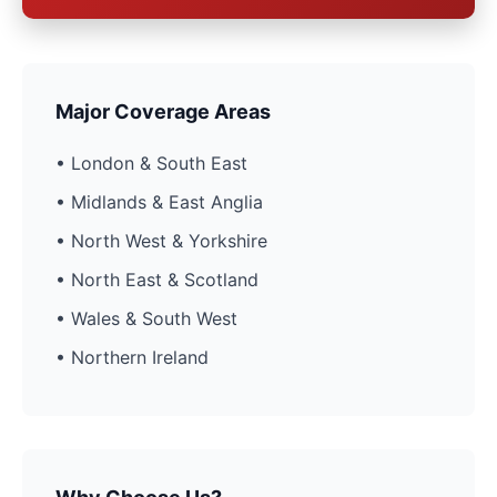
Major Coverage Areas
• London & South East
• Midlands & East Anglia
• North West & Yorkshire
• North East & Scotland
• Wales & South West
• Northern Ireland