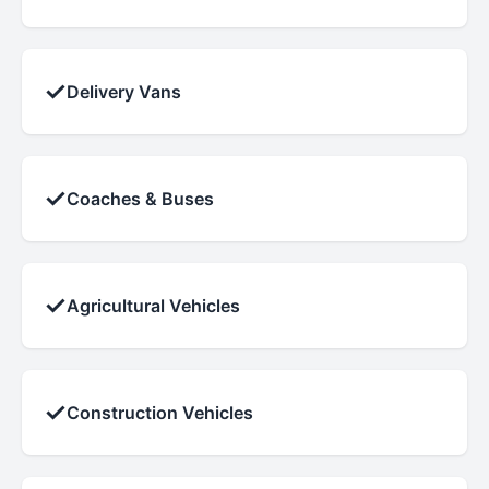
✓
Delivery Vans
✓
Coaches & Buses
✓
Agricultural Vehicles
✓
Construction Vehicles