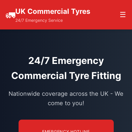
UK Commercial Tyres
🚛
☰
24/7 Emergency Service
24/7 Emergency
Commercial Tyre Fitting
Nationwide coverage across the UK - We
come to you!
EMERGENCY HOTLINE