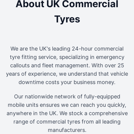
About UK Commercial
Tyres
We are the UK's leading 24-hour commercial
tyre fitting service, specializing in emergency
callouts and fleet management. With over 25
years of experience, we understand that vehicle
downtime costs your business money.
Our nationwide network of fully-equipped
mobile units ensures we can reach you quickly,
anywhere in the UK. We stock a comprehensive
range of commercial tyres from all leading
manufacturers.