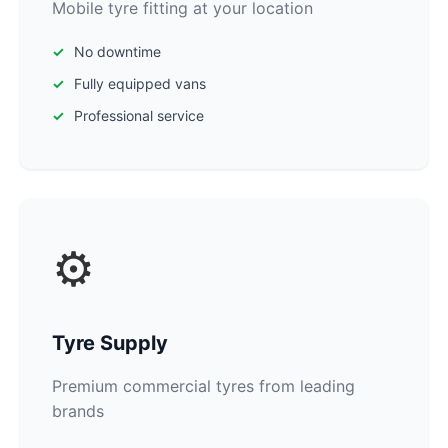
Mobile tyre fitting at your location
No downtime
Fully equipped vans
Professional service
⚙️
Tyre Supply
Premium commercial tyres from leading
brands