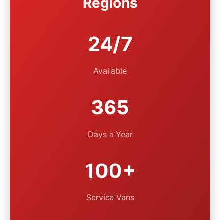
Regions
24/7
Available
365
Days a Year
100+
Service Vans