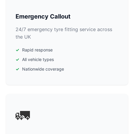
Emergency Callout
24/7 emergency tyre fitting service across
the UK
Rapid response
All vehicle types
Nationwide coverage
🚛