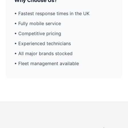
Why Choose Us?
• Fastest response times in the UK
• Fully mobile service
• Competitive pricing
• Experienced technicians
• All major brands stocked
• Fleet management available