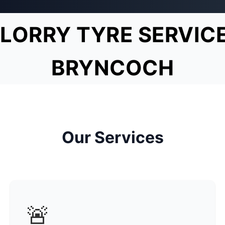
LORRY TYRE SERVIC
BRYNCOCH
Our Services
🚨