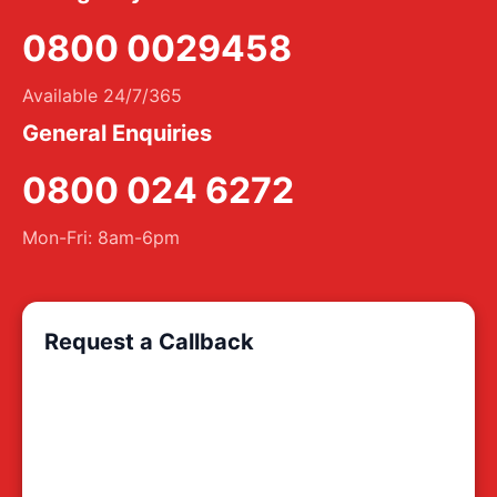
0800 0029458
Available 24/7/365
General Enquiries
0800 024 6272
Mon-Fri: 8am-6pm
Request a Callback