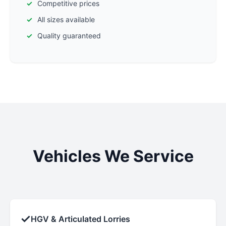
Competitive prices
All sizes available
Quality guaranteed
Vehicles We Service
✓
HGV & Articulated Lorries