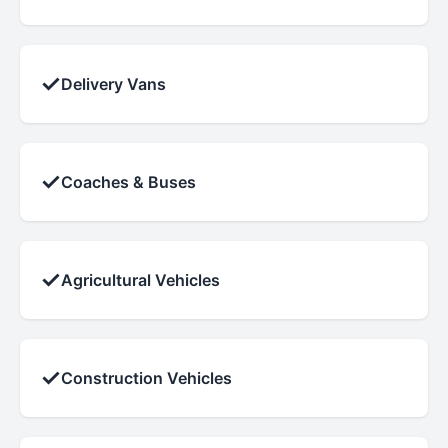
✓
Delivery Vans
✓
Coaches & Buses
✓
Agricultural Vehicles
✓
Construction Vehicles