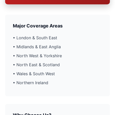
Major Coverage Areas
• London & South East
• Midlands & East Anglia
• North West & Yorkshire
• North East & Scotland
• Wales & South West
• Northern Ireland