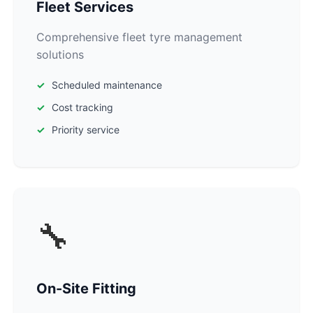
Fleet Services
Comprehensive fleet tyre management
solutions
Scheduled maintenance
Cost tracking
Priority service
🔧
On-Site Fitting