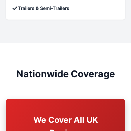
✓
Trailers & Semi-Trailers
Nationwide Coverage
We Cover All UK