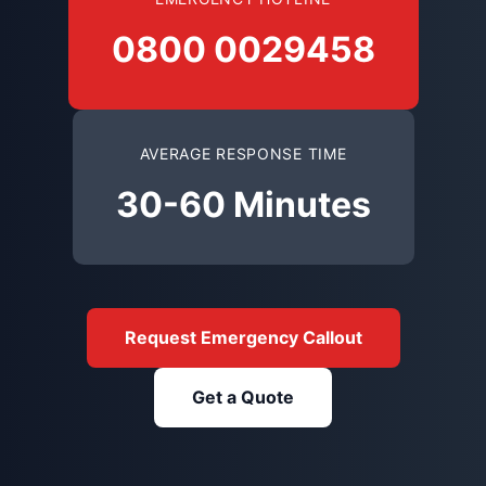
0800 0029458
AVERAGE RESPONSE TIME
30-60 Minutes
Request Emergency Callout
Get a Quote