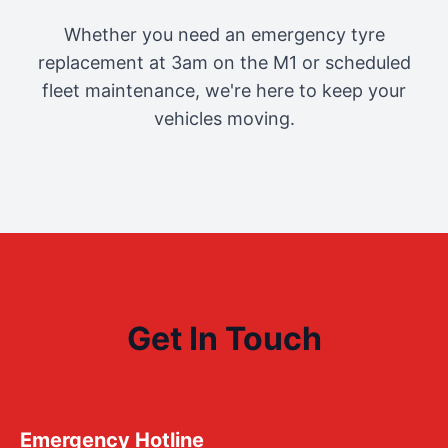
Whether you need an emergency tyre
replacement at 3am on the M1 or scheduled
fleet maintenance, we're here to keep your
vehicles moving.
Get In Touch
Emergency Hotline