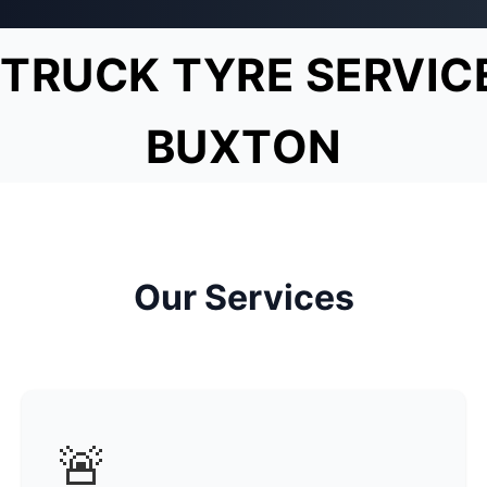
TRUCK TYRE SERVIC
BUXTON
Our Services
🚨