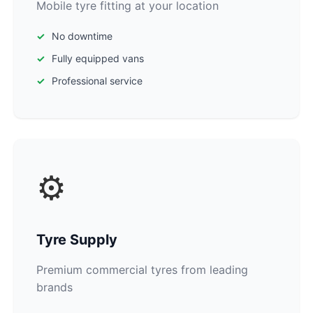
Mobile tyre fitting at your location
No downtime
Fully equipped vans
Professional service
⚙️
Tyre Supply
Premium commercial tyres from leading
brands