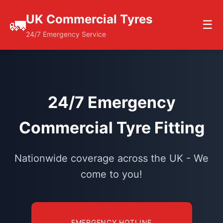
UK Commercial Tyres
🚛
☰
24/7 Emergency Service
24/7 Emergency
Commercial Tyre Fitting
Nationwide coverage across the UK - We
come to you!
EMERGENCY HOTLINE