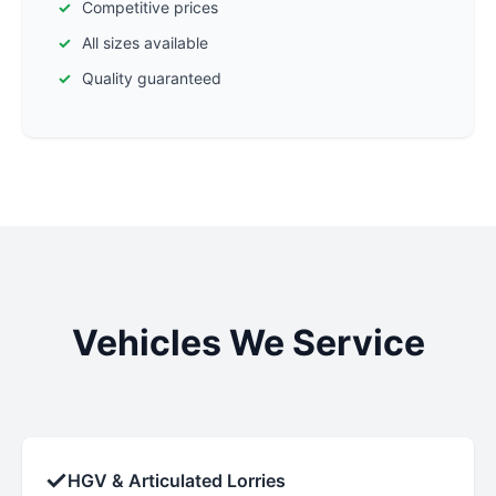
Competitive prices
All sizes available
Quality guaranteed
Vehicles We Service
✓
HGV & Articulated Lorries