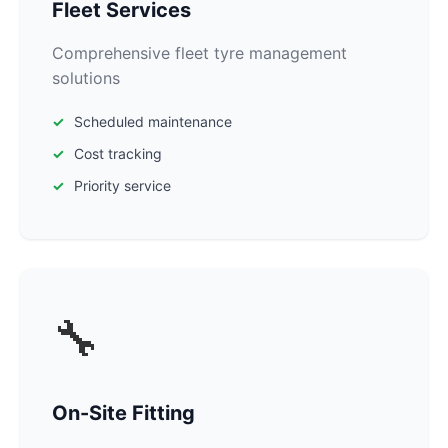
Fleet Services
Comprehensive fleet tyre management
solutions
Scheduled maintenance
Cost tracking
Priority service
🔧
On-Site Fitting