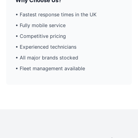
Why Choose Us?
• Fastest response times in the UK
• Fully mobile service
• Competitive pricing
• Experienced technicians
• All major brands stocked
• Fleet management available