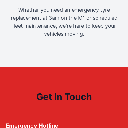
Whether you need an emergency tyre
replacement at 3am on the M1 or scheduled
fleet maintenance, we're here to keep your
vehicles moving.
Get In Touch
Emergency Hotline