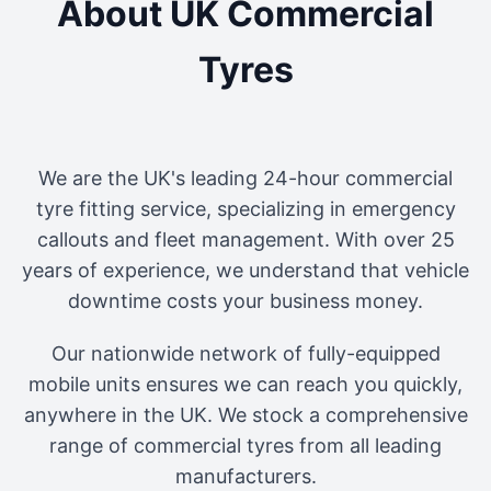
About UK Commercial
Tyres
We are the UK's leading 24-hour commercial
tyre fitting service, specializing in emergency
callouts and fleet management. With over 25
years of experience, we understand that vehicle
downtime costs your business money.
Our nationwide network of fully-equipped
mobile units ensures we can reach you quickly,
anywhere in the UK. We stock a comprehensive
range of commercial tyres from all leading
manufacturers.