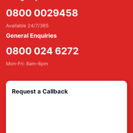
0800 0029458
Available 24/7/365
General Enquiries
0800 024 6272
Mon-Fri: 8am-6pm
Request a Callback