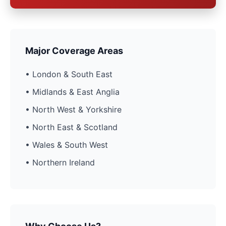
Major Coverage Areas
• London & South East
• Midlands & East Anglia
• North West & Yorkshire
• North East & Scotland
• Wales & South West
• Northern Ireland