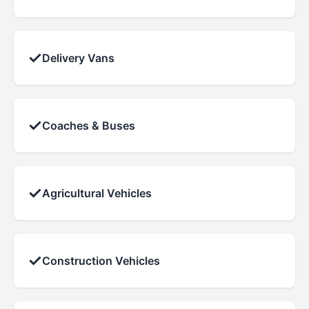
✓
Delivery Vans
✓
Coaches & Buses
✓
Agricultural Vehicles
✓
Construction Vehicles