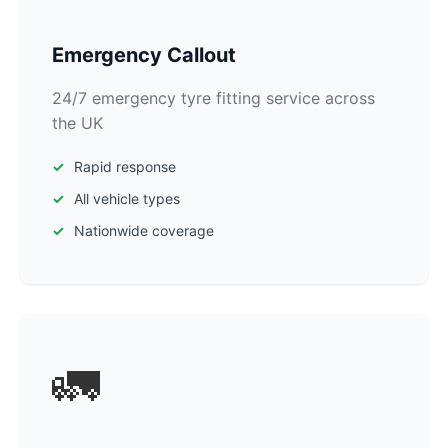
Emergency Callout
24/7 emergency tyre fitting service across
the UK
Rapid response
All vehicle types
Nationwide coverage
🚛