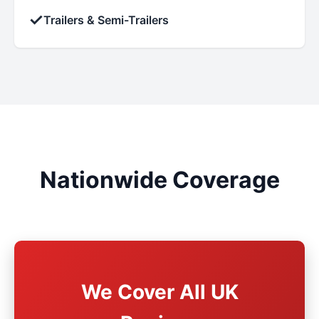
✓
Trailers & Semi-Trailers
Nationwide Coverage
We Cover All UK