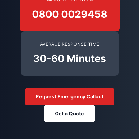
0800 0029458
AVERAGE RESPONSE TIME
30-60 Minutes
Request Emergency Callout
Get a Quote