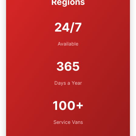
Regions
24/7
Available
365
Days a Year
100+
Service Vans