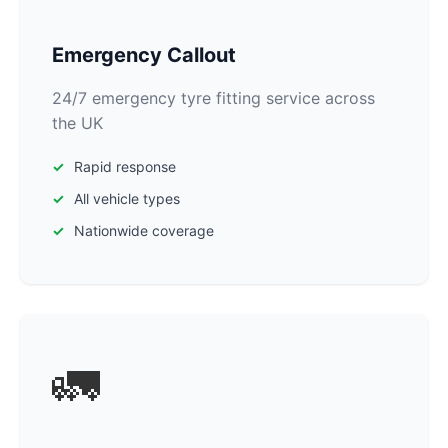
Emergency Callout
24/7 emergency tyre fitting service across
the UK
Rapid response
All vehicle types
Nationwide coverage
🚛