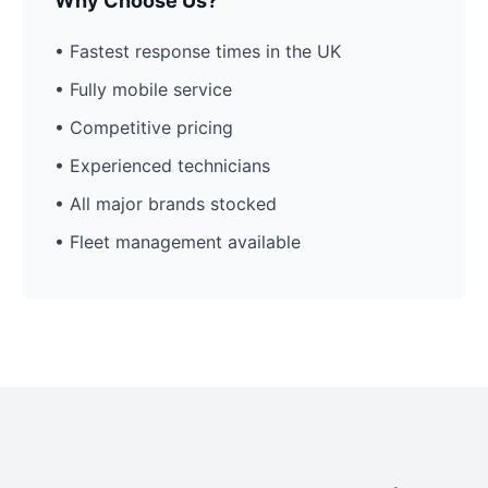
Why Choose Us?
• Fastest response times in the UK
• Fully mobile service
• Competitive pricing
• Experienced technicians
• All major brands stocked
• Fleet management available