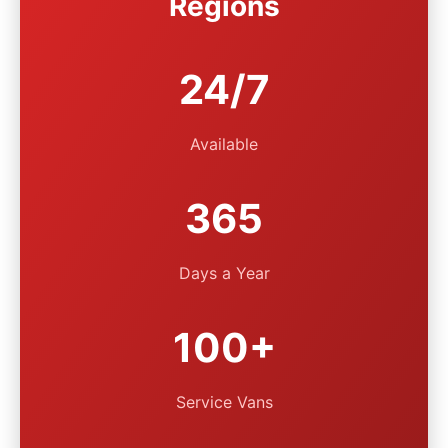
Regions
24/7
Available
365
Days a Year
100+
Service Vans