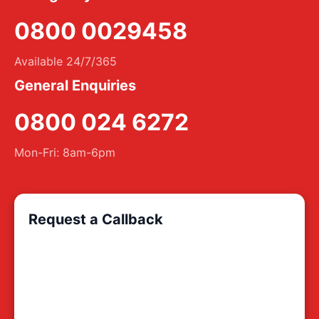
0800 0029458
Available 24/7/365
General Enquiries
0800 024 6272
Mon-Fri: 8am-6pm
Request a Callback