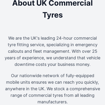
About UK Commercial
Tyres
We are the UK's leading 24-hour commercial
tyre fitting service, specializing in emergency
callouts and fleet management. With over 25
years of experience, we understand that vehicle
downtime costs your business money.
Our nationwide network of fully-equipped
mobile units ensures we can reach you quickly,
anywhere in the UK. We stock a comprehensive
range of commercial tyres from all leading
manufacturers.