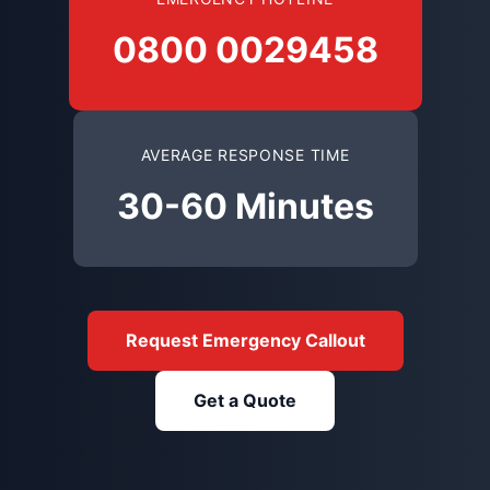
0800 0029458
AVERAGE RESPONSE TIME
30-60 Minutes
Request Emergency Callout
Get a Quote