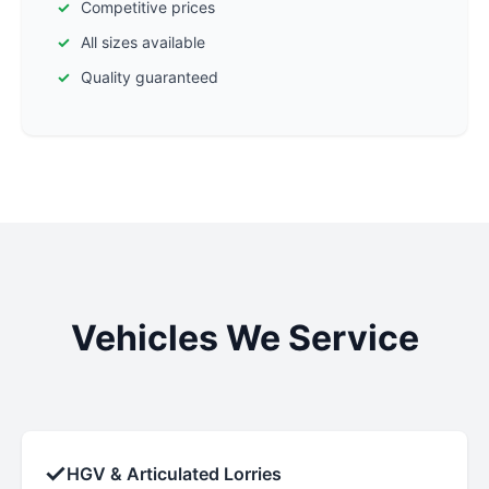
Competitive prices
All sizes available
Quality guaranteed
Vehicles We Service
✓
HGV & Articulated Lorries