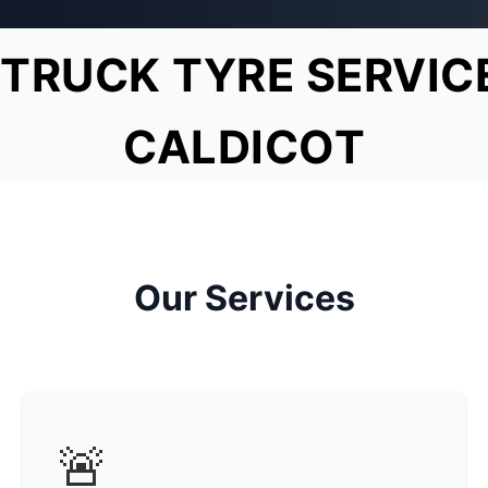
TRUCK TYRE SERVIC
CALDICOT
Our Services
🚨