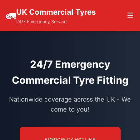
UK Commercial Tyres
🚛
☰
24/7 Emergency Service
24/7 Emergency
Commercial Tyre Fitting
Nationwide coverage across the UK - We
come to you!
EMERGENCY HOTLINE