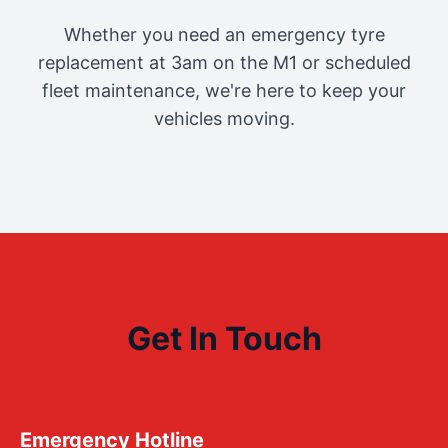
Whether you need an emergency tyre
replacement at 3am on the M1 or scheduled
fleet maintenance, we're here to keep your
vehicles moving.
Get In Touch
Emergency Hotline