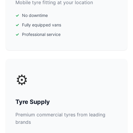
Mobile tyre fitting at your location
No downtime
Fully equipped vans
Professional service
⚙️
Tyre Supply
Premium commercial tyres from leading
brands