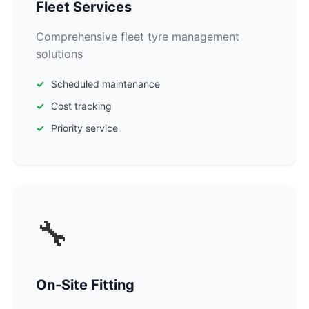
Fleet Services
Comprehensive fleet tyre management
solutions
Scheduled maintenance
Cost tracking
Priority service
🔧
On-Site Fitting