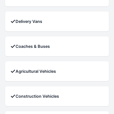
✓
Delivery Vans
✓
Coaches & Buses
✓
Agricultural Vehicles
✓
Construction Vehicles