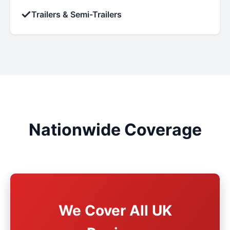
✓
Trailers & Semi-Trailers
Nationwide Coverage
We Cover All UK