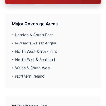
Major Coverage Areas
• London & South East
• Midlands & East Anglia
• North West & Yorkshire
• North East & Scotland
• Wales & South West
• Northern Ireland