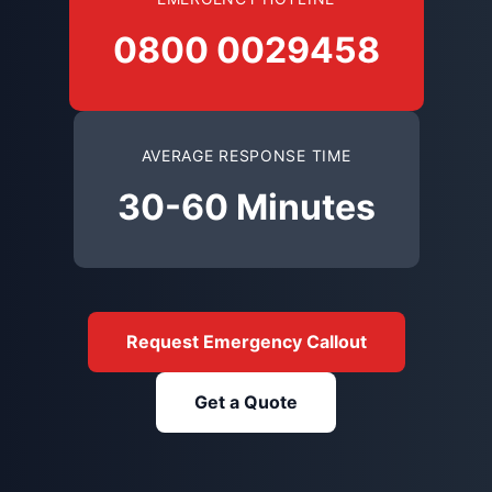
0800 0029458
AVERAGE RESPONSE TIME
30-60 Minutes
Request Emergency Callout
Get a Quote