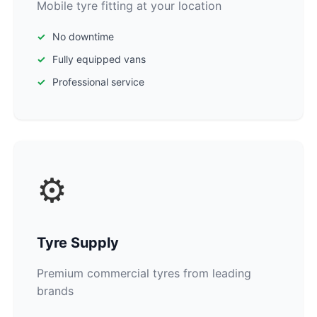
Mobile tyre fitting at your location
No downtime
Fully equipped vans
Professional service
⚙️
Tyre Supply
Premium commercial tyres from leading
brands