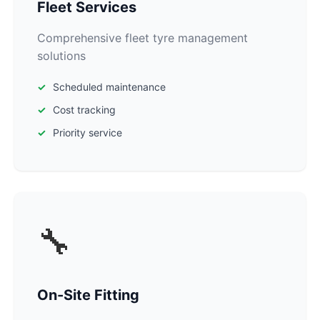
Fleet Services
Comprehensive fleet tyre management
solutions
Scheduled maintenance
Cost tracking
Priority service
🔧
On-Site Fitting