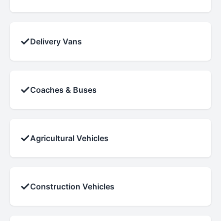
✓
Delivery Vans
✓
Coaches & Buses
✓
Agricultural Vehicles
✓
Construction Vehicles