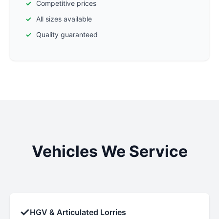
Competitive prices
All sizes available
Quality guaranteed
Vehicles We Service
✓
HGV & Articulated Lorries