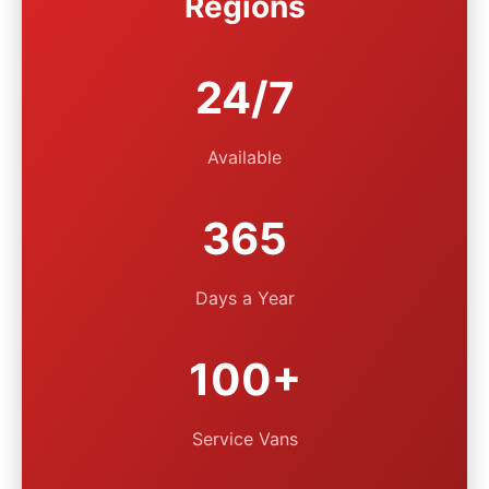
Regions
24/7
Available
365
Days a Year
100+
Service Vans