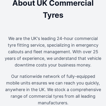
About UK Commercial
Tyres
We are the UK's leading 24-hour commercial
tyre fitting service, specializing in emergency
callouts and fleet management. With over 25
years of experience, we understand that vehicle
downtime costs your business money.
Our nationwide network of fully-equipped
mobile units ensures we can reach you quickly,
anywhere in the UK. We stock a comprehensive
range of commercial tyres from all leading
manufacturers.