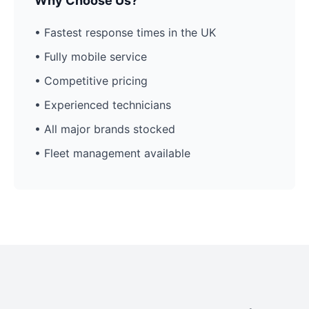
Why Choose Us?
• Fastest response times in the UK
• Fully mobile service
• Competitive pricing
• Experienced technicians
• All major brands stocked
• Fleet management available