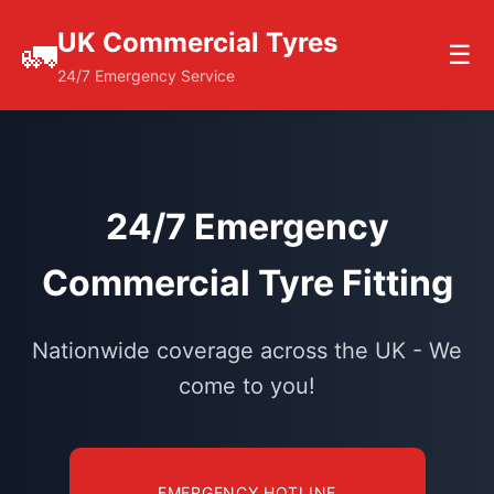
UK Commercial Tyres
🚛
☰
24/7 Emergency Service
24/7 Emergency
Commercial Tyre Fitting
Nationwide coverage across the UK - We
come to you!
EMERGENCY HOTLINE