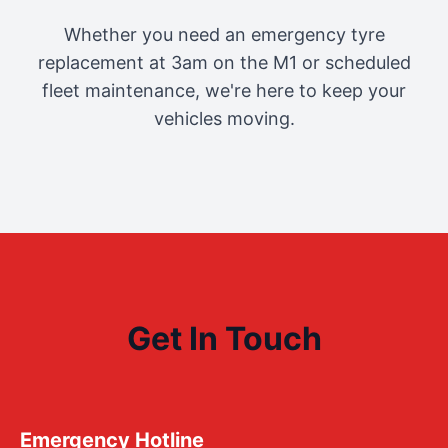
Whether you need an emergency tyre
replacement at 3am on the M1 or scheduled
fleet maintenance, we're here to keep your
vehicles moving.
Get In Touch
Emergency Hotline