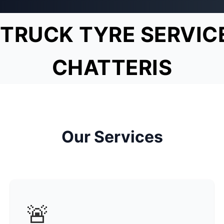
TRUCK TYRE SERVIC
CHATTERIS
Our Services
🚨