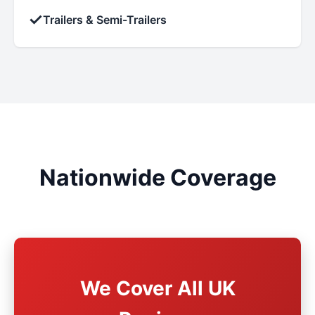
✓
Trailers & Semi-Trailers
Nationwide Coverage
We Cover All UK