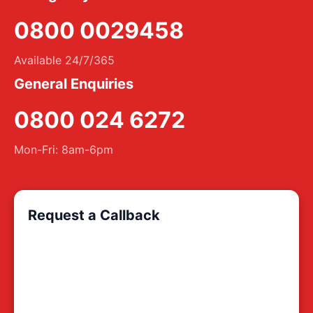
0800 0029458
Available 24/7/365
General Enquiries
0800 024 6272
Mon-Fri: 8am-6pm
Request a Callback