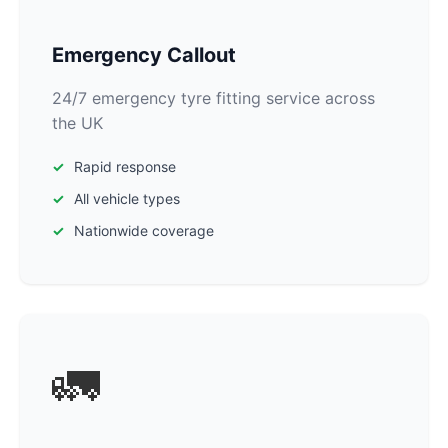
Emergency Callout
24/7 emergency tyre fitting service across
the UK
Rapid response
All vehicle types
Nationwide coverage
🚛