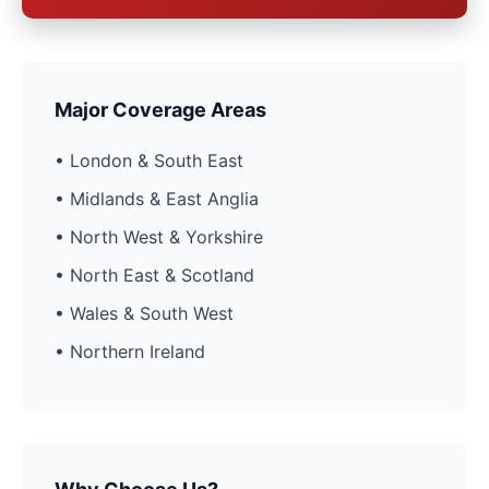
Major Coverage Areas
• London & South East
• Midlands & East Anglia
• North West & Yorkshire
• North East & Scotland
• Wales & South West
• Northern Ireland