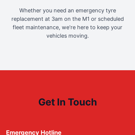
Whether you need an emergency tyre
replacement at 3am on the M1 or scheduled
fleet maintenance, we're here to keep your
vehicles moving.
Get In Touch
Emergency Hotline