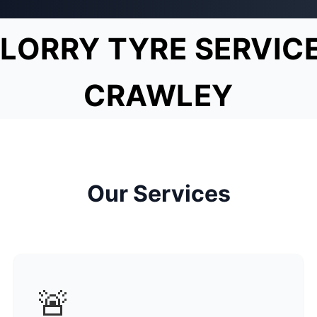
LORRY TYRE SERVIC
CRAWLEY
Our Services
🚨