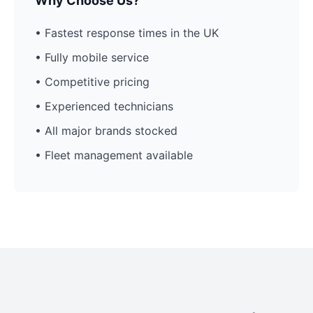
Why Choose Us?
• Fastest response times in the UK
• Fully mobile service
• Competitive pricing
• Experienced technicians
• All major brands stocked
• Fleet management available