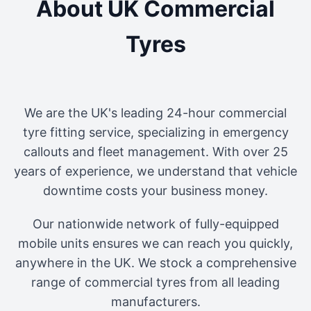
About UK Commercial
Tyres
We are the UK's leading 24-hour commercial
tyre fitting service, specializing in emergency
callouts and fleet management. With over 25
years of experience, we understand that vehicle
downtime costs your business money.
Our nationwide network of fully-equipped
mobile units ensures we can reach you quickly,
anywhere in the UK. We stock a comprehensive
range of commercial tyres from all leading
manufacturers.