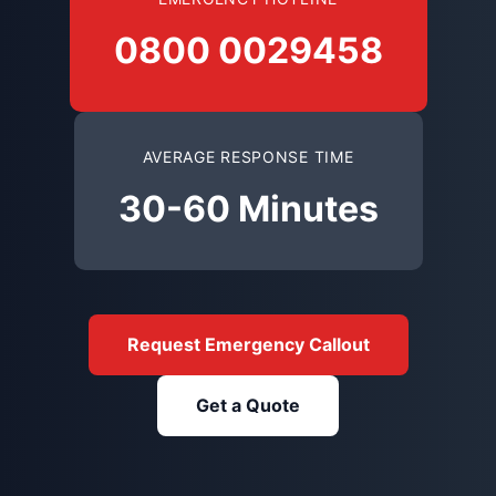
0800 0029458
AVERAGE RESPONSE TIME
30-60 Minutes
Request Emergency Callout
Get a Quote