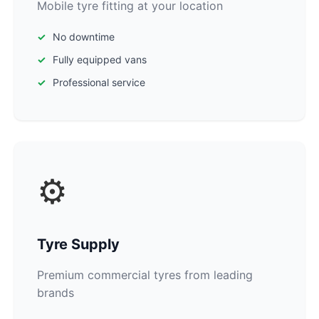
Mobile tyre fitting at your location
No downtime
Fully equipped vans
Professional service
⚙️
Tyre Supply
Premium commercial tyres from leading
brands