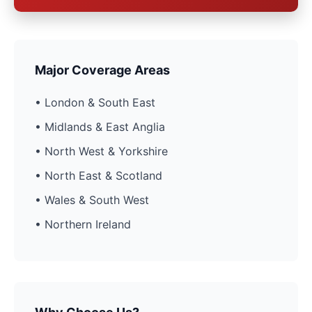
Major Coverage Areas
• London & South East
• Midlands & East Anglia
• North West & Yorkshire
• North East & Scotland
• Wales & South West
• Northern Ireland