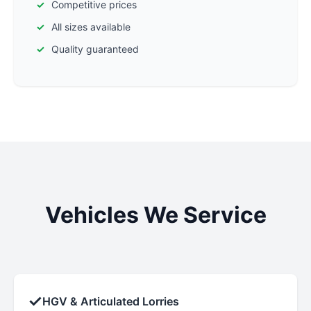
Competitive prices
All sizes available
Quality guaranteed
Vehicles We Service
✓
HGV & Articulated Lorries