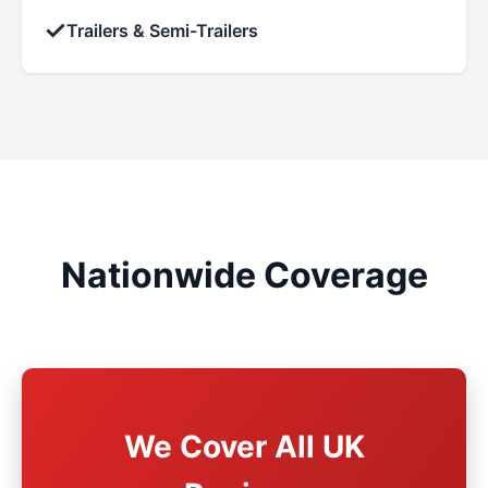
✓
Trailers & Semi-Trailers
Nationwide Coverage
We Cover All UK