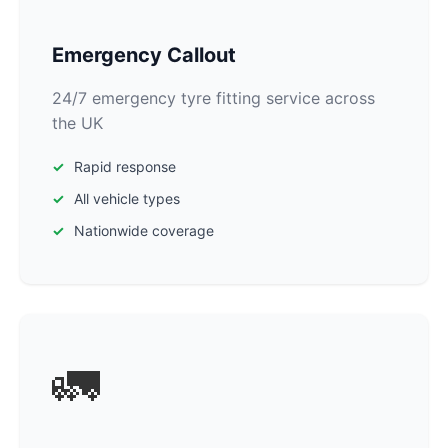
Emergency Callout
24/7 emergency tyre fitting service across
the UK
Rapid response
All vehicle types
Nationwide coverage
🚛