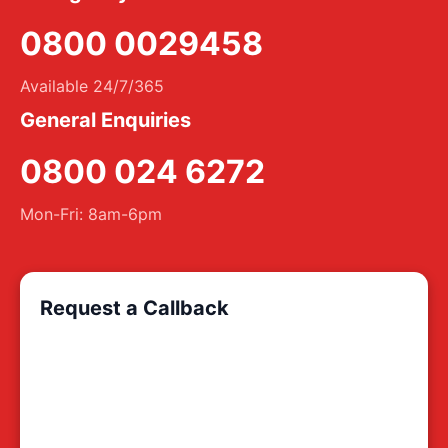
0800 0029458
Available 24/7/365
General Enquiries
0800 024 6272
Mon-Fri: 8am-6pm
Request a Callback