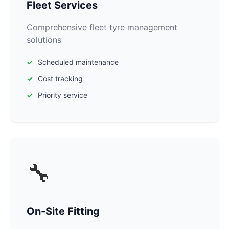
Fleet Services
Comprehensive fleet tyre management
solutions
Scheduled maintenance
Cost tracking
Priority service
🔧
On-Site Fitting