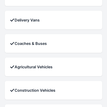
✓
Delivery Vans
✓
Coaches & Buses
✓
Agricultural Vehicles
✓
Construction Vehicles