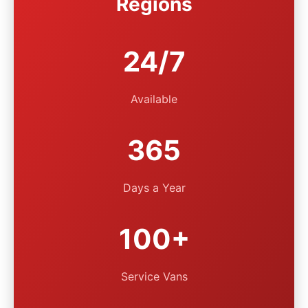
Regions
24/7
Available
365
Days a Year
100+
Service Vans