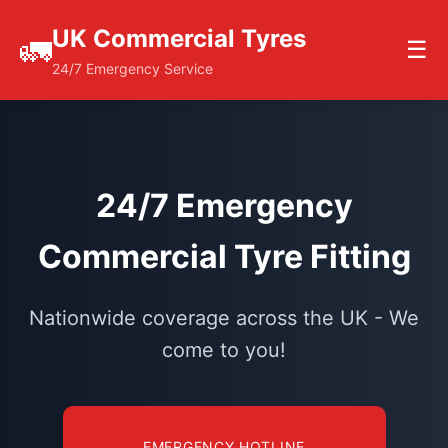
UK Commercial Tyres
🚛
☰
24/7 Emergency Service
24/7 Emergency
Commercial Tyre Fitting
Nationwide coverage across the UK - We
come to you!
EMERGENCY HOTLINE