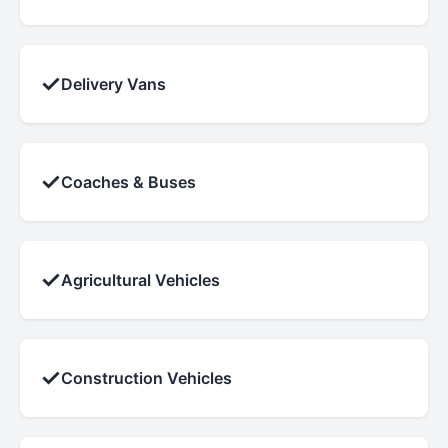
✓
Delivery Vans
✓
Coaches & Buses
✓
Agricultural Vehicles
✓
Construction Vehicles