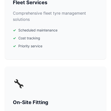
Fleet Services
Comprehensive fleet tyre management
solutions
Scheduled maintenance
Cost tracking
Priority service
🔧
On-Site Fitting