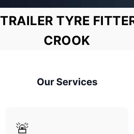
TRAILER TYRE FITTE
CROOK
Our Services
🚨