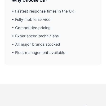
Why Choose Us?
• Fastest response times in the UK
• Fully mobile service
• Competitive pricing
• Experienced technicians
• All major brands stocked
• Fleet management available