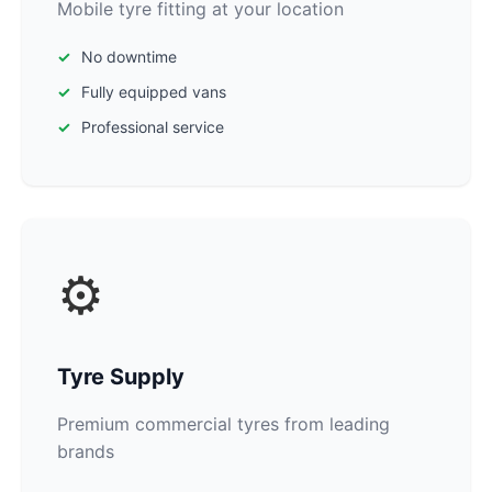
Mobile tyre fitting at your location
No downtime
Fully equipped vans
Professional service
⚙️
Tyre Supply
Premium commercial tyres from leading
brands