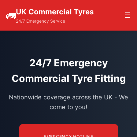
UK Commercial Tyres
🚛
☰
24/7 Emergency Service
24/7 Emergency
Commercial Tyre Fitting
Nationwide coverage across the UK - We
come to you!
EMERGENCY HOTLINE