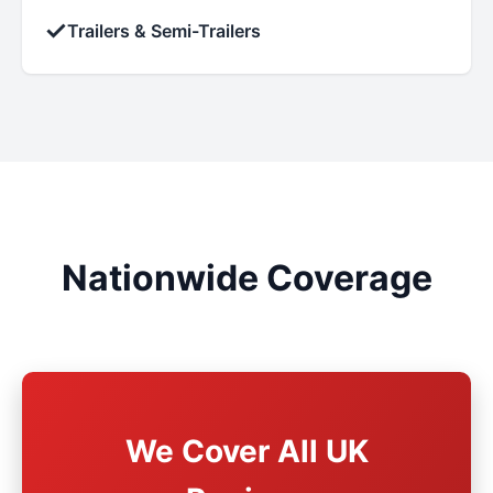
✓
Trailers & Semi-Trailers
Nationwide Coverage
We Cover All UK