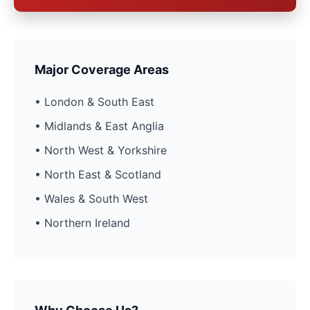
Major Coverage Areas
• London & South East
• Midlands & East Anglia
• North West & Yorkshire
• North East & Scotland
• Wales & South West
• Northern Ireland