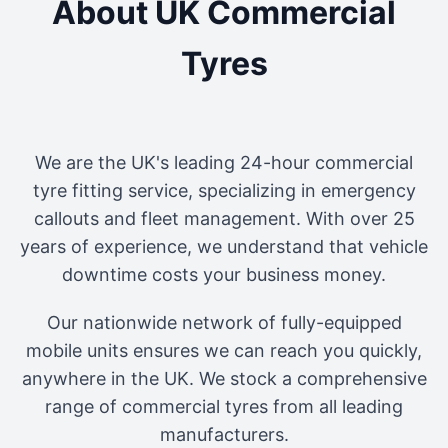
About UK Commercial
Tyres
We are the UK's leading 24-hour commercial
tyre fitting service, specializing in emergency
callouts and fleet management. With over 25
years of experience, we understand that vehicle
downtime costs your business money.
Our nationwide network of fully-equipped
mobile units ensures we can reach you quickly,
anywhere in the UK. We stock a comprehensive
range of commercial tyres from all leading
manufacturers.