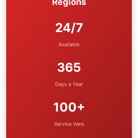
Regions
24/7
Available
365
Days a Year
100+
Service Vans