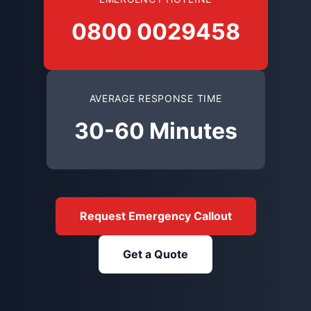
0800 0029458
AVERAGE RESPONSE TIME
30-60 Minutes
Request Emergency Callout
Get a Quote