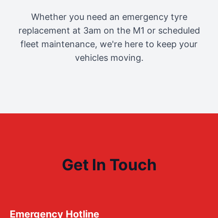
Whether you need an emergency tyre
replacement at 3am on the M1 or scheduled
fleet maintenance, we're here to keep your
vehicles moving.
Get In Touch
Emergency Hotline