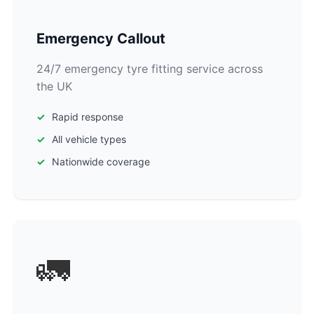
Emergency Callout
24/7 emergency tyre fitting service across
the UK
Rapid response
All vehicle types
Nationwide coverage
🚛