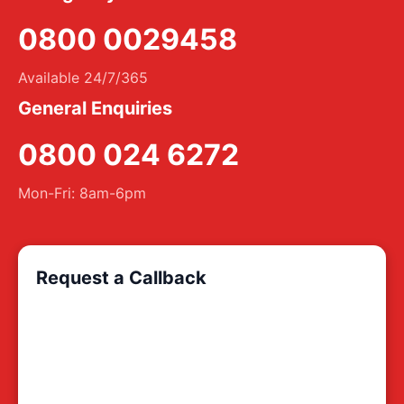
0800 0029458
Available 24/7/365
General Enquiries
0800 024 6272
Mon-Fri: 8am-6pm
Request a Callback