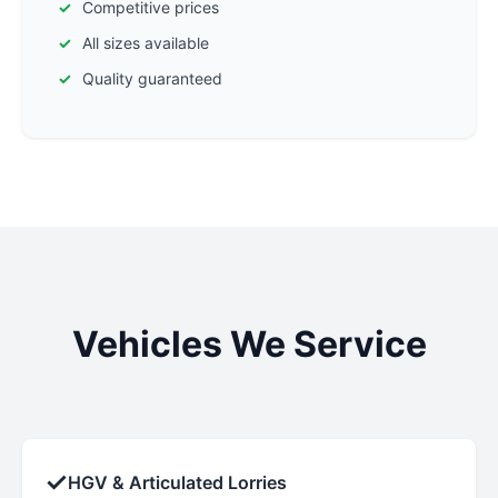
Competitive prices
All sizes available
Quality guaranteed
Vehicles We Service
✓
HGV & Articulated Lorries