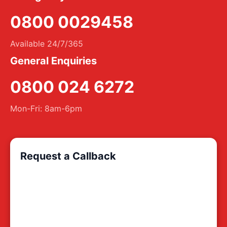
0800 0029458
Available 24/7/365
General Enquiries
0800 024 6272
Mon-Fri: 8am-6pm
Request a Callback