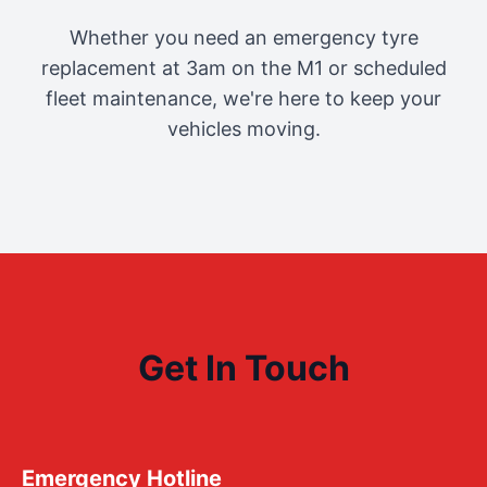
Whether you need an emergency tyre
replacement at 3am on the M1 or scheduled
fleet maintenance, we're here to keep your
vehicles moving.
Get In Touch
Emergency Hotline