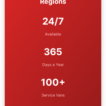
Regions
24/7
Available
365
Days a Year
100+
Service Vans