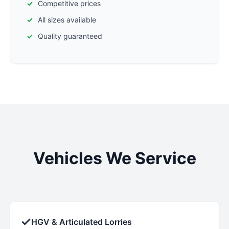
Competitive prices
All sizes available
Quality guaranteed
Vehicles We Service
✓
HGV & Articulated Lorries