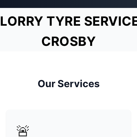
LORRY TYRE SERVIC
CROSBY
Our Services
🚨