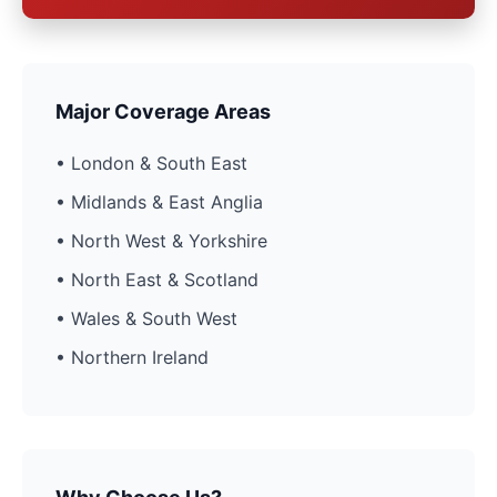
Major Coverage Areas
• London & South East
• Midlands & East Anglia
• North West & Yorkshire
• North East & Scotland
• Wales & South West
• Northern Ireland