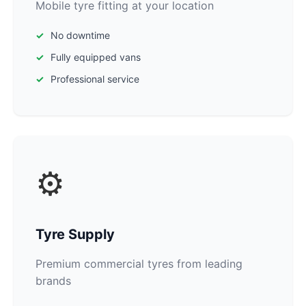
Mobile tyre fitting at your location
No downtime
Fully equipped vans
Professional service
⚙️
Tyre Supply
Premium commercial tyres from leading
brands