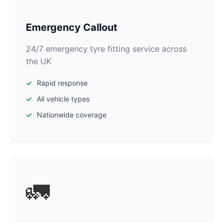
Emergency Callout
24/7 emergency tyre fitting service across
the UK
Rapid response
All vehicle types
Nationwide coverage
🚛