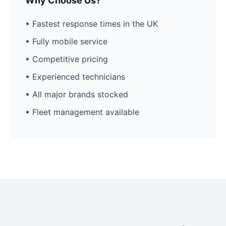
Why Choose Us?
• Fastest response times in the UK
• Fully mobile service
• Competitive pricing
• Experienced technicians
• All major brands stocked
• Fleet management available