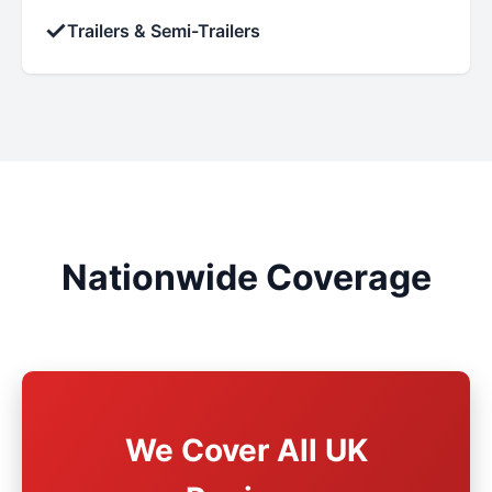
✓
Trailers & Semi-Trailers
Nationwide Coverage
We Cover All UK