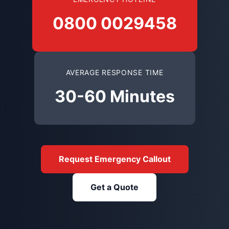
0800 0029458
AVERAGE RESPONSE TIME
30-60 Minutes
Request Emergency Callout
Get a Quote