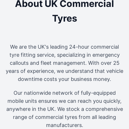
About UK Commercial
Tyres
We are the UK's leading 24-hour commercial
tyre fitting service, specializing in emergency
callouts and fleet management. With over 25
years of experience, we understand that vehicle
downtime costs your business money.
Our nationwide network of fully-equipped
mobile units ensures we can reach you quickly,
anywhere in the UK. We stock a comprehensive
range of commercial tyres from all leading
manufacturers.