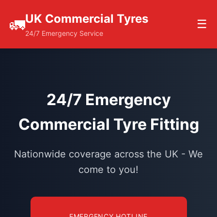
UK Commercial Tyres
🚛
☰
24/7 Emergency Service
24/7 Emergency
Commercial Tyre Fitting
Nationwide coverage across the UK - We
come to you!
EMERGENCY HOTLINE