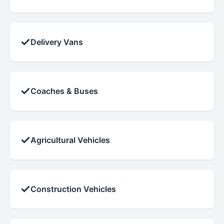
✓
Delivery Vans
✓
Coaches & Buses
✓
Agricultural Vehicles
✓
Construction Vehicles