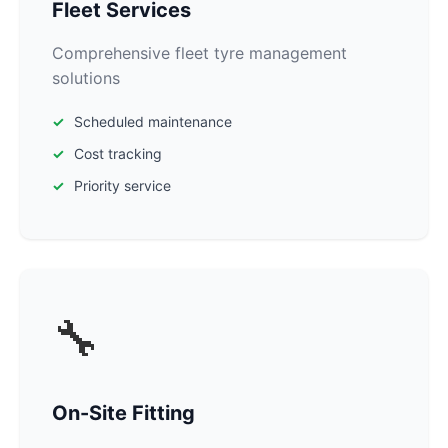
Fleet Services
Comprehensive fleet tyre management
solutions
Scheduled maintenance
Cost tracking
Priority service
🔧
On-Site Fitting