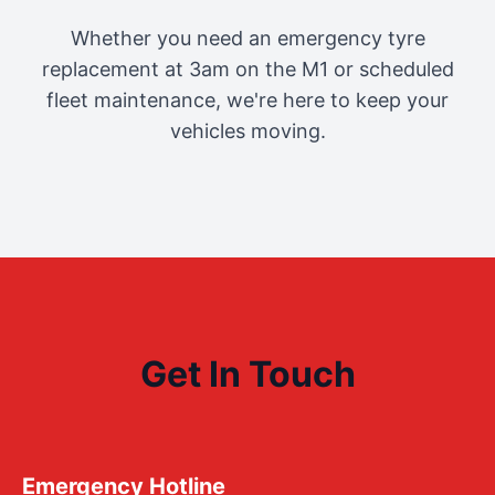
Whether you need an emergency tyre
replacement at 3am on the M1 or scheduled
fleet maintenance, we're here to keep your
vehicles moving.
Get In Touch
Emergency Hotline