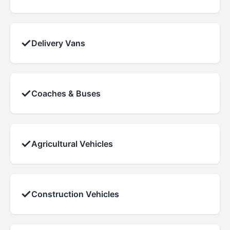
✓
Delivery Vans
✓
Coaches & Buses
✓
Agricultural Vehicles
✓
Construction Vehicles