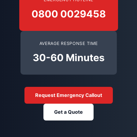
0800 0029458
AVERAGE RESPONSE TIME
30-60 Minutes
Request Emergency Callout
Get a Quote