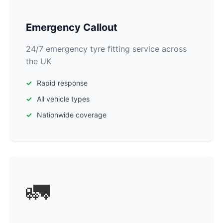
Emergency Callout
24/7 emergency tyre fitting service across
the UK
Rapid response
All vehicle types
Nationwide coverage
🚛