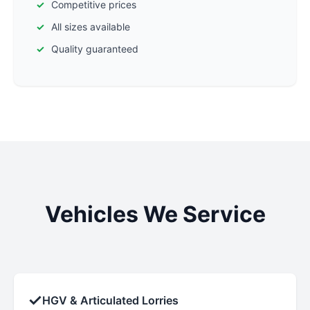
Competitive prices
All sizes available
Quality guaranteed
Vehicles We Service
✓
HGV & Articulated Lorries