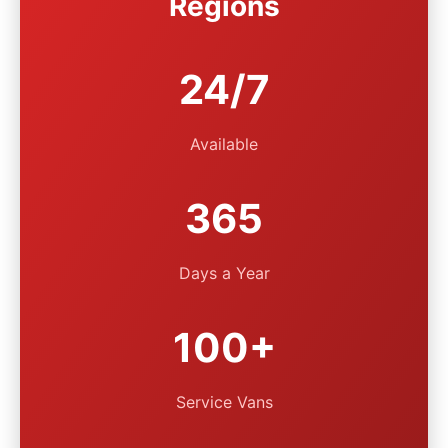
Regions
24/7
Available
365
Days a Year
100+
Service Vans