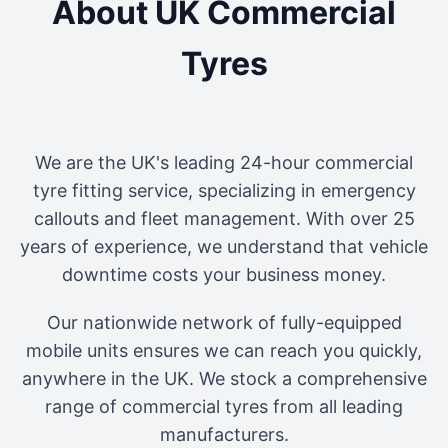
About UK Commercial
Tyres
We are the UK's leading 24-hour commercial
tyre fitting service, specializing in emergency
callouts and fleet management. With over 25
years of experience, we understand that vehicle
downtime costs your business money.
Our nationwide network of fully-equipped
mobile units ensures we can reach you quickly,
anywhere in the UK. We stock a comprehensive
range of commercial tyres from all leading
manufacturers.