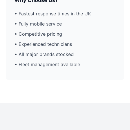
Why Choose Us?
• Fastest response times in the UK
• Fully mobile service
• Competitive pricing
• Experienced technicians
• All major brands stocked
• Fleet management available