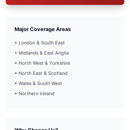
Major Coverage Areas
• London & South East
• Midlands & East Anglia
• North West & Yorkshire
• North East & Scotland
• Wales & South West
• Northern Ireland