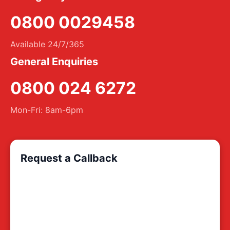
0800 0029458
Available 24/7/365
General Enquiries
0800 024 6272
Mon-Fri: 8am-6pm
Request a Callback