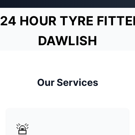
24 HOUR TYRE FITTE
DAWLISH
Our Services
🚨