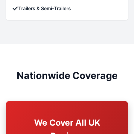
✓
Trailers & Semi-Trailers
Nationwide Coverage
We Cover All UK