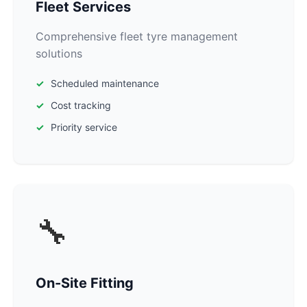
Fleet Services
Comprehensive fleet tyre management
solutions
Scheduled maintenance
Cost tracking
Priority service
🔧
On-Site Fitting