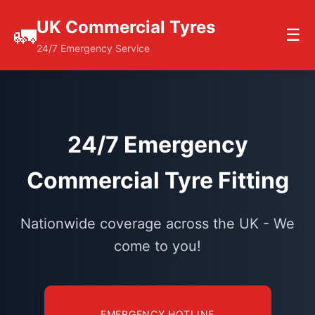
UK Commercial Tyres
🚛
☰
24/7 Emergency Service
24/7 Emergency
Commercial Tyre Fitting
Nationwide coverage across the UK - We
come to you!
EMERGENCY HOTLINE