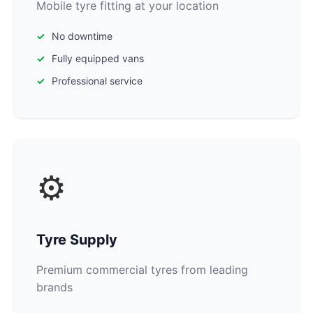
Mobile tyre fitting at your location
No downtime
Fully equipped vans
Professional service
⚙️
Tyre Supply
Premium commercial tyres from leading
brands