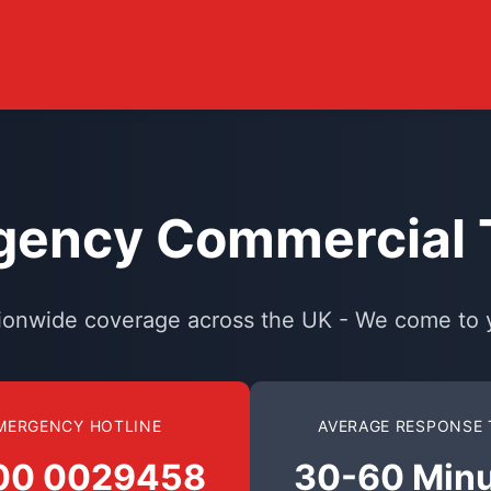
ency Commercial T
ionwide coverage across the UK - We come to 
MERGENCY HOTLINE
AVERAGE RESPONSE 
00 0029458
30-60 Min