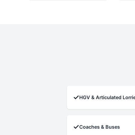
✓
HGV & Articulated Lorri
✓
Coaches & Buses