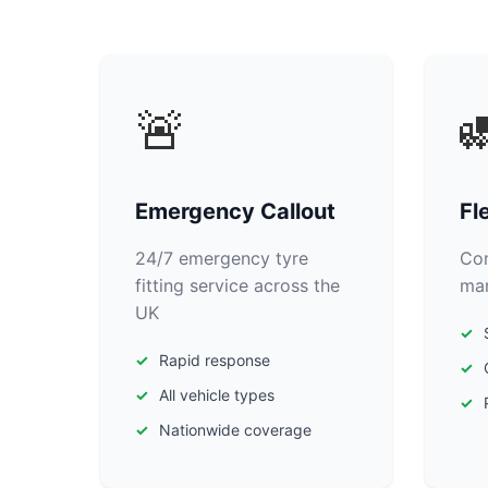
🚨

Emergency Callout
Fl
24/7 emergency tyre
Com
fitting service across the
man
UK
Rapid response
All vehicle types
Nationwide coverage