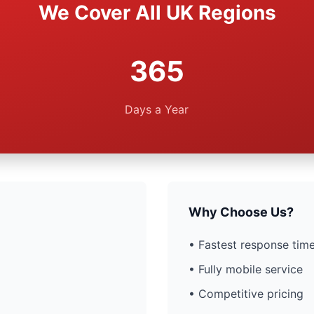
We Cover All UK Regions
365
Days a Year
Why Choose Us?
• Fastest response time
• Fully mobile service
• Competitive pricing