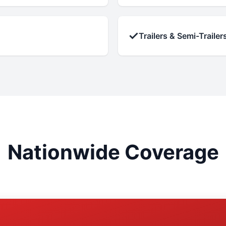
✓
Trailers & Semi-Trailer
Nationwide Coverage