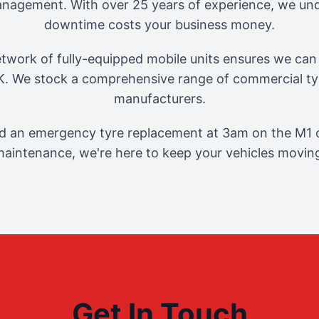
management. With over 25 years of experience, we und
downtime costs your business money.
twork of fully-equipped mobile units ensures we can 
. We stock a comprehensive range of commercial tyr
manufacturers.
 an emergency tyre replacement at 3am on the M1 o
aintenance, we're here to keep your vehicles movin
Get In Touch