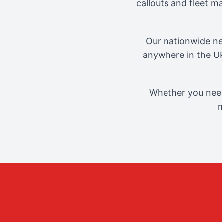
callouts and fleet 
Our nationwide ne
anywhere in the UK
Whether you need
m