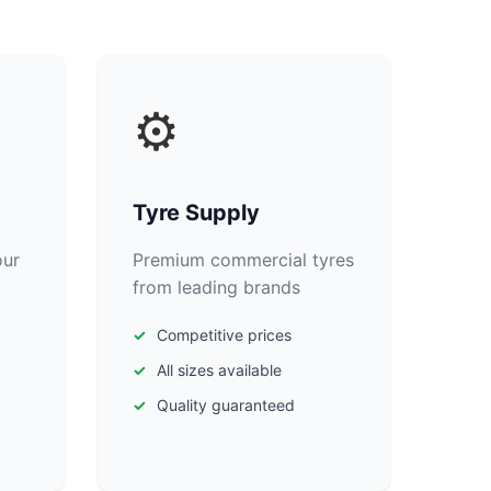
⚙️
Tyre Supply
our
Premium commercial tyres
from leading brands
Competitive prices
All sizes available
Quality guaranteed