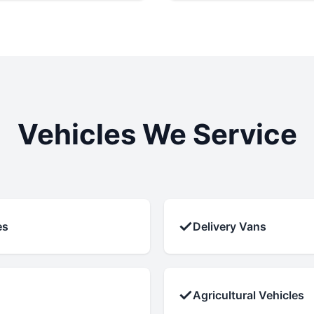
Vehicles We Service
✓
es
Delivery Vans
✓
Agricultural Vehicles