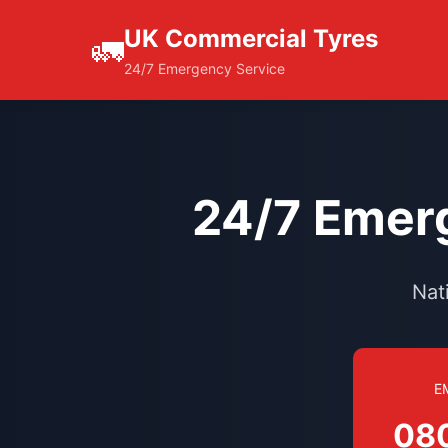
UK Commercial Tyres
🚛
24/7 Emergency Service
24/7 Emerg
Nat
E
08