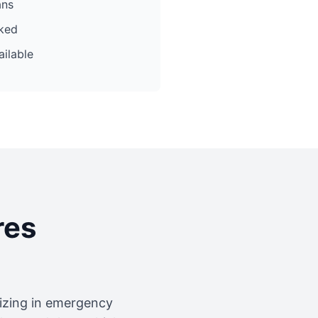
ans
cked
ilable
res
lizing in emergency