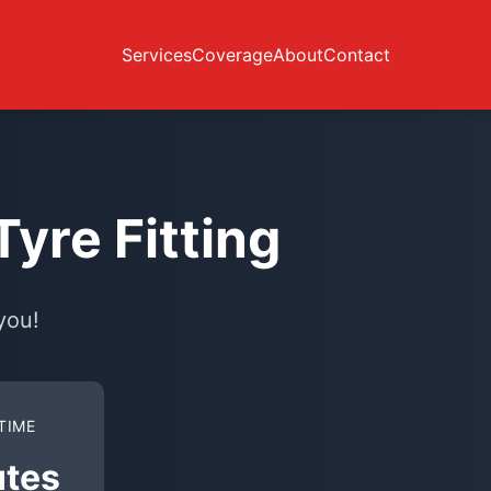
Services
Coverage
About
Contact
yre Fitting
you!
TIME
utes