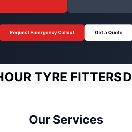
Request Emergency Callout
Get a Quote
HOUR TYRE FITTERS
D
Our Services