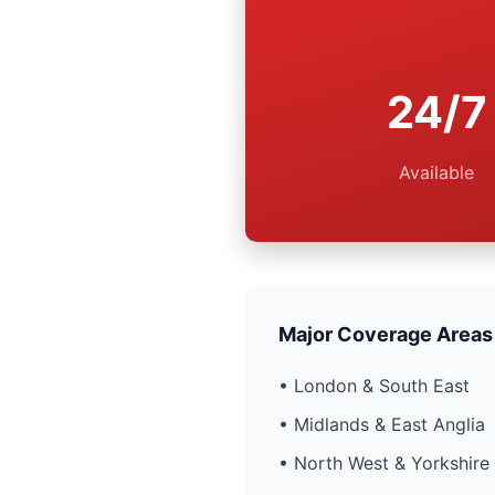
24/7
Available
Major Coverage Areas
• London & South East
• Midlands & East Anglia
• North West & Yorkshire