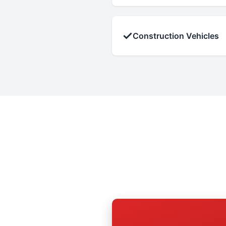
✓
Construction Vehicles