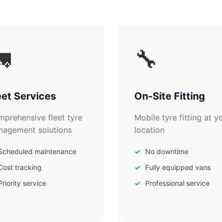

🔧
eet Services
On-Site Fitting
prehensive fleet tyre
Mobile tyre fitting at y
agement solutions
location
Scheduled maintenance
No downtime
Cost tracking
Fully equipped vans
Priority service
Professional service