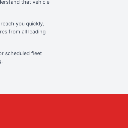
erstand that vehicle
reach you quickly,
es from all leading
r scheduled fleet
g.