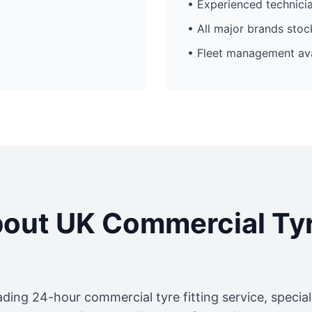
• Experienced technici
• All major brands sto
• Fleet management ava
out UK Commercial Ty
ading 24-hour commercial tyre fitting service, specia