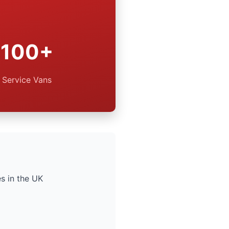
100+
Service Vans
s in the UK