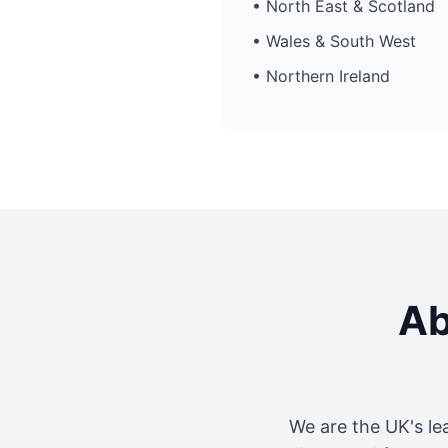
• North East & Scotland
• Wales & South West
• Northern Ireland
Ab
We are the UK's le