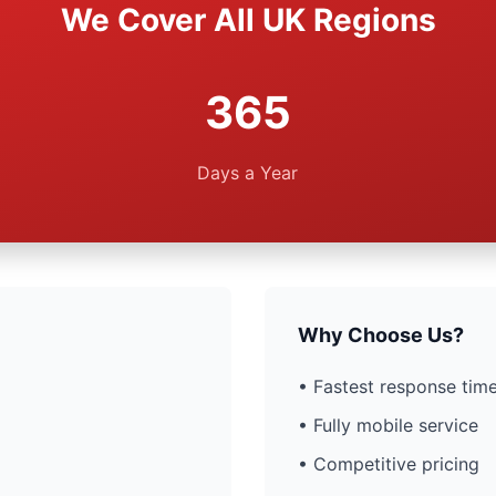
We Cover All UK Regions
365
Days a Year
Why Choose Us?
• Fastest response time
• Fully mobile service
• Competitive pricing