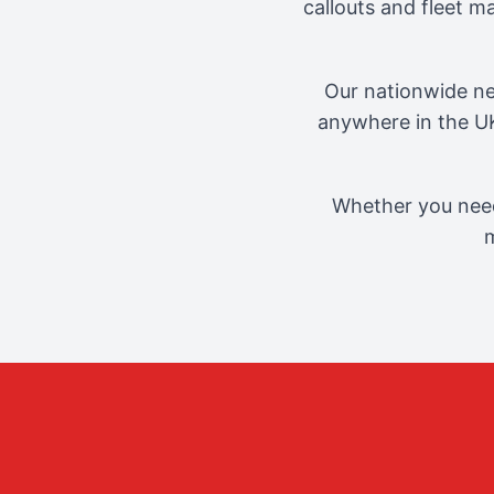
callouts and fleet 
Our nationwide ne
anywhere in the UK
Whether you need
m