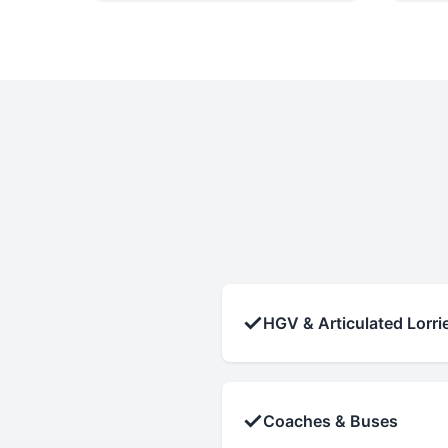
✓
HGV & Articulated Lorri
✓
Coaches & Buses