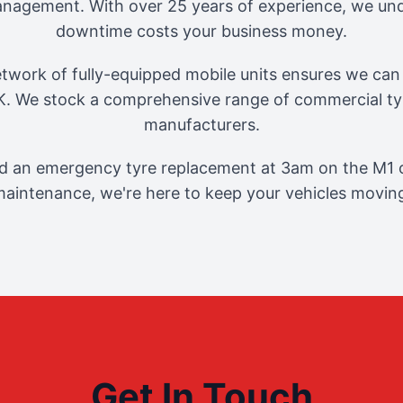
management. With over 25 years of experience, we und
downtime costs your business money.
twork of fully-equipped mobile units ensures we can 
. We stock a comprehensive range of commercial tyr
manufacturers.
 an emergency tyre replacement at 3am on the M1 o
aintenance, we're here to keep your vehicles movin
Get In Touch