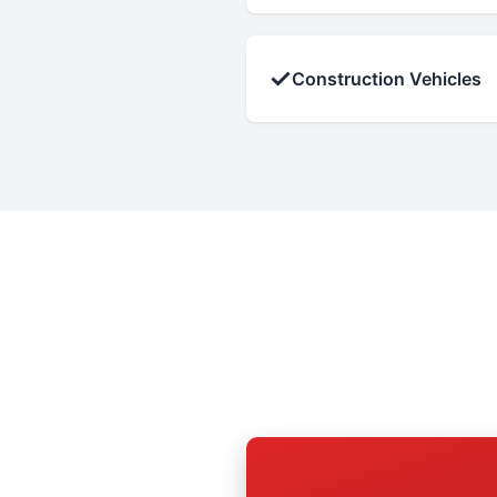
✓
Construction Vehicles