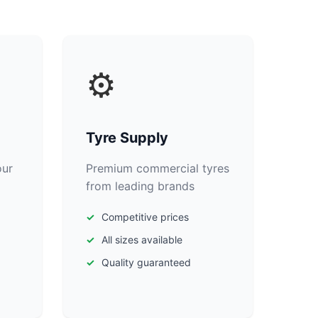
⚙️
Tyre Supply
our
Premium commercial tyres
from leading brands
Competitive prices
All sizes available
Quality guaranteed