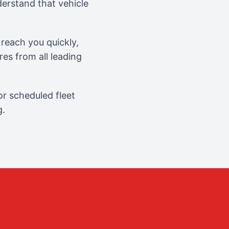
erstand that vehicle
reach you quickly,
es from all leading
r scheduled fleet
g.