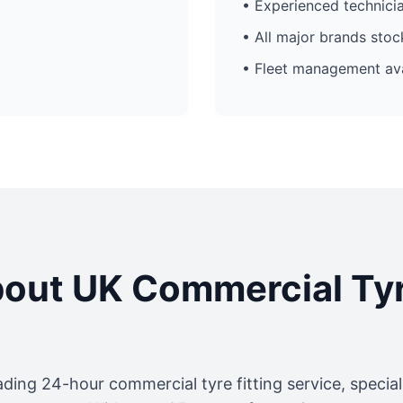
• Experienced technici
• All major brands sto
• Fleet management ava
out UK Commercial Ty
ading 24-hour commercial tyre fitting service, specia