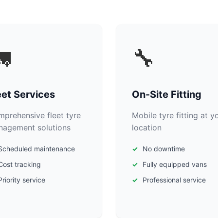

🔧
eet Services
On-Site Fitting
prehensive fleet tyre
Mobile tyre fitting at y
agement solutions
location
Scheduled maintenance
No downtime
Cost tracking
Fully equipped vans
Priority service
Professional service