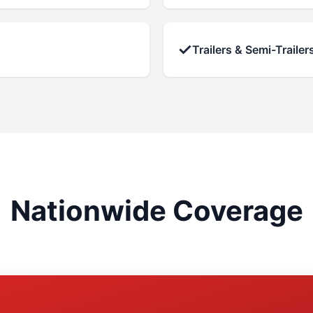
✓
Trailers & Semi-Trailer
Nationwide Coverage