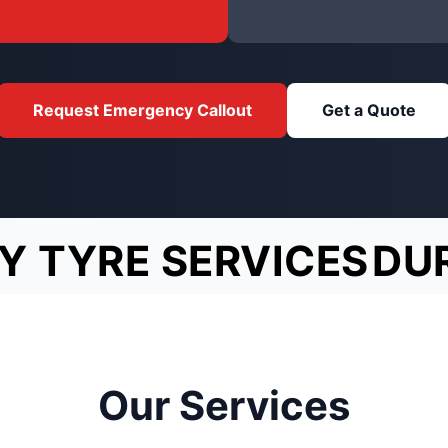
Request Emergency Callout
Get a Quote
Y TYRE SERVICES
DU
Our Services