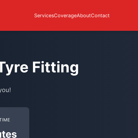
Services
Coverage
About
Contact
yre Fitting
you!
TIME
utes