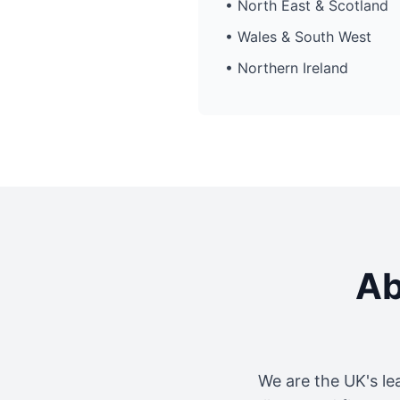
• North East & Scotland
• Wales & South West
• Northern Ireland
Ab
We are the UK's le