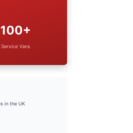
100+
Service Vans
s in the UK