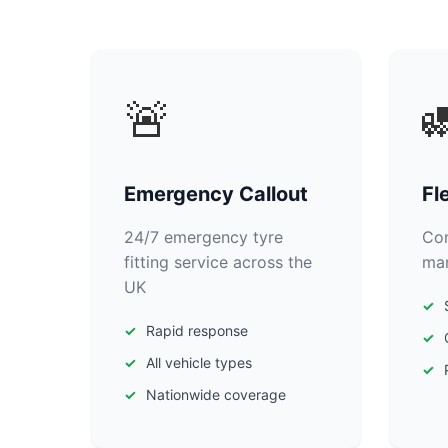
🚨

Emergency Callout
Fl
24/7 emergency tyre
Com
fitting service across the
man
UK
Rapid response
All vehicle types
Nationwide coverage