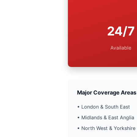
24/7
Available
Major Coverage Areas
• London & South East
• Midlands & East Anglia
• North West & Yorkshire