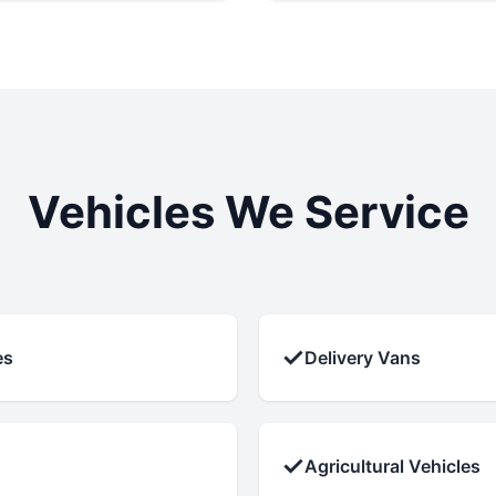
Vehicles We Service
✓
es
Delivery Vans
✓
Agricultural Vehicles