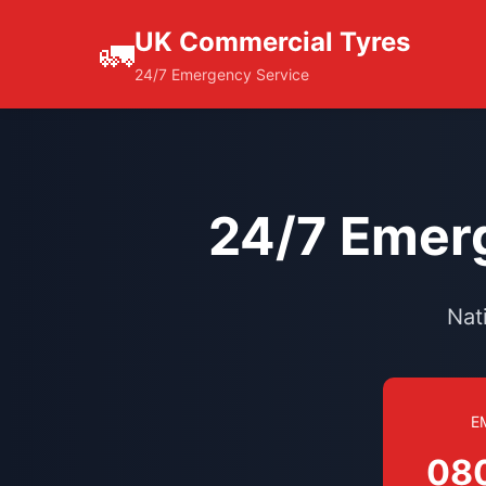
UK Commercial Tyres
🚛
24/7 Emergency Service
24/7 Emerg
Nat
E
08