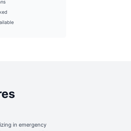
ans
cked
ilable
res
lizing in emergency