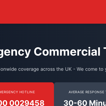
ency Commercial T
ionwide coverage across the UK - We come to 
MERGENCY HOTLINE
AVERAGE RESPONSE 
00 0029458
30-60 Min