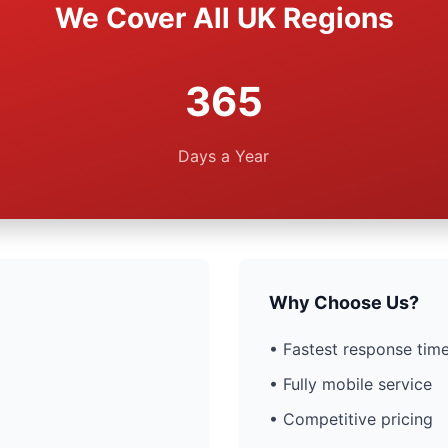
We Cover All UK Regions
365
Days a Year
Why Choose Us?
• Fastest response time
• Fully mobile service
• Competitive pricing