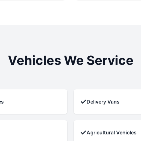
Vehicles We Service
✓
es
Delivery Vans
✓
Agricultural Vehicles