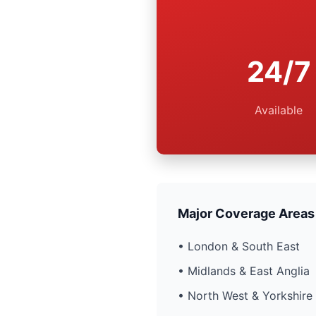
24/7
Available
Major Coverage Areas
• London & South East
• Midlands & East Anglia
• North West & Yorkshire