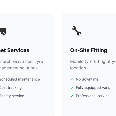

🔧
eet Services
On-Site Fitting
prehensive fleet tyre
Mobile tyre fitting at y
agement solutions
location
Scheduled maintenance
No downtime
Cost tracking
Fully equipped vans
Priority service
Professional service