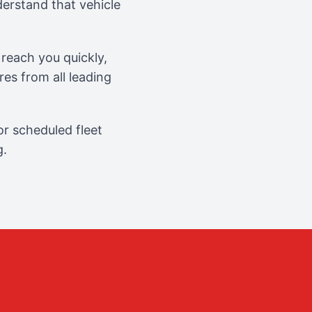
erstand that vehicle
reach you quickly,
es from all leading
r scheduled fleet
g.