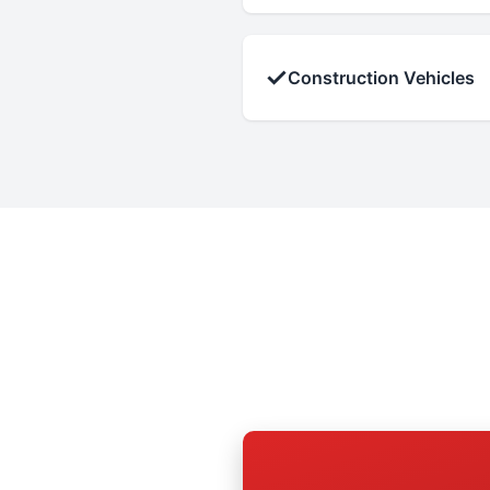
✓
Construction Vehicles