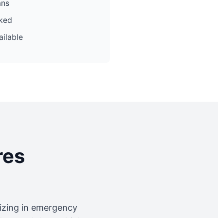
ans
cked
ilable
res
lizing in emergency