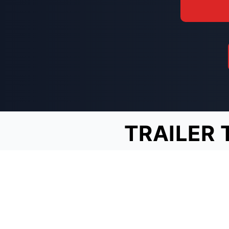
TRAILER 