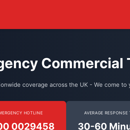
ency Commercial T
ionwide coverage across the UK - We come to 
MERGENCY HOTLINE
AVERAGE RESPONSE 
00 0029458
30-60 Min