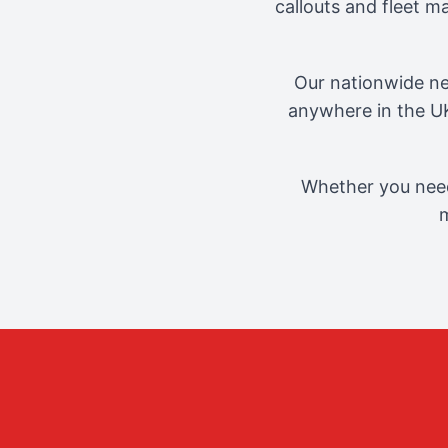
callouts and fleet 
Our nationwide ne
anywhere in the UK
Whether you need
m