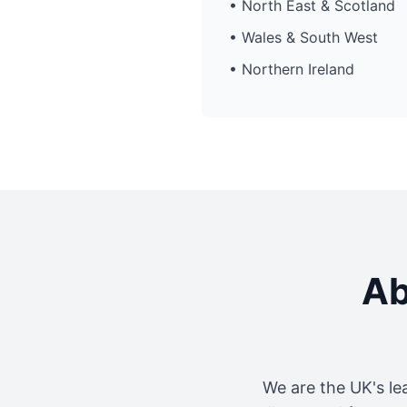
• North East & Scotland
• Wales & South West
• Northern Ireland
Ab
We are the UK's le