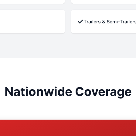
✓
Trailers & Semi-Trailer
Nationwide Coverage