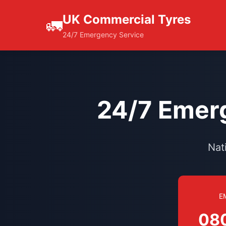
UK Commercial Tyres
🚛
24/7 Emergency Service
24/7 Emerg
Nat
E
08