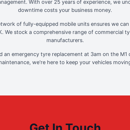
management. With over 25 years of experience, we und
downtime costs your business money.
twork of fully-equipped mobile units ensures we can 
. We stock a comprehensive range of commercial tyr
manufacturers.
 an emergency tyre replacement at 3am on the M1 o
aintenance, we're here to keep your vehicles movin
Get In Touch