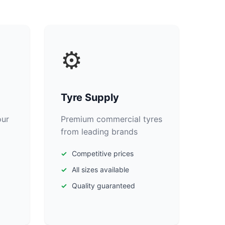
⚙️
Tyre Supply
our
Premium commercial tyres
from leading brands
Competitive prices
All sizes available
Quality guaranteed