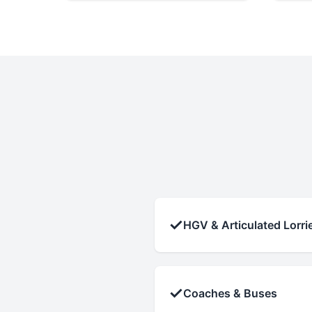
✓
HGV & Articulated Lorri
✓
Coaches & Buses