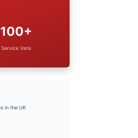
100+
Service Vans
s in the UK