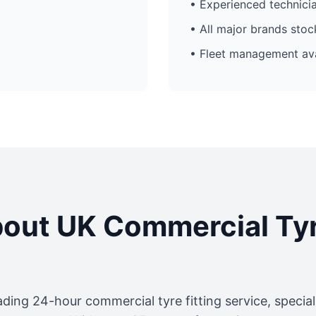
• Experienced technici
• All major brands sto
• Fleet management ava
out UK Commercial Ty
ading 24-hour commercial tyre fitting service, specia