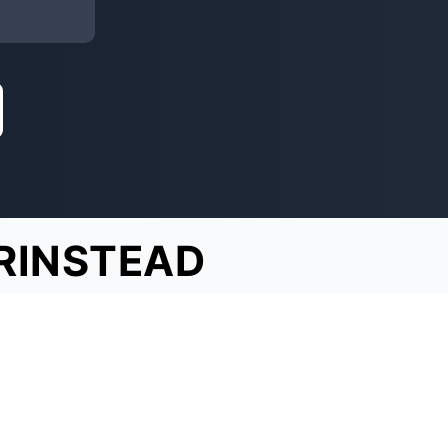
RINSTEAD