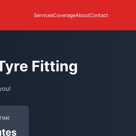
Services
Coverage
About
Contact
yre Fitting
you!
TIME
utes