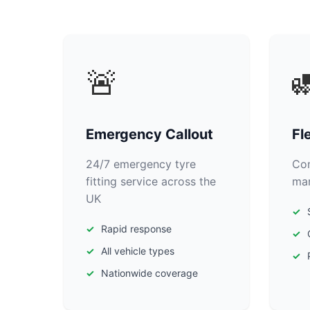
🚨

Emergency Callout
Fl
24/7 emergency tyre
Com
fitting service across the
man
UK
Rapid response
All vehicle types
Nationwide coverage