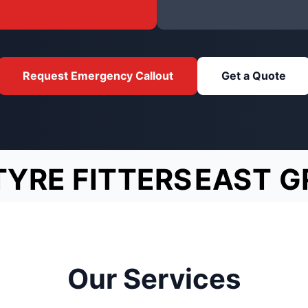
Request Emergency Callout
Get a Quote
TYRE FITTERS
EAST G
Our Services