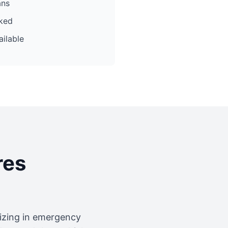
ans
cked
ilable
res
lizing in emergency