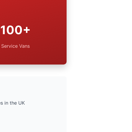
100+
Service Vans
s in the UK