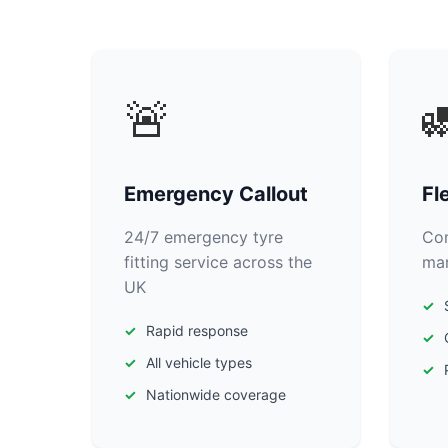
🚨

Emergency Callout
Fl
24/7 emergency tyre
Com
fitting service across the
man
UK
Rapid response
All vehicle types
Nationwide coverage