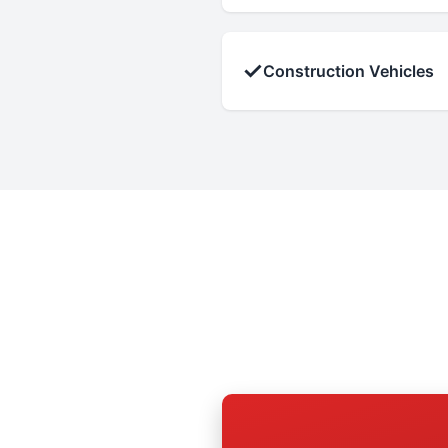
✓
Construction Vehicles