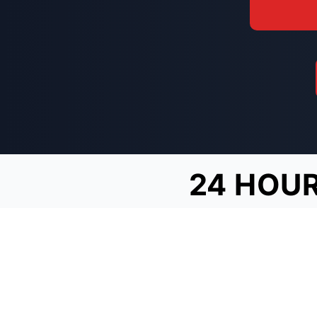
24 HOUR