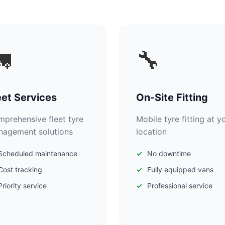

🔧
eet Services
On-Site Fitting
prehensive fleet tyre
Mobile tyre fitting at y
agement solutions
location
Scheduled maintenance
No downtime
Cost tracking
Fully equipped vans
Priority service
Professional service