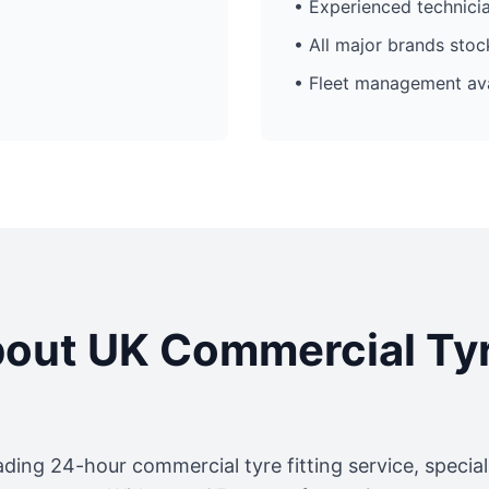
• Experienced technici
• All major brands sto
• Fleet management ava
out UK Commercial Ty
ading 24-hour commercial tyre fitting service, specia