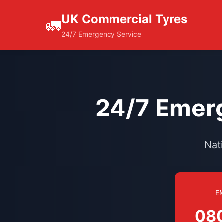
UK Commercial Tyres
🚛
24/7 Emergency Service
24/7 Emerg
Nat
E
08