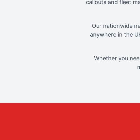
callouts and fleet 
Our nationwide ne
anywhere in the UK
Whether you need
m