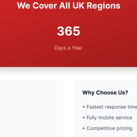
We Cover All UK Regions
365
Days a Year
Why Choose Us?
• Fastest response time
• Fully mobile service
• Competitive pricing