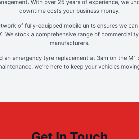
management. With over 25 years of experience, we und
downtime costs your business money.
twork of fully-equipped mobile units ensures we can 
. We stock a comprehensive range of commercial tyr
manufacturers.
 an emergency tyre replacement at 3am on the M1 o
aintenance, we're here to keep your vehicles movin
Get In Touch