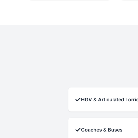
✓
HGV & Articulated Lorri
✓
Coaches & Buses