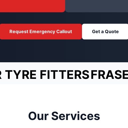
Request Emergency Callout
Get a Quote
 TYRE FITTERS
FRAS
Our Services