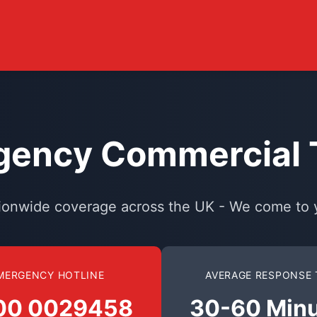
ency Commercial T
ionwide coverage across the UK - We come to 
MERGENCY HOTLINE
AVERAGE RESPONSE 
00 0029458
30-60 Min