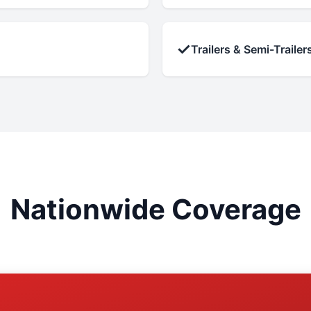
✓
Trailers & Semi-Trailer
Nationwide Coverage