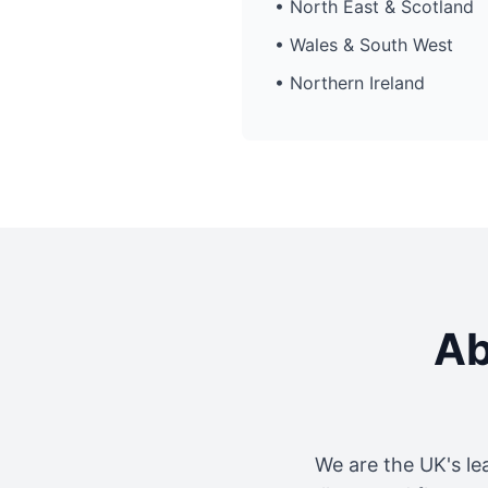
• North East & Scotland
• Wales & South West
• Northern Ireland
Ab
We are the UK's le