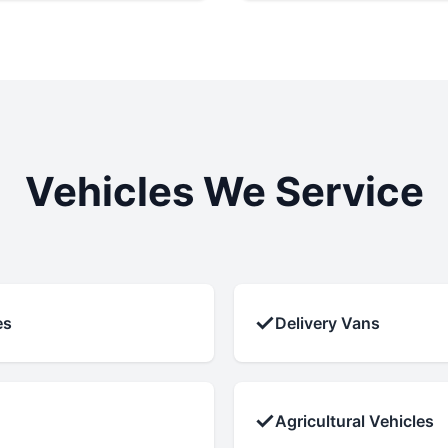
Vehicles We Service
✓
es
Delivery Vans
✓
Agricultural Vehicles