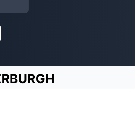
ERBURGH