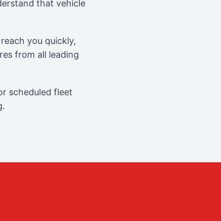
erstand that vehicle
reach you quickly,
es from all leading
r scheduled fleet
g.