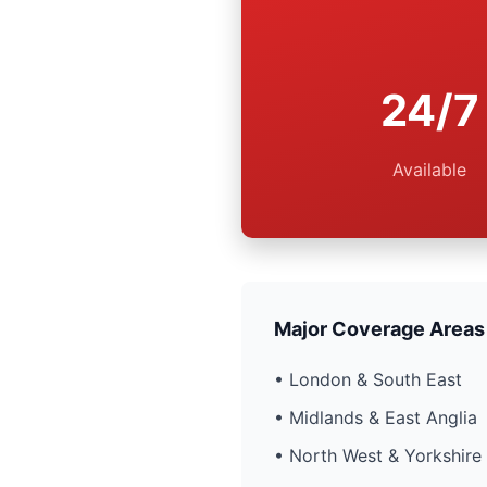
24/7
Available
Major Coverage Areas
• London & South East
• Midlands & East Anglia
• North West & Yorkshire