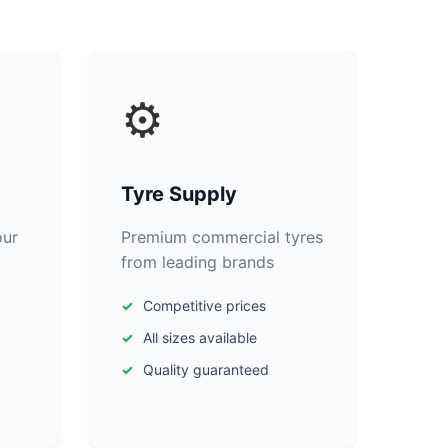
⚙️
Tyre Supply
our
Premium commercial tyres
from leading brands
Competitive prices
All sizes available
Quality guaranteed