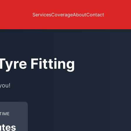
Services
Coverage
About
Contact
yre Fitting
you!
TIME
utes