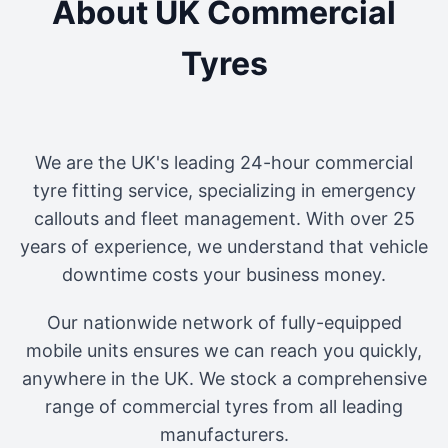
About UK Commercial
Tyres
We are the UK's leading 24-hour commercial
tyre fitting service, specializing in emergency
callouts and fleet management. With over 25
years of experience, we understand that vehicle
downtime costs your business money.
Our nationwide network of fully-equipped
mobile units ensures we can reach you quickly,
anywhere in the UK. We stock a comprehensive
range of commercial tyres from all leading
manufacturers.