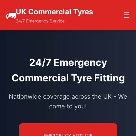
UK Commercial Tyres
🚛
☰
24/7 Emergency Service
24/7 Emergency
Commercial Tyre Fitting
Nationwide coverage across the UK - We
come to you!
EMERGENCY HOTLINE