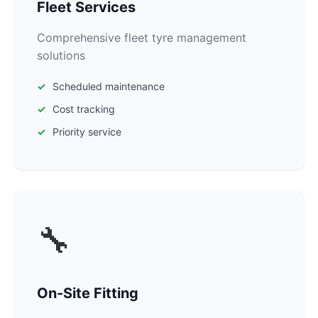
Fleet Services
Comprehensive fleet tyre management
solutions
Scheduled maintenance
Cost tracking
Priority service
🔧
On-Site Fitting