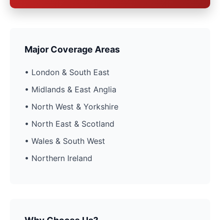
Major Coverage Areas
• London & South East
• Midlands & East Anglia
• North West & Yorkshire
• North East & Scotland
• Wales & South West
• Northern Ireland