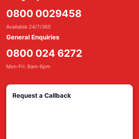
0800 0029458
Available 24/7/365
General Enquiries
0800 024 6272
Mon-Fri: 8am-6pm
Request a Callback