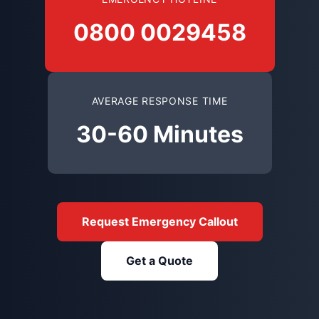
0800 0029458
AVERAGE RESPONSE TIME
30-60 Minutes
Request Emergency Callout
Get a Quote