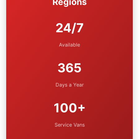
Regions
24/7
Available
365
Days a Year
100+
Service Vans