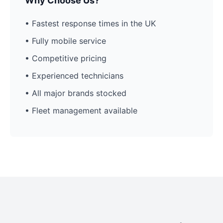
Why Choose Us?
• Fastest response times in the UK
• Fully mobile service
• Competitive pricing
• Experienced technicians
• All major brands stocked
• Fleet management available