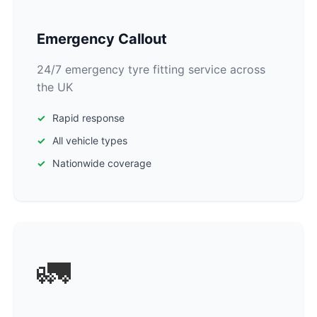
Emergency Callout
24/7 emergency tyre fitting service across
the UK
Rapid response
All vehicle types
Nationwide coverage
🚛