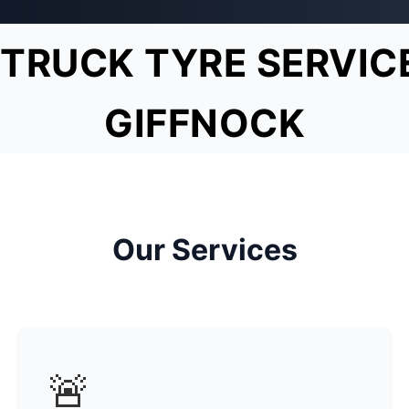
TRUCK TYRE SERVIC
GIFFNOCK
Our Services
🚨