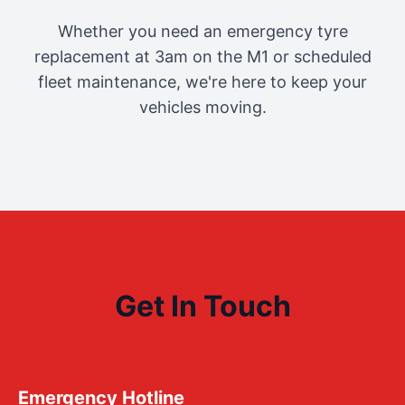
Whether you need an emergency tyre
replacement at 3am on the M1 or scheduled
fleet maintenance, we're here to keep your
vehicles moving.
Get In Touch
Emergency Hotline