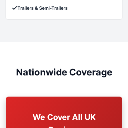
✓
Trailers & Semi-Trailers
Nationwide Coverage
We Cover All UK