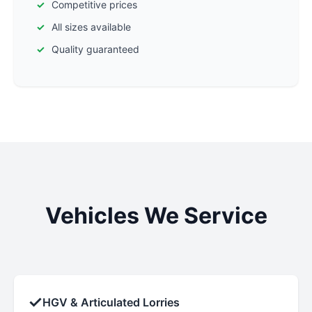
Competitive prices
All sizes available
Quality guaranteed
Vehicles We Service
✓
HGV & Articulated Lorries