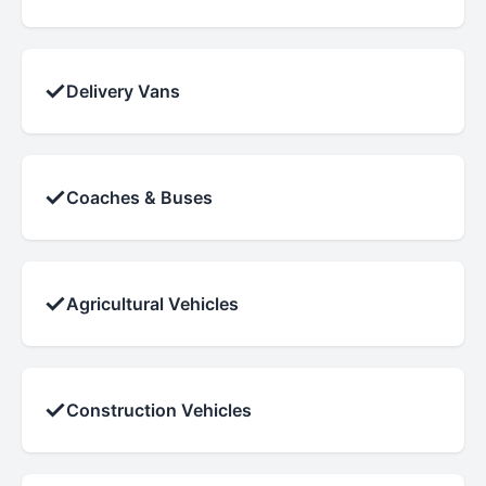
✓
Delivery Vans
✓
Coaches & Buses
✓
Agricultural Vehicles
✓
Construction Vehicles