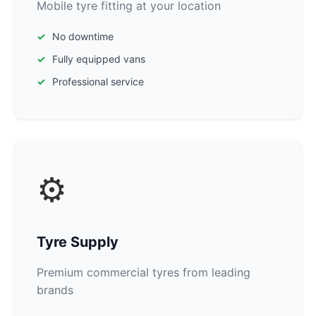
Mobile tyre fitting at your location
No downtime
Fully equipped vans
Professional service
⚙️
Tyre Supply
Premium commercial tyres from leading
brands