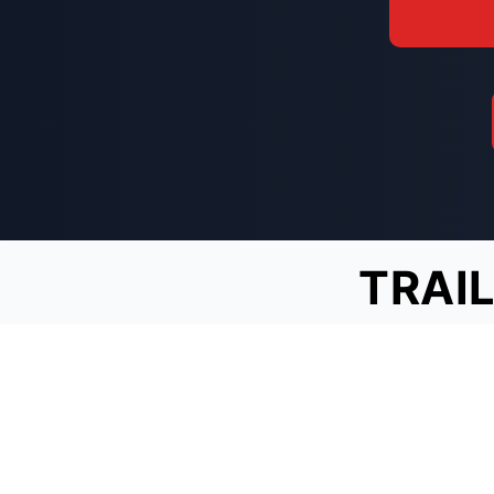
TRAIL