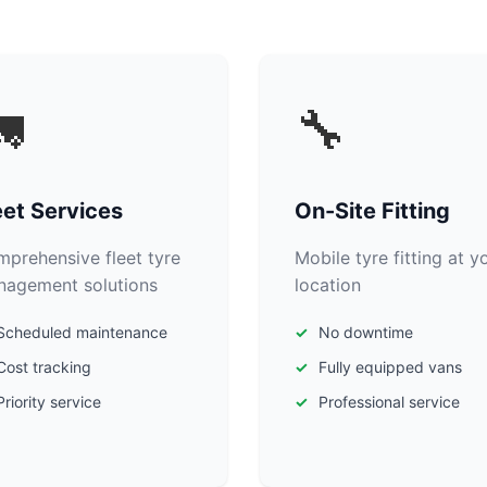

🔧
eet Services
On-Site Fitting
prehensive fleet tyre
Mobile tyre fitting at y
agement solutions
location
Scheduled maintenance
No downtime
Cost tracking
Fully equipped vans
Priority service
Professional service