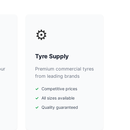
⚙️
Tyre Supply
our
Premium commercial tyres
from leading brands
Competitive prices
All sizes available
Quality guaranteed