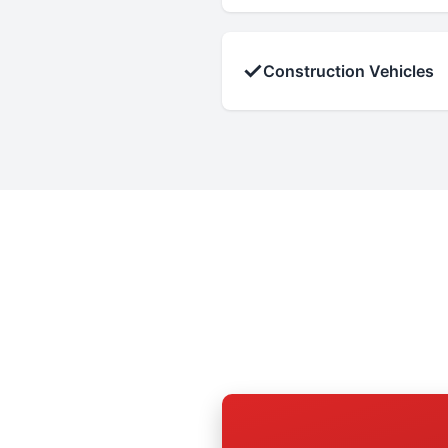
✓
Construction Vehicles