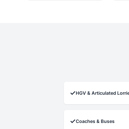
✓
HGV & Articulated Lorri
✓
Coaches & Buses