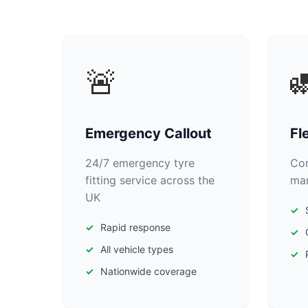
🚨

Emergency Callout
Fl
24/7 emergency tyre
Com
fitting service across the
man
UK
Rapid response
All vehicle types
Nationwide coverage