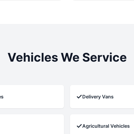
Vehicles We Service
✓
es
Delivery Vans
✓
Agricultural Vehicles