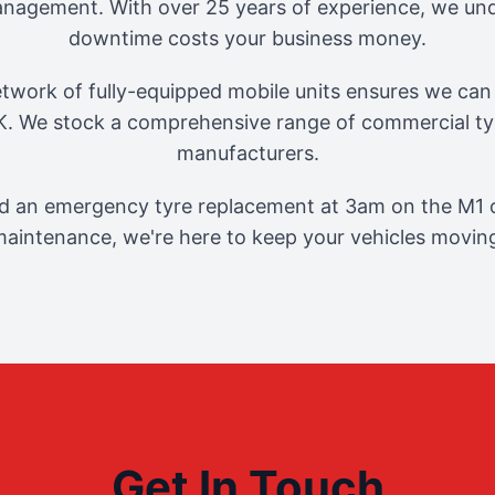
management. With over 25 years of experience, we und
downtime costs your business money.
twork of fully-equipped mobile units ensures we can 
. We stock a comprehensive range of commercial tyr
manufacturers.
 an emergency tyre replacement at 3am on the M1 o
aintenance, we're here to keep your vehicles movin
Get In Touch