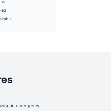
ans
cked
ilable
res
lizing in emergency