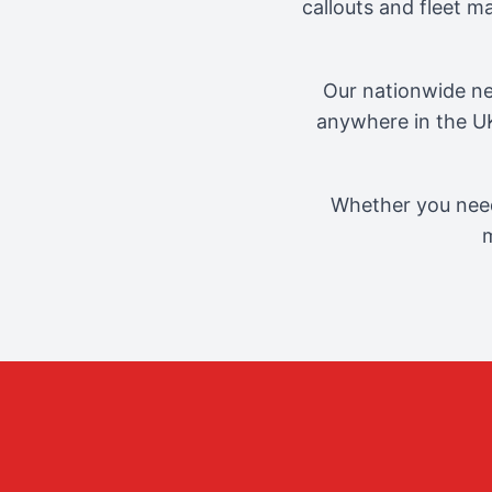
callouts and fleet 
Our nationwide ne
anywhere in the UK
Whether you need
m