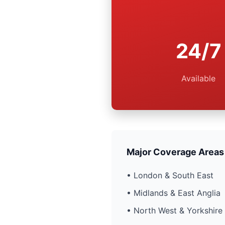
24/7
Available
Major Coverage Areas
• London & South East
• Midlands & East Anglia
• North West & Yorkshire