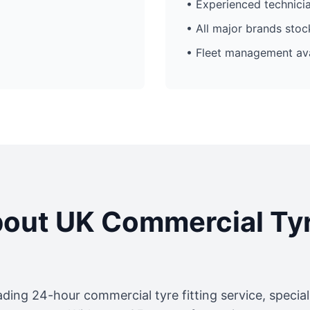
• Experienced technici
• All major brands sto
• Fleet management ava
out UK Commercial Ty
ading 24-hour commercial tyre fitting service, specia