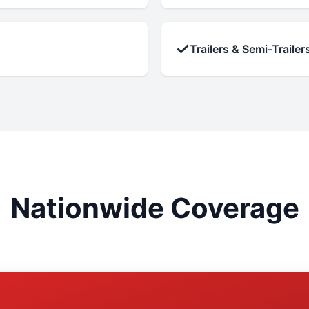
✓
Trailers & Semi-Trailer
Nationwide Coverage