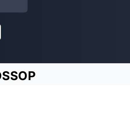
OSSOP