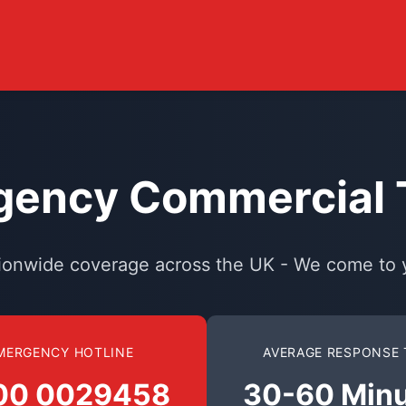
ency Commercial T
ionwide coverage across the UK - We come to 
MERGENCY HOTLINE
AVERAGE RESPONSE 
00 0029458
30-60 Min