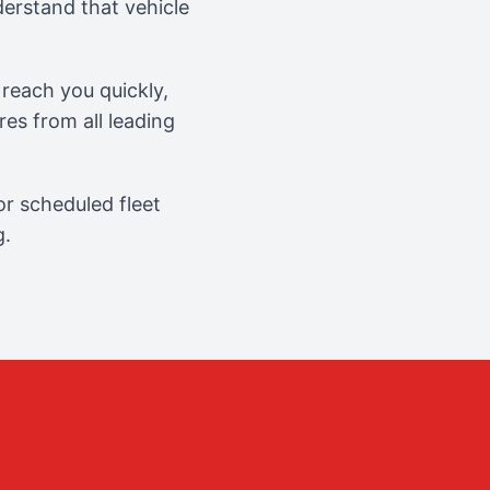
erstand that vehicle
reach you quickly,
es from all leading
r scheduled fleet
g.