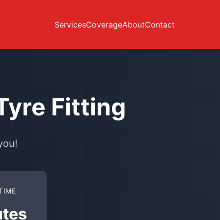
Services
Coverage
About
Contact
yre Fitting
you!
TIME
utes