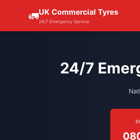
UK Commercial Tyres
🚛
24/7 Emergency Service
24/7 Emerg
Nat
E
08