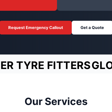
Request Emergency Callout
Get a Quote
ER TYRE FITTERS
GL
Our Services