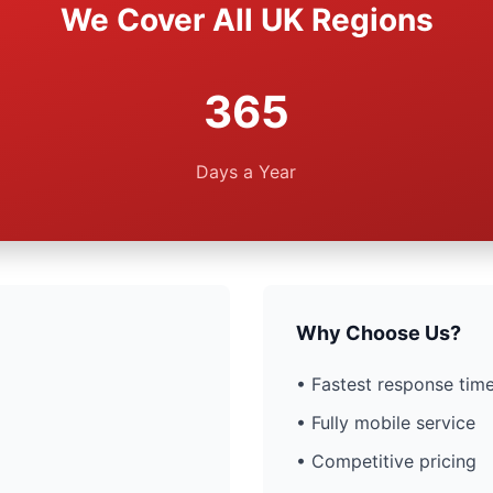
We Cover All UK Regions
365
Days a Year
Why Choose Us?
• Fastest response time
• Fully mobile service
• Competitive pricing