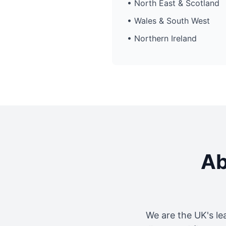
• North East & Scotland
• Wales & South West
• Northern Ireland
Ab
We are the UK's le