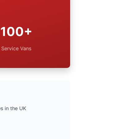
100+
Service Vans
s in the UK