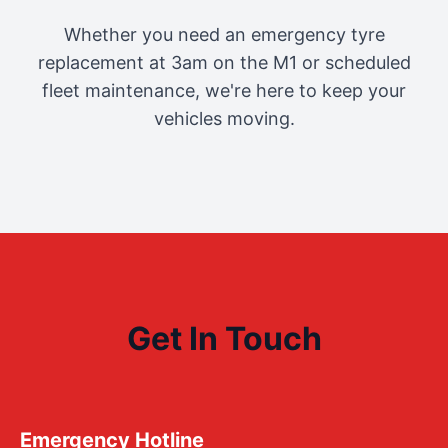
Whether you need an emergency tyre
replacement at 3am on the M1 or scheduled
fleet maintenance, we're here to keep your
vehicles moving.
Get In Touch
Emergency Hotline