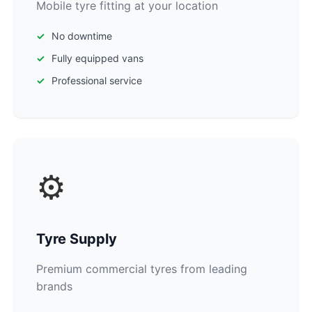
Mobile tyre fitting at your location
No downtime
Fully equipped vans
Professional service
⚙️
Tyre Supply
Premium commercial tyres from leading
brands