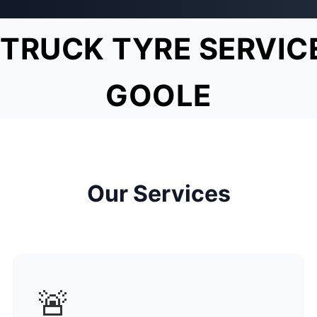
TRUCK TYRE SERVIC
GOOLE
Our Services
🚨