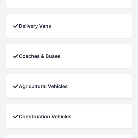
✓
Delivery Vans
✓
Coaches & Buses
✓
Agricultural Vehicles
✓
Construction Vehicles