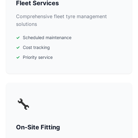
Fleet Services
Comprehensive fleet tyre management
solutions
Scheduled maintenance
Cost tracking
Priority service
🔧
On-Site Fitting