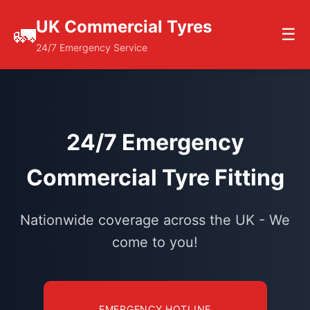
UK Commercial Tyres
🚛
☰
24/7 Emergency Service
24/7 Emergency
Commercial Tyre Fitting
Nationwide coverage across the UK - We
come to you!
EMERGENCY HOTLINE