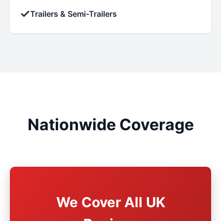
✓
Trailers & Semi-Trailers
Nationwide Coverage
We Cover All UK