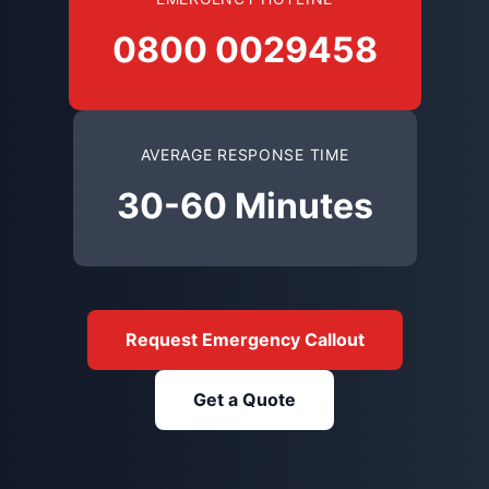
0800 0029458
AVERAGE RESPONSE TIME
30-60 Minutes
Request Emergency Callout
Get a Quote