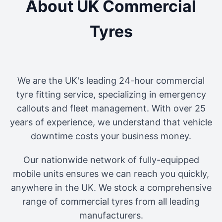
About UK Commercial
Tyres
We are the UK's leading 24-hour commercial
tyre fitting service, specializing in emergency
callouts and fleet management. With over 25
years of experience, we understand that vehicle
downtime costs your business money.
Our nationwide network of fully-equipped
mobile units ensures we can reach you quickly,
anywhere in the UK. We stock a comprehensive
range of commercial tyres from all leading
manufacturers.