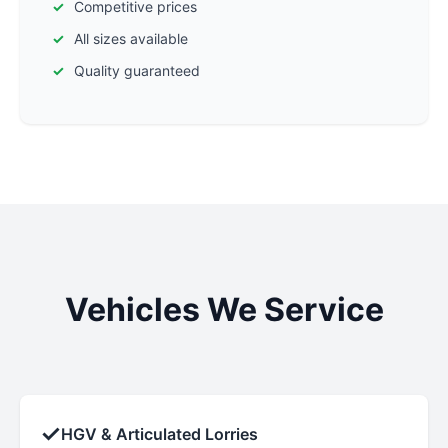
Competitive prices
All sizes available
Quality guaranteed
Vehicles We Service
✓
HGV & Articulated Lorries