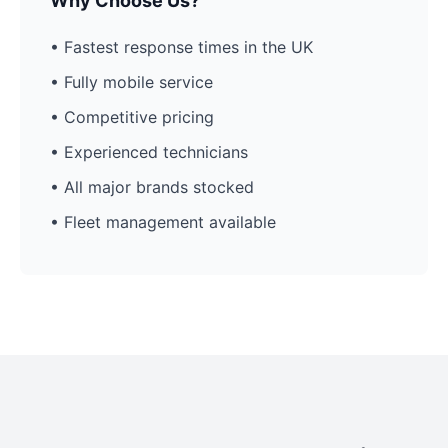
Why Choose Us?
• Fastest response times in the UK
• Fully mobile service
• Competitive pricing
• Experienced technicians
• All major brands stocked
• Fleet management available