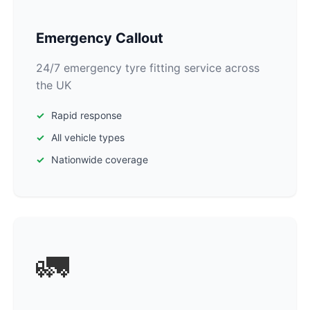
Emergency Callout
24/7 emergency tyre fitting service across
the UK
Rapid response
All vehicle types
Nationwide coverage
🚛