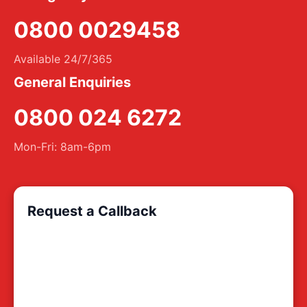
0800 0029458
Available 24/7/365
General Enquiries
0800 024 6272
Mon-Fri: 8am-6pm
Request a Callback