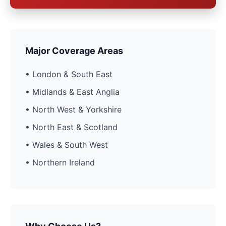
Major Coverage Areas
• London & South East
• Midlands & East Anglia
• North West & Yorkshire
• North East & Scotland
• Wales & South West
• Northern Ireland