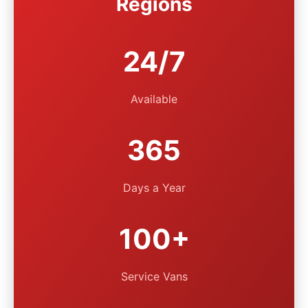
Regions
24/7
Available
365
Days a Year
100+
Service Vans