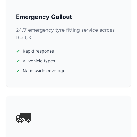
Emergency Callout
24/7 emergency tyre fitting service across
the UK
Rapid response
All vehicle types
Nationwide coverage
🚛