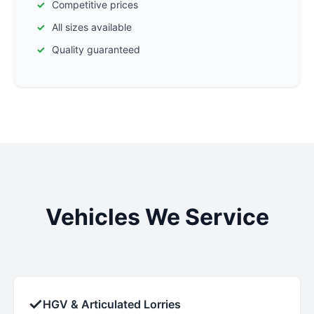
Competitive prices
All sizes available
Quality guaranteed
Vehicles We Service
✓
HGV & Articulated Lorries