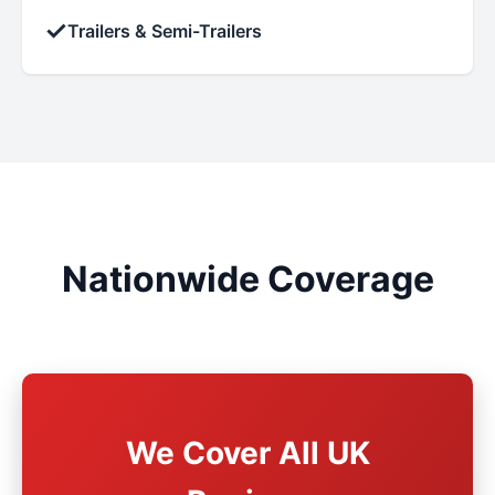
✓
Trailers & Semi-Trailers
Nationwide Coverage
We Cover All UK