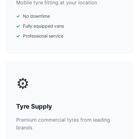
Mobile tyre fitting at your location
No downtime
Fully equipped vans
Professional service
⚙️
Tyre Supply
Premium commercial tyres from leading
brands