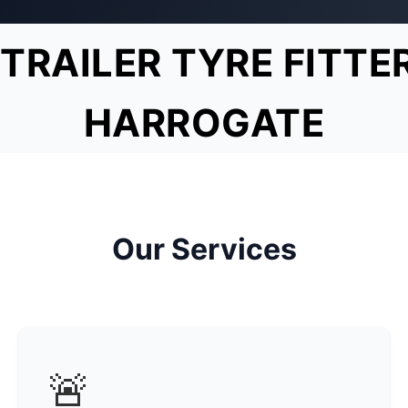
TRAILER TYRE FITTE
HARROGATE
Our Services
🚨