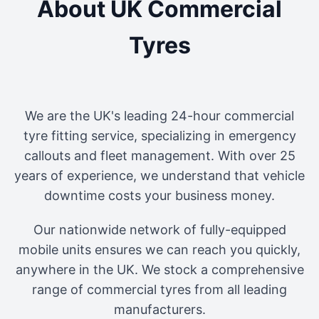
About UK Commercial
Tyres
We are the UK's leading 24-hour commercial
tyre fitting service, specializing in emergency
callouts and fleet management. With over 25
years of experience, we understand that vehicle
downtime costs your business money.
Our nationwide network of fully-equipped
mobile units ensures we can reach you quickly,
anywhere in the UK. We stock a comprehensive
range of commercial tyres from all leading
manufacturers.