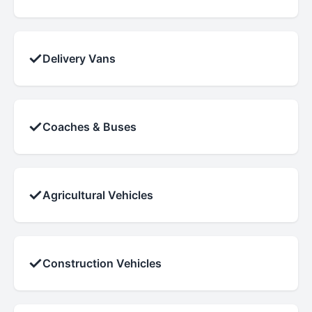
✓
Delivery Vans
✓
Coaches & Buses
✓
Agricultural Vehicles
✓
Construction Vehicles