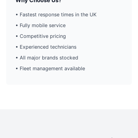
Why Choose Us?
• Fastest response times in the UK
• Fully mobile service
• Competitive pricing
• Experienced technicians
• All major brands stocked
• Fleet management available