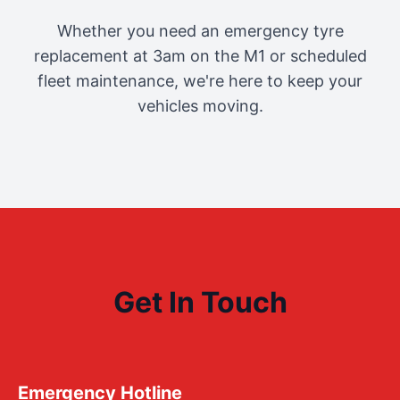
Whether you need an emergency tyre
replacement at 3am on the M1 or scheduled
fleet maintenance, we're here to keep your
vehicles moving.
Get In Touch
Emergency Hotline