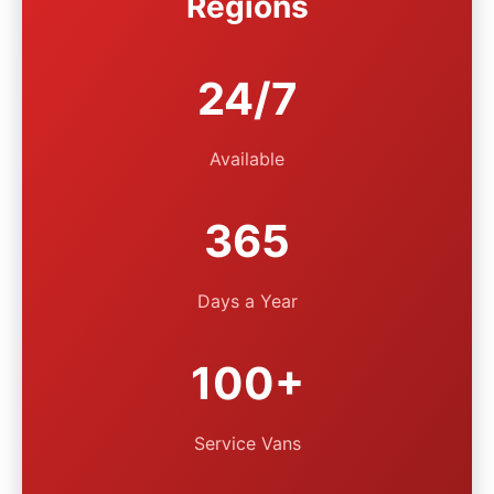
Regions
24/7
Available
365
Days a Year
100+
Service Vans