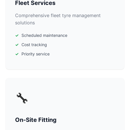
Fleet Services
Comprehensive fleet tyre management
solutions
Scheduled maintenance
Cost tracking
Priority service
🔧
On-Site Fitting