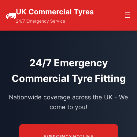
UK Commercial Tyres
🚛
☰
24/7 Emergency Service
24/7 Emergency
Commercial Tyre Fitting
Nationwide coverage across the UK - We
come to you!
EMERGENCY HOTLINE