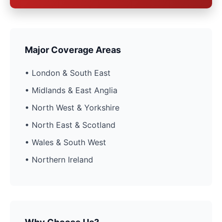
Major Coverage Areas
• London & South East
• Midlands & East Anglia
• North West & Yorkshire
• North East & Scotland
• Wales & South West
• Northern Ireland