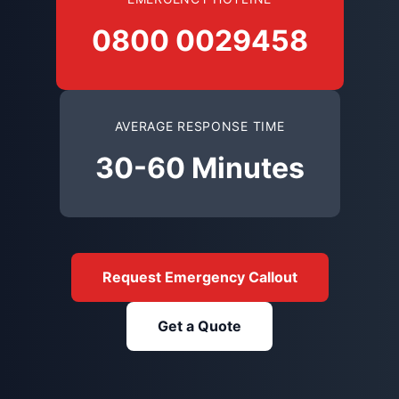
0800 0029458
AVERAGE RESPONSE TIME
30-60 Minutes
Request Emergency Callout
Get a Quote