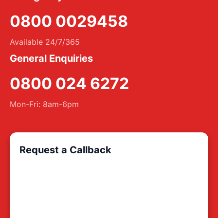
0800 0029458
Available 24/7/365
General Enquiries
0800 024 6272
Mon-Fri: 8am-6pm
Request a Callback