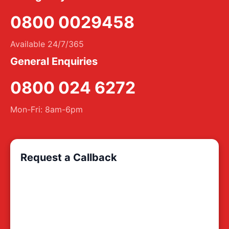
0800 0029458
Available 24/7/365
General Enquiries
0800 024 6272
Mon-Fri: 8am-6pm
Request a Callback