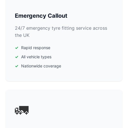
Emergency Callout
24/7 emergency tyre fitting service across
the UK
Rapid response
All vehicle types
Nationwide coverage
🚛