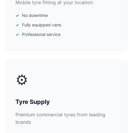
Mobile tyre fitting at your location
No downtime
Fully equipped vans
Professional service
⚙️
Tyre Supply
Premium commercial tyres from leading
brands