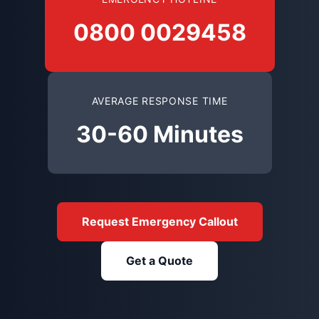
0800 0029458
AVERAGE RESPONSE TIME
30-60 Minutes
Request Emergency Callout
Get a Quote