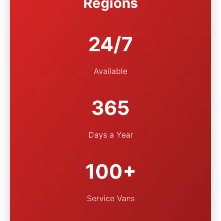
Regions
24/7
Available
365
Days a Year
100+
Service Vans