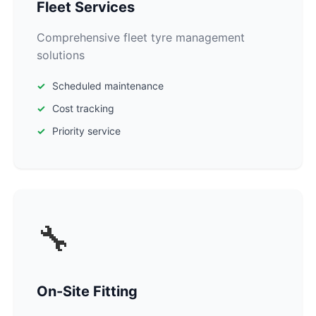
Fleet Services
Comprehensive fleet tyre management
solutions
Scheduled maintenance
Cost tracking
Priority service
🔧
On-Site Fitting