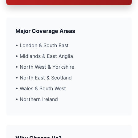
Major Coverage Areas
• London & South East
• Midlands & East Anglia
• North West & Yorkshire
• North East & Scotland
• Wales & South West
• Northern Ireland