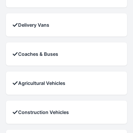
✓
Delivery Vans
✓
Coaches & Buses
✓
Agricultural Vehicles
✓
Construction Vehicles