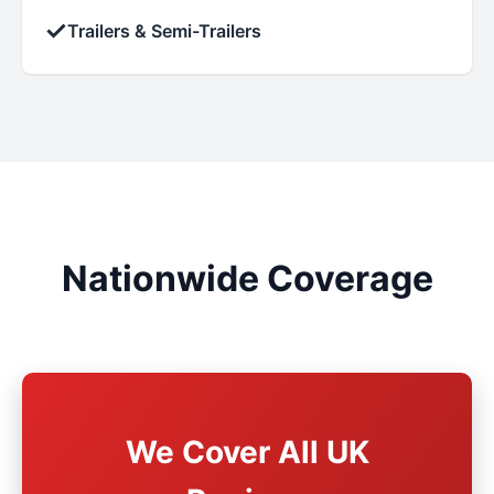
✓
Trailers & Semi-Trailers
Nationwide Coverage
We Cover All UK