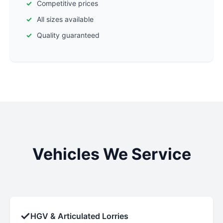
Competitive prices
All sizes available
Quality guaranteed
Vehicles We Service
✓
HGV & Articulated Lorries