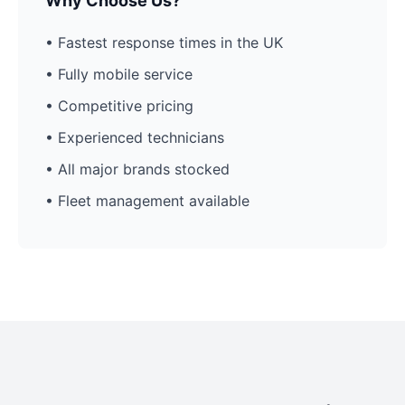
Why Choose Us?
• Fastest response times in the UK
• Fully mobile service
• Competitive pricing
• Experienced technicians
• All major brands stocked
• Fleet management available