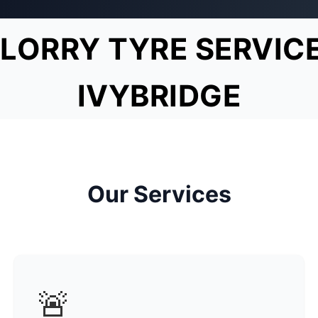
LORRY TYRE SERVIC
IVYBRIDGE
Our Services
🚨