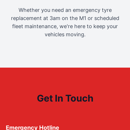
Whether you need an emergency tyre
replacement at 3am on the M1 or scheduled
fleet maintenance, we're here to keep your
vehicles moving.
Get In Touch
Emergency Hotline