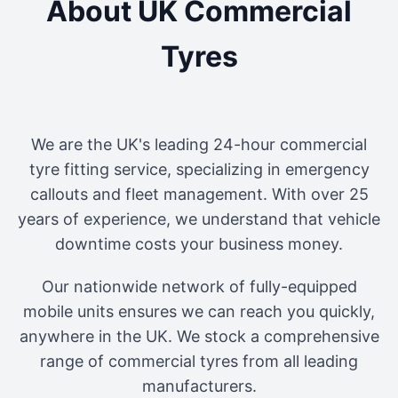
About UK Commercial
Tyres
We are the UK's leading 24-hour commercial
tyre fitting service, specializing in emergency
callouts and fleet management. With over 25
years of experience, we understand that vehicle
downtime costs your business money.
Our nationwide network of fully-equipped
mobile units ensures we can reach you quickly,
anywhere in the UK. We stock a comprehensive
range of commercial tyres from all leading
manufacturers.