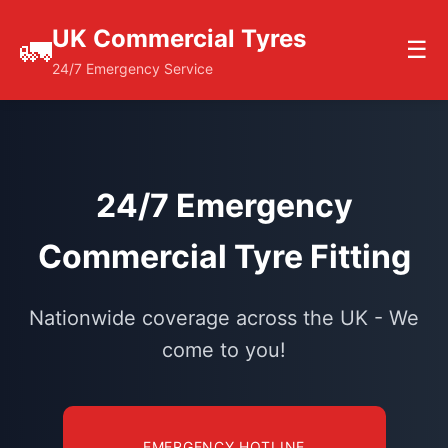
UK Commercial Tyres
🚛
☰
24/7 Emergency Service
24/7 Emergency
Commercial Tyre Fitting
Nationwide coverage across the UK - We
come to you!
EMERGENCY HOTLINE