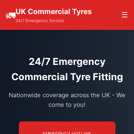
UK Commercial Tyres
🚛
☰
24/7 Emergency Service
24/7 Emergency
Commercial Tyre Fitting
Nationwide coverage across the UK - We
come to you!
EMERGENCY HOTLINE