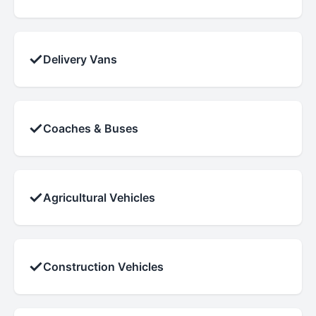
✓
Delivery Vans
✓
Coaches & Buses
✓
Agricultural Vehicles
✓
Construction Vehicles