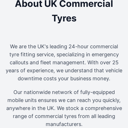
About UK Commercial
Tyres
We are the UK's leading 24-hour commercial
tyre fitting service, specializing in emergency
callouts and fleet management. With over 25
years of experience, we understand that vehicle
downtime costs your business money.
Our nationwide network of fully-equipped
mobile units ensures we can reach you quickly,
anywhere in the UK. We stock a comprehensive
range of commercial tyres from all leading
manufacturers.