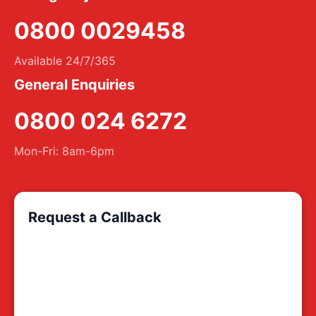
0800 0029458
Available 24/7/365
General Enquiries
0800 024 6272
Mon-Fri: 8am-6pm
Request a Callback