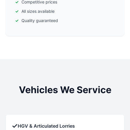
Competitive prices
All sizes available
Quality guaranteed
Vehicles We Service
✓
HGV & Articulated Lorries