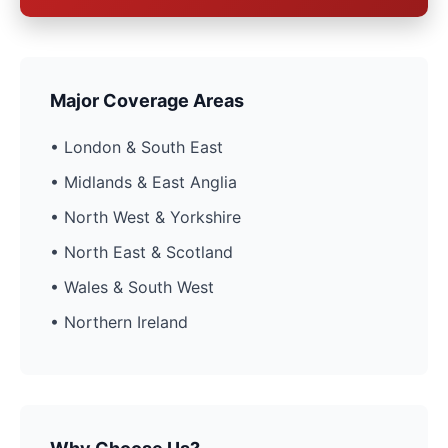
Major Coverage Areas
• London & South East
• Midlands & East Anglia
• North West & Yorkshire
• North East & Scotland
• Wales & South West
• Northern Ireland