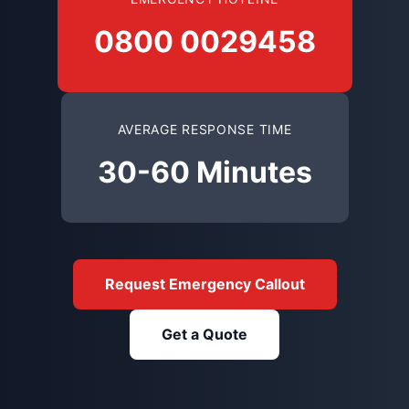
0800 0029458
AVERAGE RESPONSE TIME
30-60 Minutes
Request Emergency Callout
Get a Quote