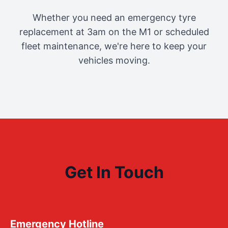
Whether you need an emergency tyre
replacement at 3am on the M1 or scheduled
fleet maintenance, we're here to keep your
vehicles moving.
Get In Touch
Emergency Hotline