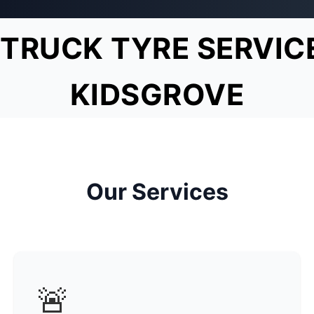
TRUCK TYRE SERVIC
KIDSGROVE
Our Services
🚨