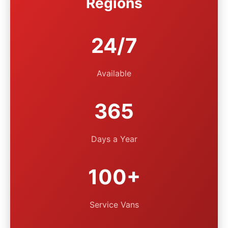
Regions
24/7
Available
365
Days a Year
100+
Service Vans