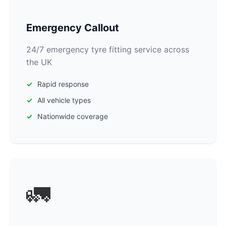
Emergency Callout
24/7 emergency tyre fitting service across
the UK
Rapid response
All vehicle types
Nationwide coverage
🚛