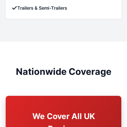
✓
Trailers & Semi-Trailers
Nationwide Coverage
We Cover All UK