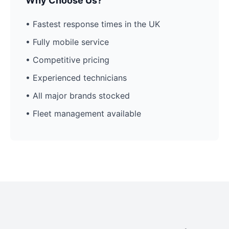
Why Choose Us?
• Fastest response times in the UK
• Fully mobile service
• Competitive pricing
• Experienced technicians
• All major brands stocked
• Fleet management available