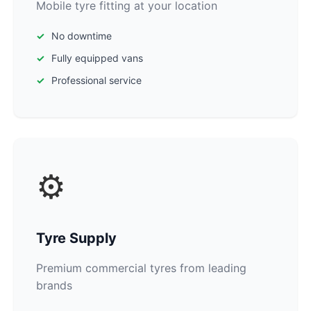
Mobile tyre fitting at your location
No downtime
Fully equipped vans
Professional service
⚙️
Tyre Supply
Premium commercial tyres from leading
brands