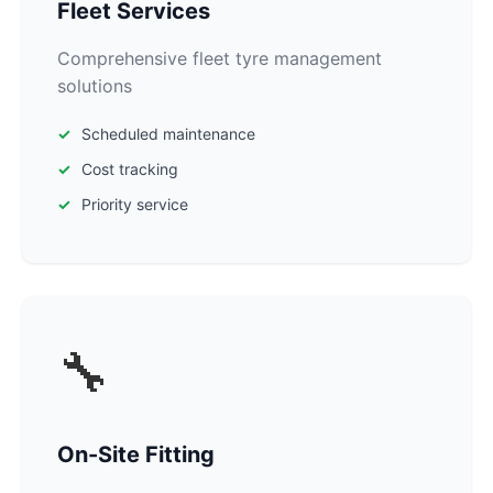
Fleet Services
Comprehensive fleet tyre management
solutions
Scheduled maintenance
Cost tracking
Priority service
🔧
On-Site Fitting