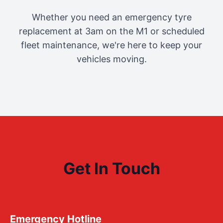
Whether you need an emergency tyre
replacement at 3am on the M1 or scheduled
fleet maintenance, we're here to keep your
vehicles moving.
Get In Touch
Emergency Hotline