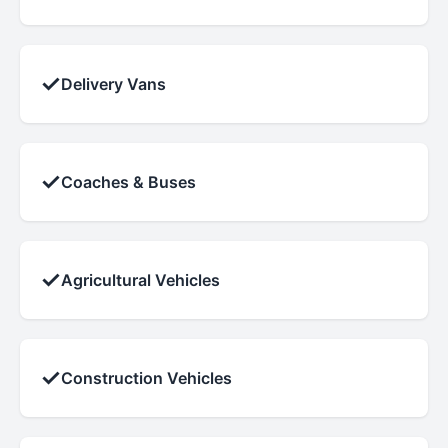
✓
Delivery Vans
✓
Coaches & Buses
✓
Agricultural Vehicles
✓
Construction Vehicles