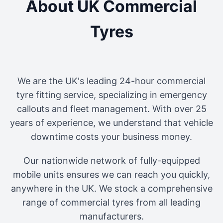
About UK Commercial
Tyres
We are the UK's leading 24-hour commercial
tyre fitting service, specializing in emergency
callouts and fleet management. With over 25
years of experience, we understand that vehicle
downtime costs your business money.
Our nationwide network of fully-equipped
mobile units ensures we can reach you quickly,
anywhere in the UK. We stock a comprehensive
range of commercial tyres from all leading
manufacturers.