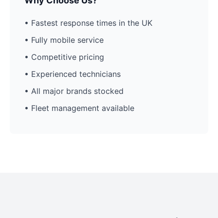
Why Choose Us?
• Fastest response times in the UK
• Fully mobile service
• Competitive pricing
• Experienced technicians
• All major brands stocked
• Fleet management available