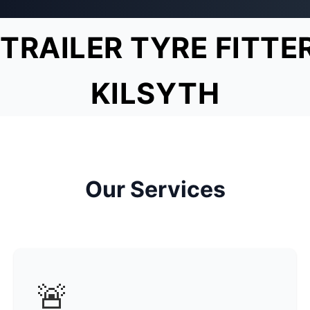
TRAILER TYRE FITTE
KILSYTH
Our Services
🚨