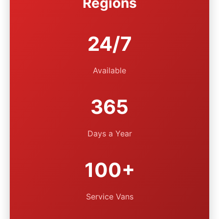
Regions
24/7
Available
365
Days a Year
100+
Service Vans