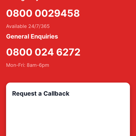
0800 0029458
Available 24/7/365
General Enquiries
0800 024 6272
Mon-Fri: 8am-6pm
Request a Callback