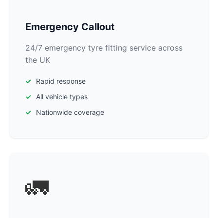
Emergency Callout
24/7 emergency tyre fitting service across
the UK
Rapid response
All vehicle types
Nationwide coverage
🚛