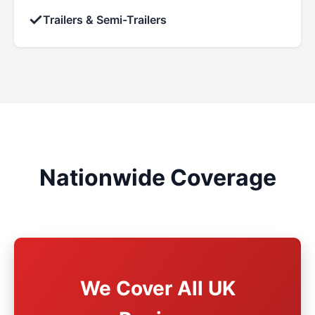
✓
Trailers & Semi-Trailers
Nationwide Coverage
We Cover All UK