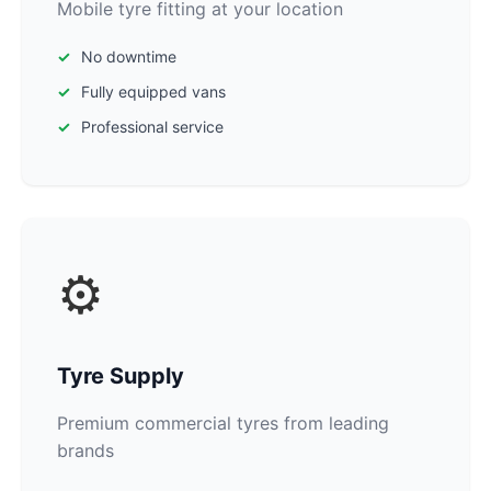
Mobile tyre fitting at your location
No downtime
Fully equipped vans
Professional service
⚙️
Tyre Supply
Premium commercial tyres from leading
brands