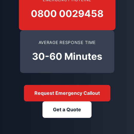
0800 0029458
AVERAGE RESPONSE TIME
30-60 Minutes
Request Emergency Callout
Get a Quote