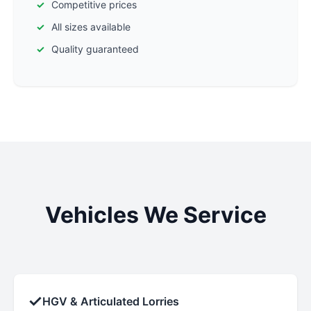
Competitive prices
All sizes available
Quality guaranteed
Vehicles We Service
✓
HGV & Articulated Lorries