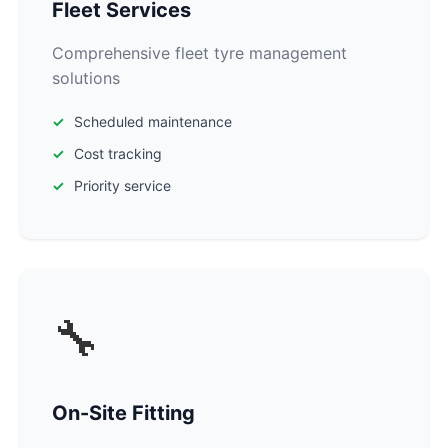
Fleet Services
Comprehensive fleet tyre management
solutions
Scheduled maintenance
Cost tracking
Priority service
🔧
On-Site Fitting