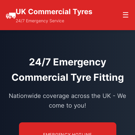
UK Commercial Tyres
🚛
☰
24/7 Emergency Service
24/7 Emergency
Commercial Tyre Fitting
Nationwide coverage across the UK - We
come to you!
EMERGENCY HOTLINE