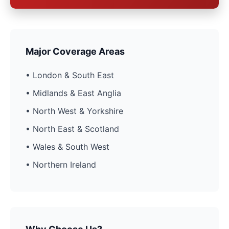
Major Coverage Areas
• London & South East
• Midlands & East Anglia
• North West & Yorkshire
• North East & Scotland
• Wales & South West
• Northern Ireland