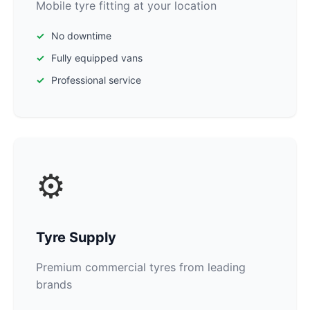
Mobile tyre fitting at your location
No downtime
Fully equipped vans
Professional service
⚙️
Tyre Supply
Premium commercial tyres from leading
brands