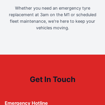
Whether you need an emergency tyre
replacement at 3am on the M1 or scheduled
fleet maintenance, we're here to keep your
vehicles moving.
Get In Touch
Emergency Hotline