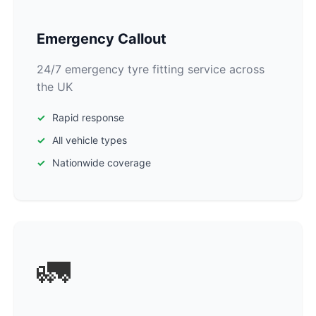
Emergency Callout
24/7 emergency tyre fitting service across
the UK
Rapid response
All vehicle types
Nationwide coverage
🚛