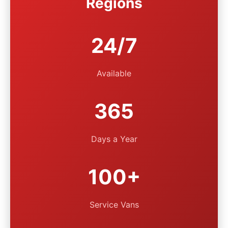
Regions
24/7
Available
365
Days a Year
100+
Service Vans