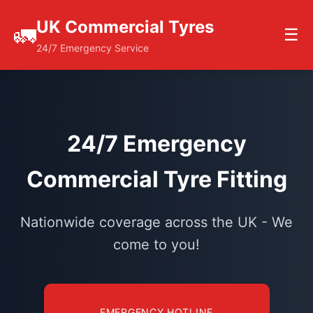
UK Commercial Tyres
🚛
☰
24/7 Emergency Service
24/7 Emergency
Commercial Tyre Fitting
Nationwide coverage across the UK - We
come to you!
EMERGENCY HOTLINE