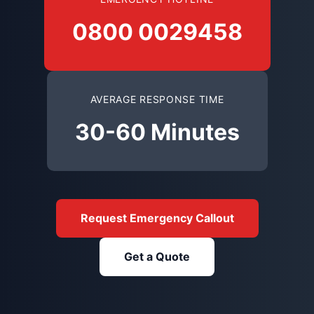
0800 0029458
AVERAGE RESPONSE TIME
30-60 Minutes
Request Emergency Callout
Get a Quote