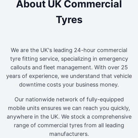
About UK Commercial
Tyres
We are the UK's leading 24-hour commercial
tyre fitting service, specializing in emergency
callouts and fleet management. With over 25
years of experience, we understand that vehicle
downtime costs your business money.
Our nationwide network of fully-equipped
mobile units ensures we can reach you quickly,
anywhere in the UK. We stock a comprehensive
range of commercial tyres from all leading
manufacturers.