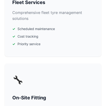
Fleet Services
Comprehensive fleet tyre management
solutions
Scheduled maintenance
Cost tracking
Priority service
🔧
On-Site Fitting