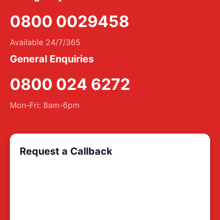
0800 0029458
Available 24/7/365
General Enquiries
0800 024 6272
Mon-Fri: 8am-6pm
Request a Callback