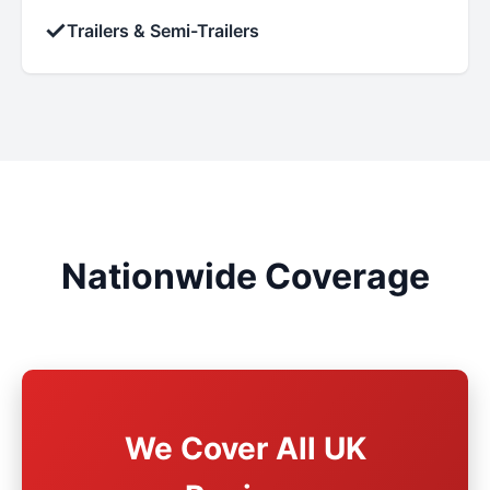
✓
Trailers & Semi-Trailers
Nationwide Coverage
We Cover All UK