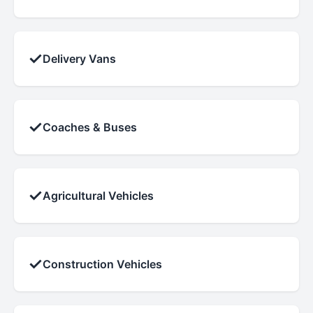
✓
Delivery Vans
✓
Coaches & Buses
✓
Agricultural Vehicles
✓
Construction Vehicles