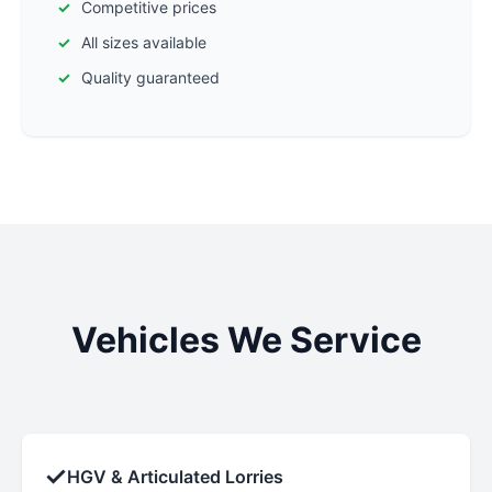
Competitive prices
All sizes available
Quality guaranteed
Vehicles We Service
✓
HGV & Articulated Lorries