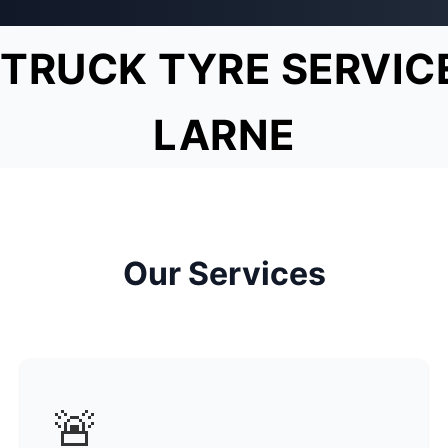
TRUCK TYRE SERVIC
LARNE
Our Services
🚨