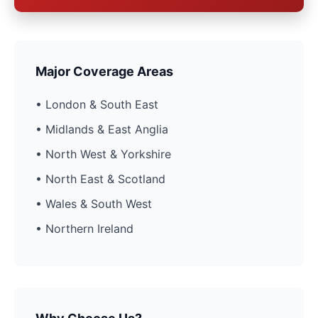
Major Coverage Areas
• London & South East
• Midlands & East Anglia
• North West & Yorkshire
• North East & Scotland
• Wales & South West
• Northern Ireland