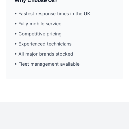
Why Choose Us?
• Fastest response times in the UK
• Fully mobile service
• Competitive pricing
• Experienced technicians
• All major brands stocked
• Fleet management available