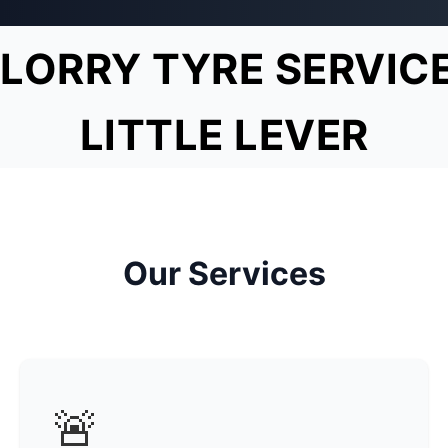
LORRY TYRE SERVIC
LITTLE LEVER
Our Services
🚨