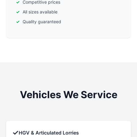
Competitive prices
All sizes available
Quality guaranteed
Vehicles We Service
✓
HGV & Articulated Lorries