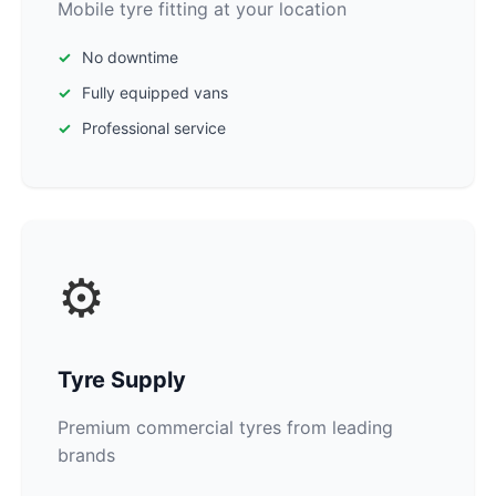
Mobile tyre fitting at your location
No downtime
Fully equipped vans
Professional service
⚙️
Tyre Supply
Premium commercial tyres from leading
brands