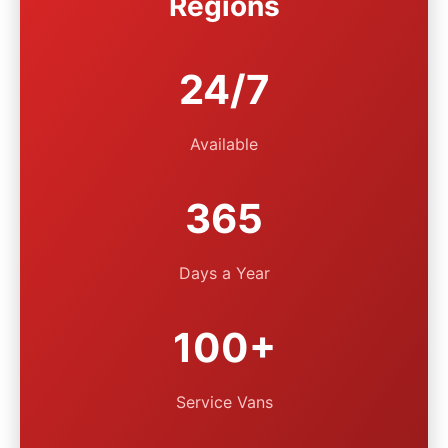
Regions
24/7
Available
365
Days a Year
100+
Service Vans