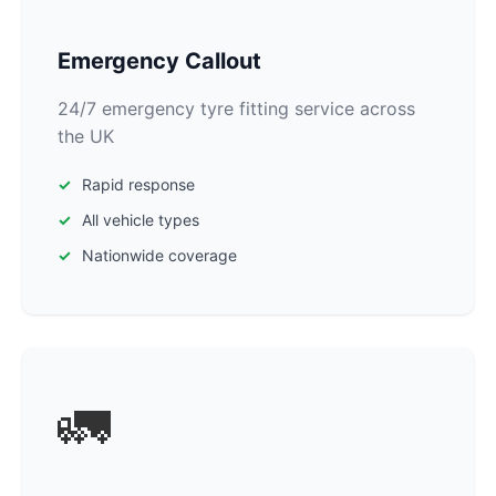
Emergency Callout
24/7 emergency tyre fitting service across
the UK
Rapid response
All vehicle types
Nationwide coverage
🚛