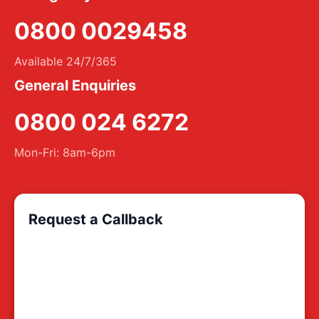
0800 0029458
Available 24/7/365
General Enquiries
0800 024 6272
Mon-Fri: 8am-6pm
Request a Callback