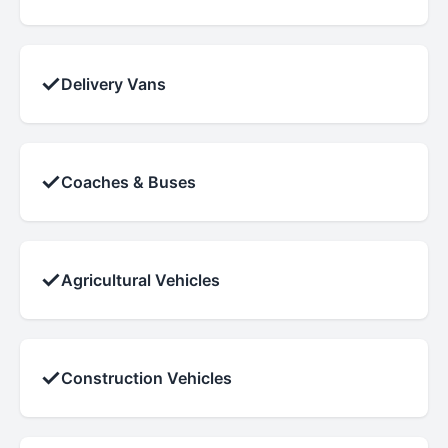
✓
Delivery Vans
✓
Coaches & Buses
✓
Agricultural Vehicles
✓
Construction Vehicles