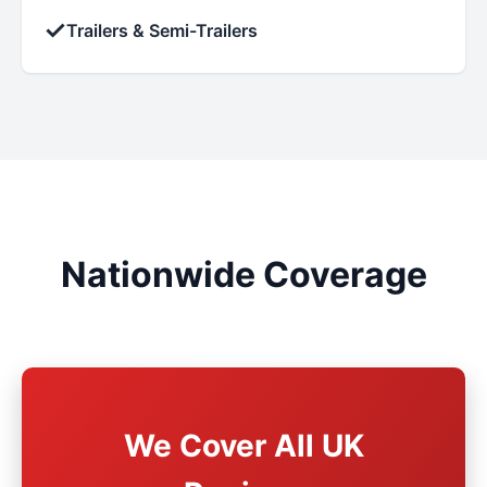
✓
Trailers & Semi-Trailers
Nationwide Coverage
We Cover All UK