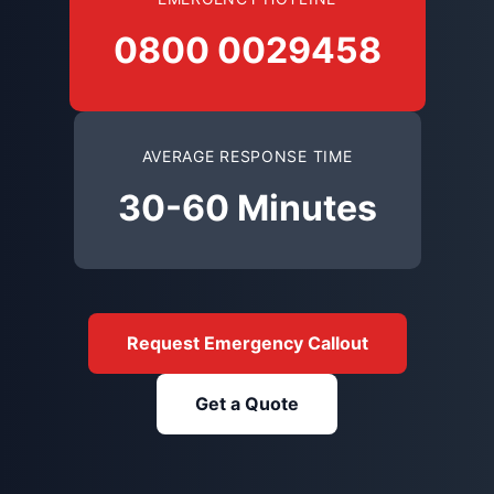
0800 0029458
AVERAGE RESPONSE TIME
30-60 Minutes
Request Emergency Callout
Get a Quote