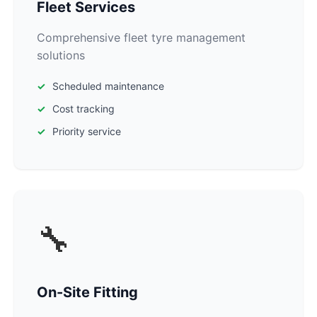
Fleet Services
Comprehensive fleet tyre management
solutions
Scheduled maintenance
Cost tracking
Priority service
🔧
On-Site Fitting