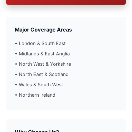
Major Coverage Areas
• London & South East
• Midlands & East Anglia
• North West & Yorkshire
• North East & Scotland
• Wales & South West
• Northern Ireland