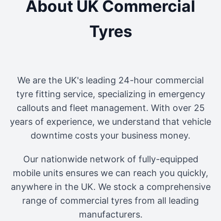
About UK Commercial
Tyres
We are the UK's leading 24-hour commercial
tyre fitting service, specializing in emergency
callouts and fleet management. With over 25
years of experience, we understand that vehicle
downtime costs your business money.
Our nationwide network of fully-equipped
mobile units ensures we can reach you quickly,
anywhere in the UK. We stock a comprehensive
range of commercial tyres from all leading
manufacturers.