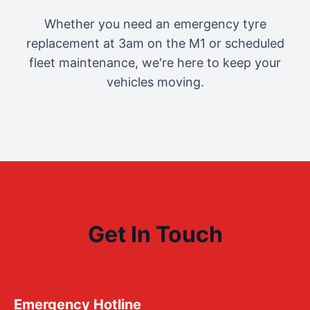
Whether you need an emergency tyre
replacement at 3am on the M1 or scheduled
fleet maintenance, we're here to keep your
vehicles moving.
Get In Touch
Emergency Hotline