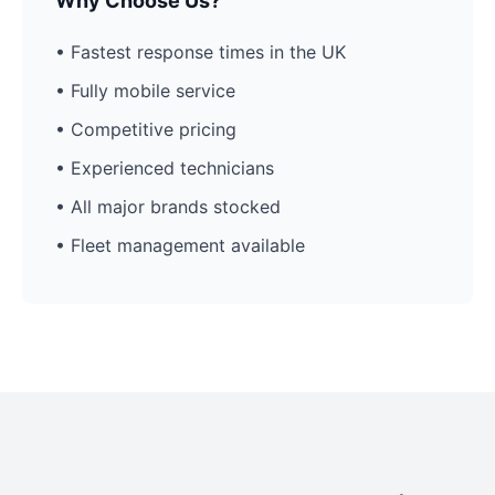
Why Choose Us?
• Fastest response times in the UK
• Fully mobile service
• Competitive pricing
• Experienced technicians
• All major brands stocked
• Fleet management available