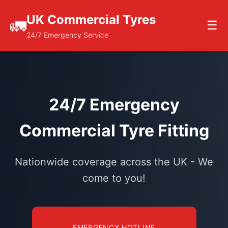
UK Commercial Tyres
🚛
☰
24/7 Emergency Service
24/7 Emergency
Commercial Tyre Fitting
Nationwide coverage across the UK - We
come to you!
EMERGENCY HOTLINE