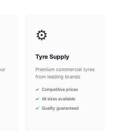
⚙️
Tyre Supply
our
Premium commercial tyres
from leading brands
Competitive prices
All sizes available
Quality guaranteed