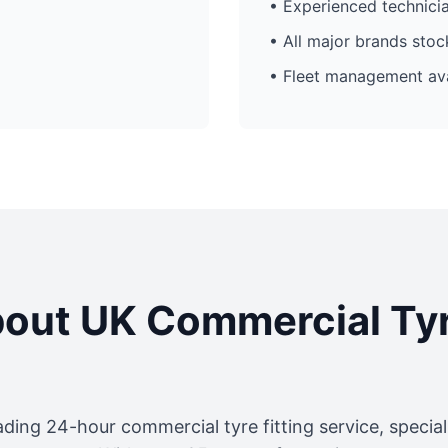
• Experienced technici
• All major brands sto
• Fleet management ava
out UK Commercial Ty
ading 24-hour commercial tyre fitting service, specia