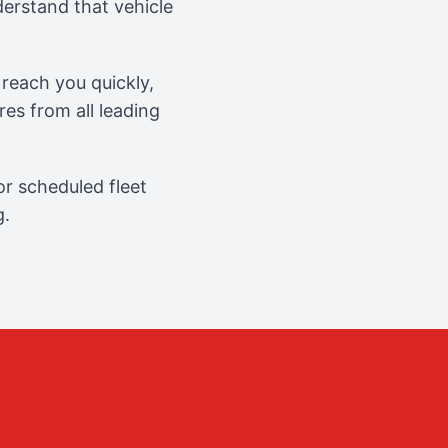
erstand that vehicle
reach you quickly,
es from all leading
r scheduled fleet
g.