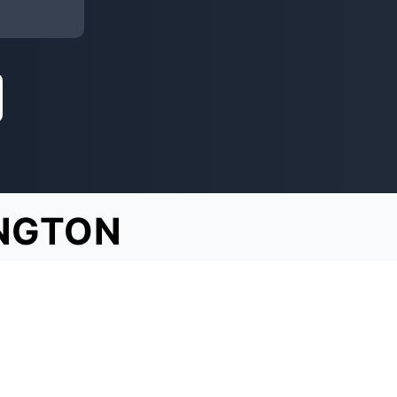
NGTON