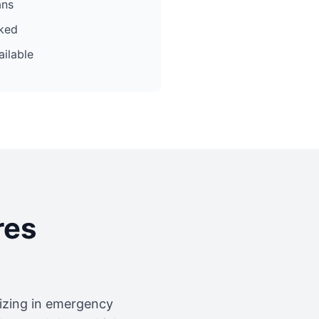
ans
cked
ilable
res
lizing in emergency