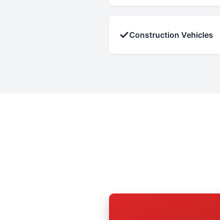
✓
Construction Vehicles