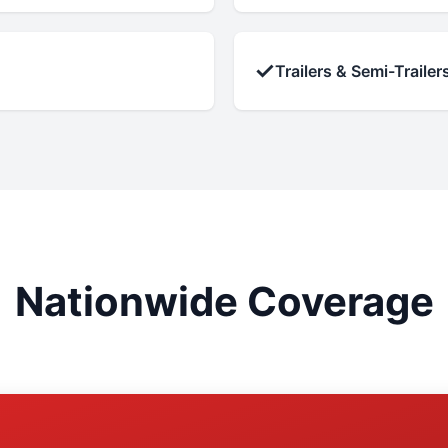
✓
Trailers & Semi-Trailer
Nationwide Coverage