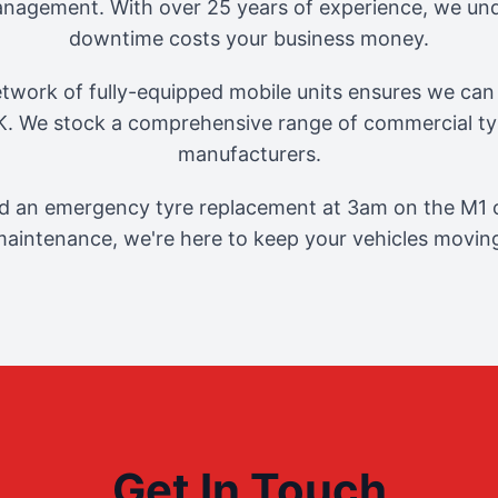
management. With over 25 years of experience, we und
downtime costs your business money.
twork of fully-equipped mobile units ensures we can 
. We stock a comprehensive range of commercial tyr
manufacturers.
 an emergency tyre replacement at 3am on the M1 o
aintenance, we're here to keep your vehicles movin
Get In Touch