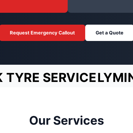
Request Emergency Callout
Get a Quote
 TYRE SERVICE
LYMI
Our Services