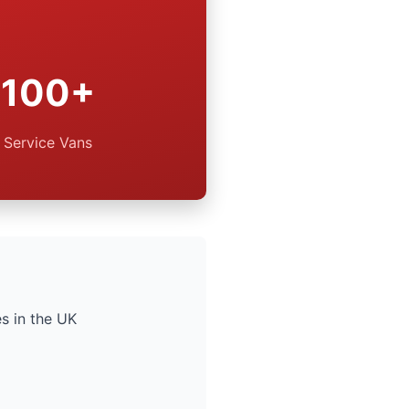
100+
Service Vans
s in the UK