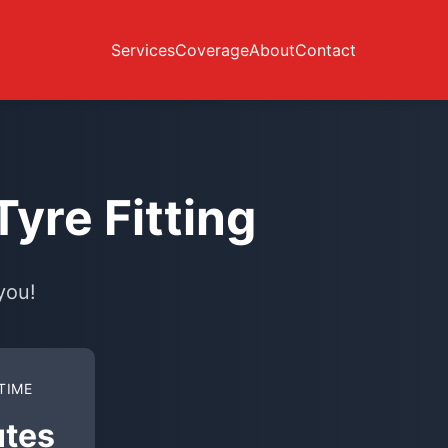
Services
Coverage
About
Contact
yre Fitting
you!
TIME
utes