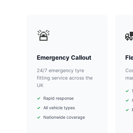
🚨

Emergency Callout
Fl
24/7 emergency tyre
Com
fitting service across the
man
UK
Rapid response
All vehicle types
Nationwide coverage