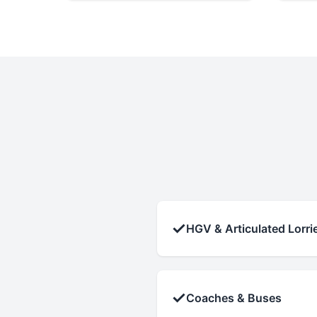
✓
HGV & Articulated Lorri
✓
Coaches & Buses