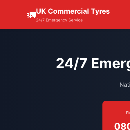
UK Commercial Tyres
🚛
24/7 Emergency Service
24/7 Emerg
Nat
E
08