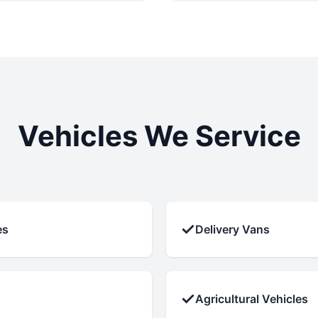
Vehicles We Service
✓
es
Delivery Vans
✓
Agricultural Vehicles