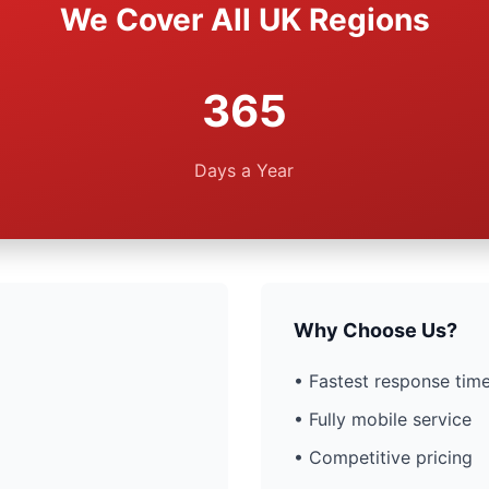
We Cover All UK Regions
365
Days a Year
Why Choose Us?
• Fastest response time
• Fully mobile service
• Competitive pricing