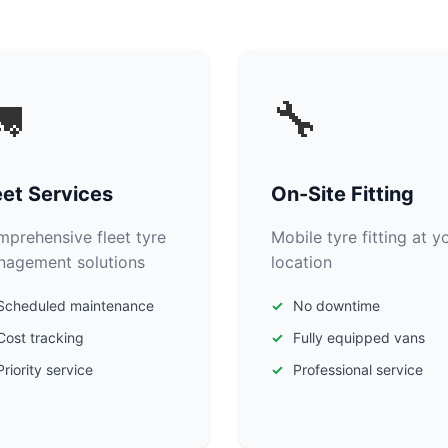

🔧
eet Services
On-Site Fitting
prehensive fleet tyre
Mobile tyre fitting at y
agement solutions
location
Scheduled maintenance
No downtime
Cost tracking
Fully equipped vans
Priority service
Professional service