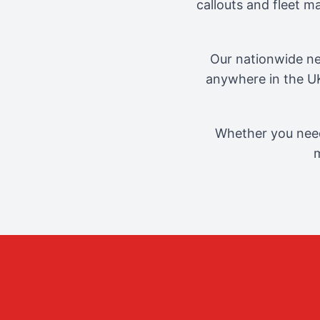
callouts and fleet 
Our nationwide ne
anywhere in the UK
Whether you need
m