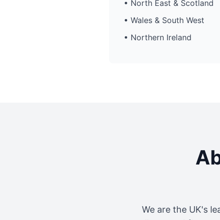
• North East & Scotland
• Wales & South West
• Northern Ireland
Ab
We are the UK's le