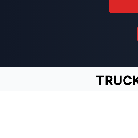
TRUCK