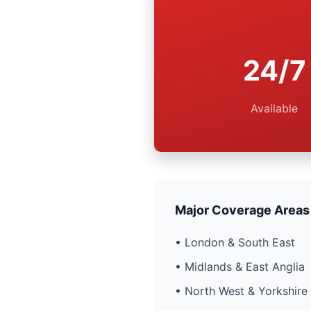
24/7
Available
Major Coverage Areas
• London & South East
• Midlands & East Anglia
• North West & Yorkshire