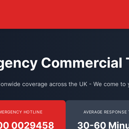
ency Commercial T
ionwide coverage across the UK - We come to 
MERGENCY HOTLINE
AVERAGE RESPONSE 
00 0029458
30-60 Min