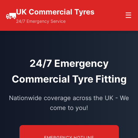
UK Commercial Tyres
🚛
☰
24/7 Emergency Service
24/7 Emergency
Commercial Tyre Fitting
Nationwide coverage across the UK - We
come to you!
EMERGENCY HOTLINE