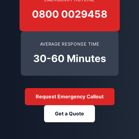
0800 0029458
AVERAGE RESPONSE TIME
30-60 Minutes
Request Emergency Callout
Get a Quote