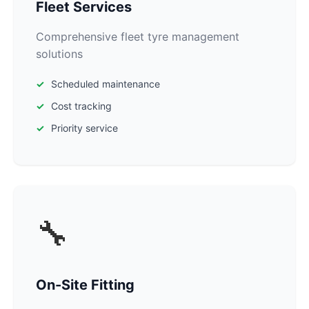
Fleet Services
Comprehensive fleet tyre management
solutions
Scheduled maintenance
Cost tracking
Priority service
🔧
On-Site Fitting