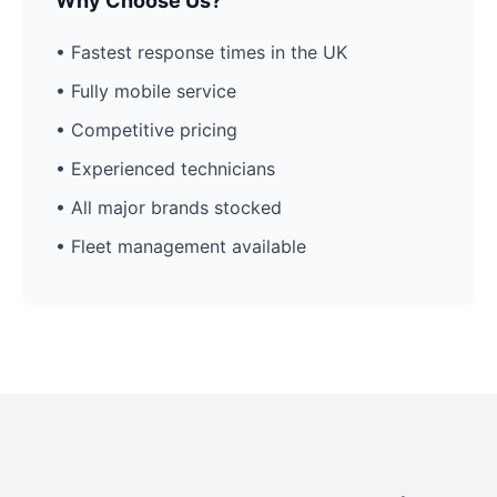
Why Choose Us?
• Fastest response times in the UK
• Fully mobile service
• Competitive pricing
• Experienced technicians
• All major brands stocked
• Fleet management available