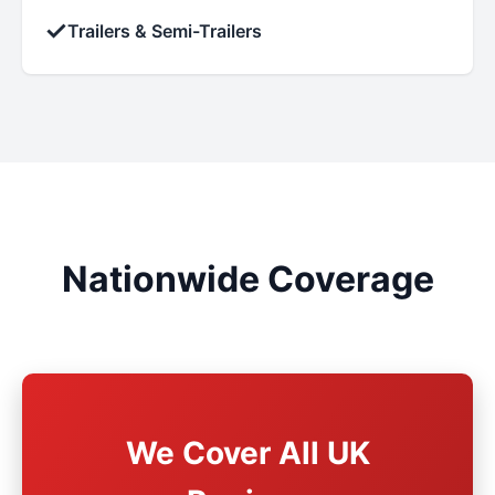
✓
Trailers & Semi-Trailers
Nationwide Coverage
We Cover All UK