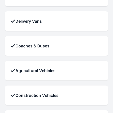
✓
Delivery Vans
✓
Coaches & Buses
✓
Agricultural Vehicles
✓
Construction Vehicles