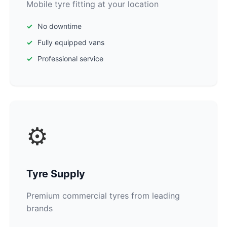
Mobile tyre fitting at your location
No downtime
Fully equipped vans
Professional service
⚙️
Tyre Supply
Premium commercial tyres from leading
brands