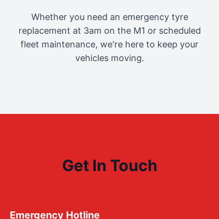
Whether you need an emergency tyre
replacement at 3am on the M1 or scheduled
fleet maintenance, we're here to keep your
vehicles moving.
Get In Touch
Emergency Hotline