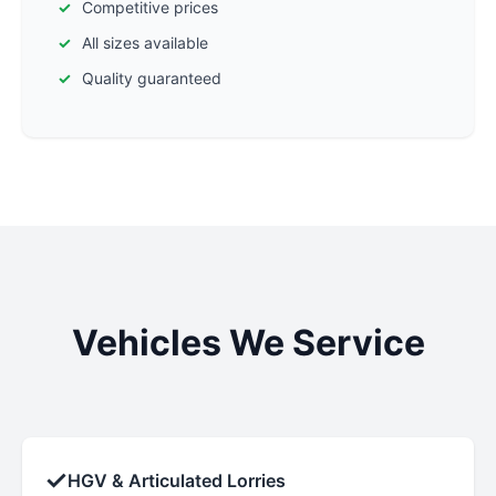
Competitive prices
All sizes available
Quality guaranteed
Vehicles We Service
✓
HGV & Articulated Lorries