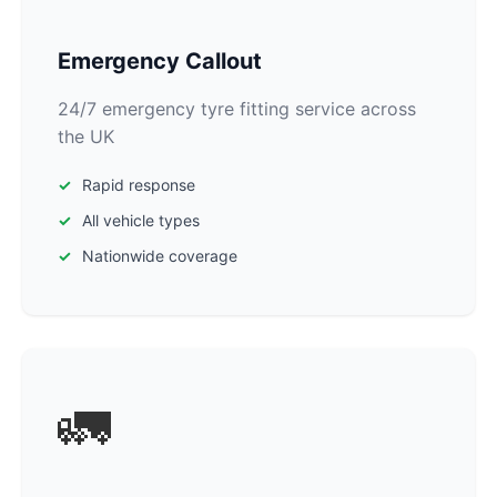
Emergency Callout
24/7 emergency tyre fitting service across
the UK
Rapid response
All vehicle types
Nationwide coverage
🚛