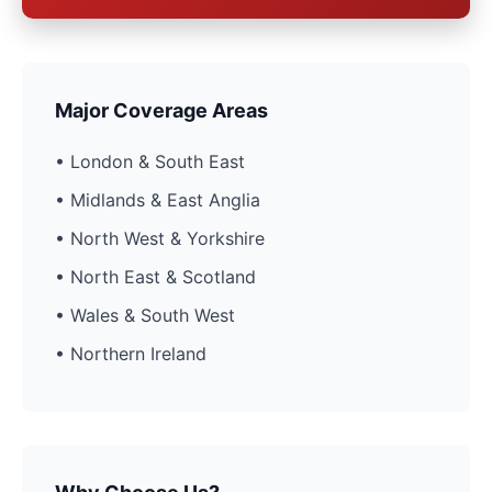
Major Coverage Areas
• London & South East
• Midlands & East Anglia
• North West & Yorkshire
• North East & Scotland
• Wales & South West
• Northern Ireland