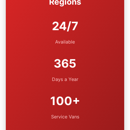
Regions
24/7
Available
365
Days a Year
100+
Service Vans