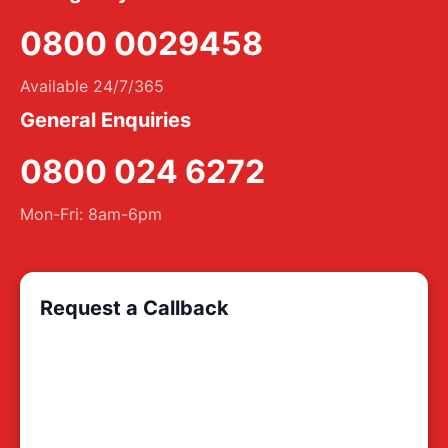
0800 0029458
Available 24/7/365
General Enquiries
0800 024 6272
Mon-Fri: 8am-6pm
Request a Callback