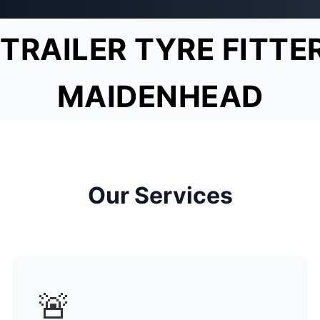
TRAILER TYRE FITTE
MAIDENHEAD
Our Services
🚨