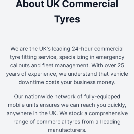
About UK Commercial
Tyres
We are the UK's leading 24-hour commercial
tyre fitting service, specializing in emergency
callouts and fleet management. With over 25
years of experience, we understand that vehicle
downtime costs your business money.
Our nationwide network of fully-equipped
mobile units ensures we can reach you quickly,
anywhere in the UK. We stock a comprehensive
range of commercial tyres from all leading
manufacturers.