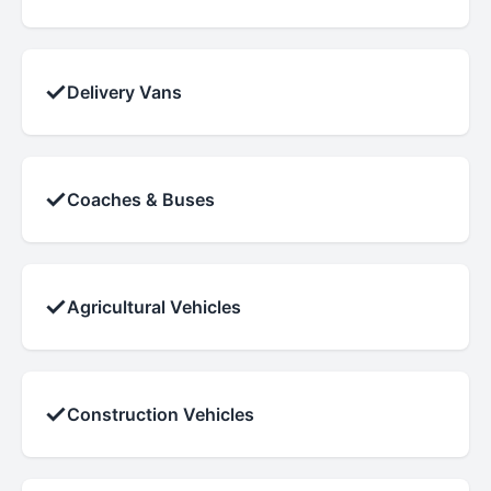
✓
Delivery Vans
✓
Coaches & Buses
✓
Agricultural Vehicles
✓
Construction Vehicles