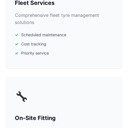
Fleet Services
Comprehensive fleet tyre management
solutions
Scheduled maintenance
Cost tracking
Priority service
🔧
On-Site Fitting