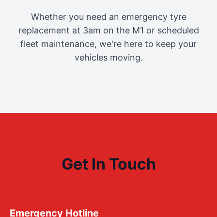
Whether you need an emergency tyre
replacement at 3am on the M1 or scheduled
fleet maintenance, we're here to keep your
vehicles moving.
Get In Touch
Emergency Hotline