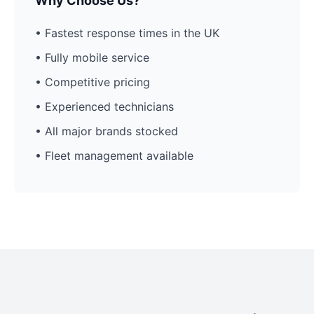
Why Choose Us?
• Fastest response times in the UK
• Fully mobile service
• Competitive pricing
• Experienced technicians
• All major brands stocked
• Fleet management available