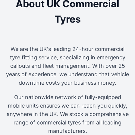
About UK Commercial
Tyres
We are the UK's leading 24-hour commercial
tyre fitting service, specializing in emergency
callouts and fleet management. With over 25
years of experience, we understand that vehicle
downtime costs your business money.
Our nationwide network of fully-equipped
mobile units ensures we can reach you quickly,
anywhere in the UK. We stock a comprehensive
range of commercial tyres from all leading
manufacturers.