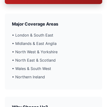
Major Coverage Areas
• London & South East
• Midlands & East Anglia
• North West & Yorkshire
• North East & Scotland
• Wales & South West
• Northern Ireland