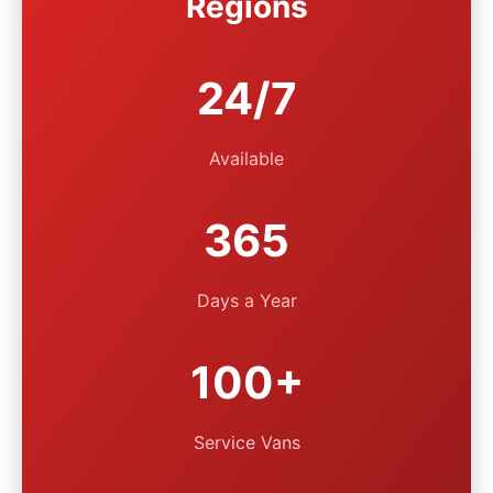
Regions
24/7
Available
365
Days a Year
100+
Service Vans