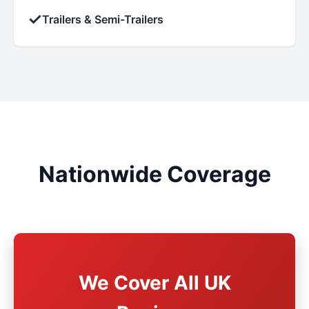
✓
Trailers & Semi-Trailers
Nationwide Coverage
We Cover All UK