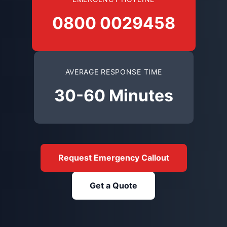
0800 0029458
AVERAGE RESPONSE TIME
30-60 Minutes
Request Emergency Callout
Get a Quote