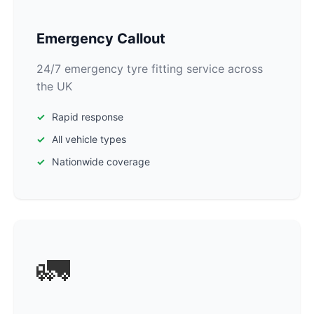
Emergency Callout
24/7 emergency tyre fitting service across
the UK
Rapid response
All vehicle types
Nationwide coverage
🚛