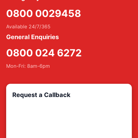
0800 0029458
Available 24/7/365
General Enquiries
0800 024 6272
Mon-Fri: 8am-6pm
Request a Callback