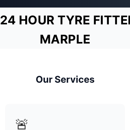
24 HOUR TYRE FITTE
MARPLE
Our Services
🚨