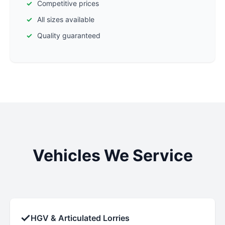
Competitive prices
All sizes available
Quality guaranteed
Vehicles We Service
✓
HGV & Articulated Lorries