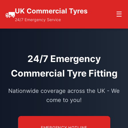
UK Commercial Tyres
🚛
☰
24/7 Emergency Service
24/7 Emergency
Commercial Tyre Fitting
Nationwide coverage across the UK - We
come to you!
EMERGENCY HOTLINE