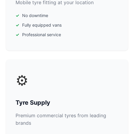
Mobile tyre fitting at your location
No downtime
Fully equipped vans
Professional service
⚙️
Tyre Supply
Premium commercial tyres from leading
brands