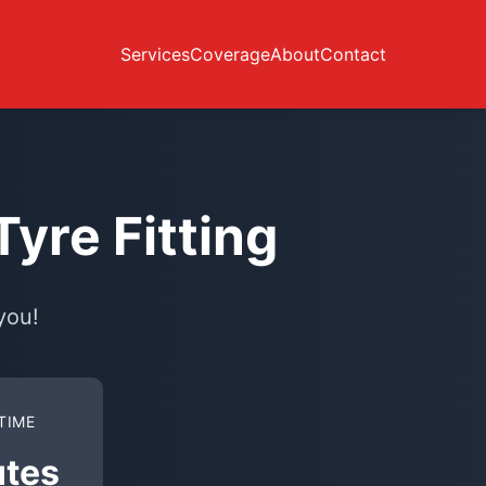
Services
Coverage
About
Contact
yre Fitting
you!
TIME
utes