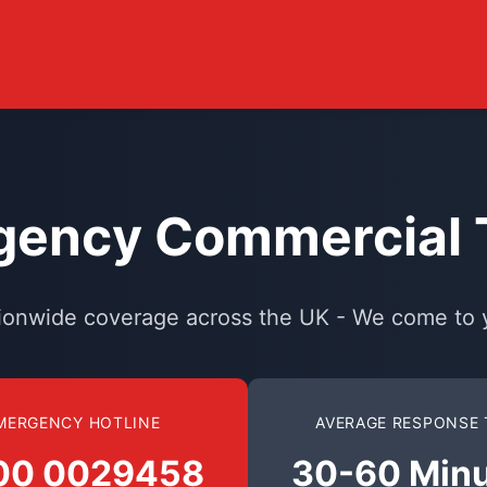
ency Commercial T
ionwide coverage across the UK - We come to 
MERGENCY HOTLINE
AVERAGE RESPONSE 
00 0029458
30-60 Min