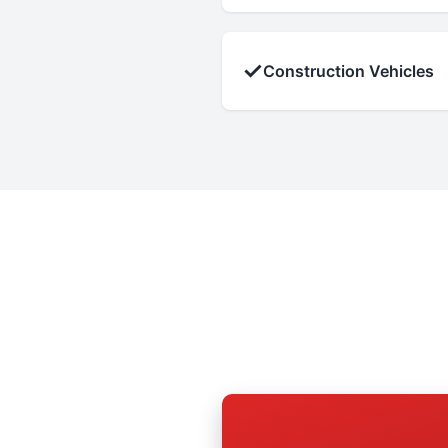
✓
Construction Vehicles