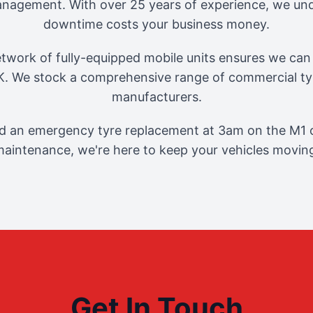
management. With over 25 years of experience, we und
downtime costs your business money.
twork of fully-equipped mobile units ensures we can 
. We stock a comprehensive range of commercial tyr
manufacturers.
 an emergency tyre replacement at 3am on the M1 o
aintenance, we're here to keep your vehicles movin
Get In Touch