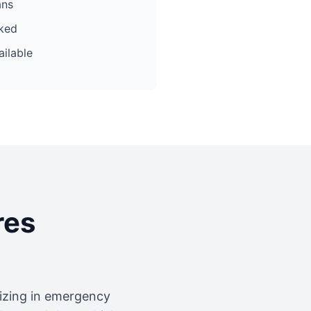
ans
cked
ilable
res
lizing in emergency