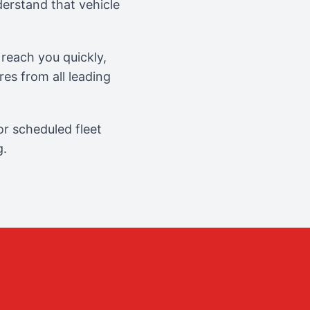
erstand that vehicle
reach you quickly,
es from all leading
r scheduled fleet
g.