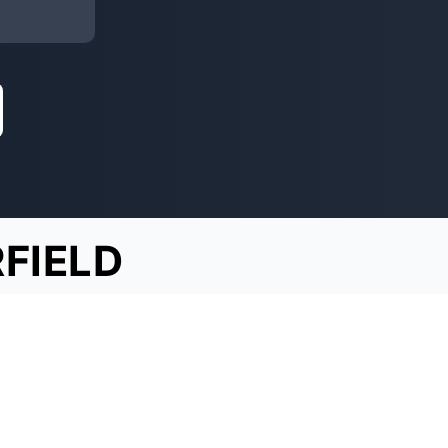
RFIELD