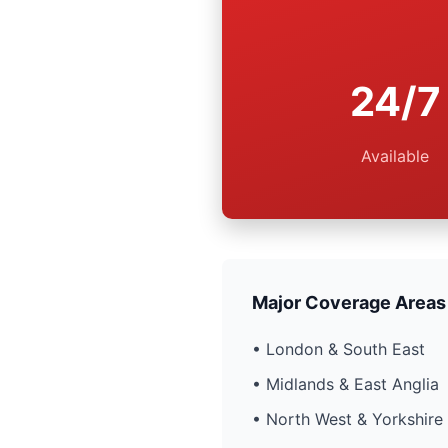
24/7
Available
Major Coverage Areas
• London & South East
• Midlands & East Anglia
• North West & Yorkshire