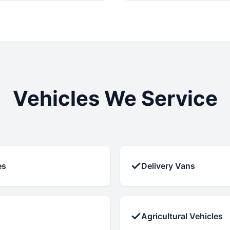
Vehicles We Service
✓
es
Delivery Vans
✓
Agricultural Vehicles