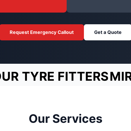
Request Emergency Callout
Get a Quote
OUR TYRE FITTERS
MI
Our Services