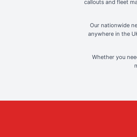
callouts and fleet 
Our nationwide ne
anywhere in the UK
Whether you need
m