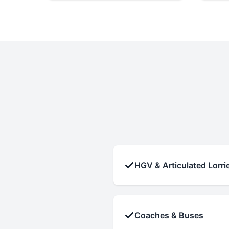
✓
HGV & Articulated Lorri
✓
Coaches & Buses