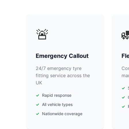
🚨

Emergency Callout
Fl
24/7 emergency tyre
Com
fitting service across the
man
UK
Rapid response
All vehicle types
Nationwide coverage