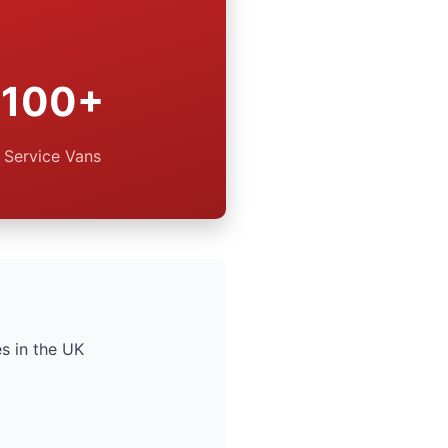
100+
Service Vans
s in the UK