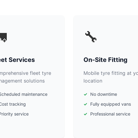

🔧
eet Services
On-Site Fitting
prehensive fleet tyre
Mobile tyre fitting at y
agement solutions
location
Scheduled maintenance
No downtime
Cost tracking
Fully equipped vans
Priority service
Professional service