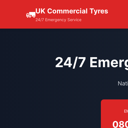
UK Commercial Tyres
🚛
24/7 Emergency Service
24/7 Emerg
Nat
E
08