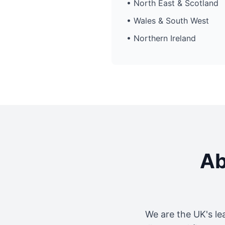
• North East & Scotland
• Wales & South West
• Northern Ireland
Ab
We are the UK's le