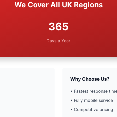
We Cover All UK Regions
365
Days a Year
Why Choose Us?
• Fastest response time
• Fully mobile service
• Competitive pricing