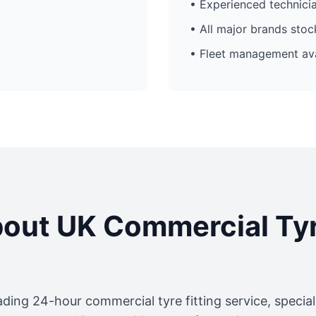
• Experienced technici
• All major brands sto
• Fleet management ava
out UK Commercial Ty
ading 24-hour commercial tyre fitting service, specia