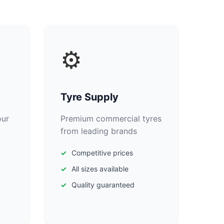
⚙️
Tyre Supply
our
Premium commercial tyres
from leading brands
Competitive prices
All sizes available
Quality guaranteed