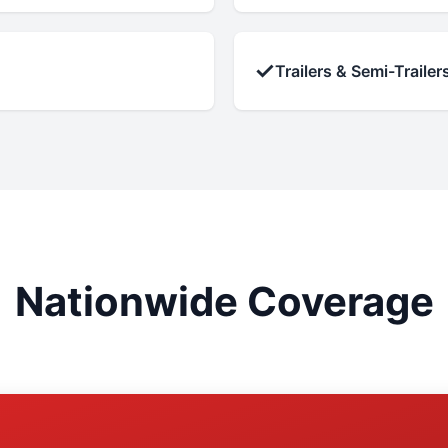
✓
Trailers & Semi-Trailer
Nationwide Coverage