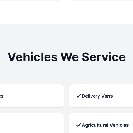
Vehicles We Service
✓
es
Delivery Vans
✓
Agricultural Vehicles