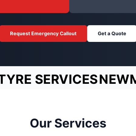
Request Emergency Callout
Get a Quote
TYRE SERVICES
NEW
Our Services