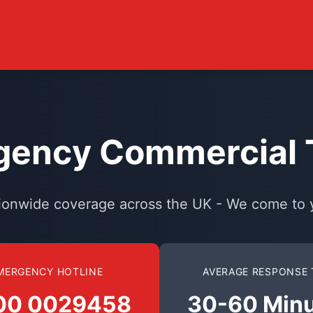
ency Commercial T
ionwide coverage across the UK - We come to 
MERGENCY HOTLINE
AVERAGE RESPONSE 
00 0029458
30-60 Min