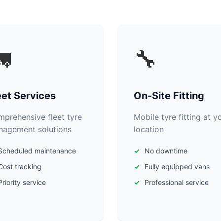

🔧
eet Services
On-Site Fitting
prehensive fleet tyre
Mobile tyre fitting at y
agement solutions
location
Scheduled maintenance
No downtime
Cost tracking
Fully equipped vans
Priority service
Professional service