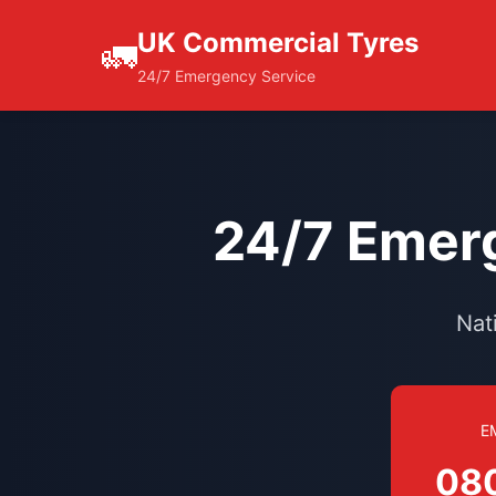
UK Commercial Tyres
🚛
24/7 Emergency Service
24/7 Emerg
Nat
E
08