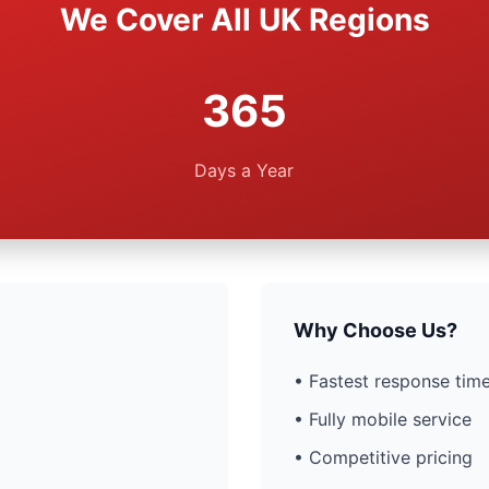
We Cover All UK Regions
365
Days a Year
Why Choose Us?
• Fastest response time
• Fully mobile service
• Competitive pricing