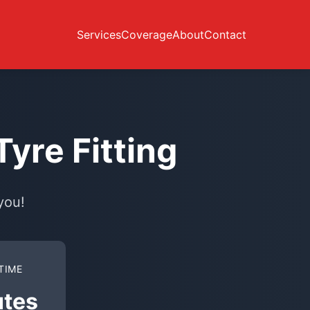
Services
Coverage
About
Contact
yre Fitting
you!
TIME
utes