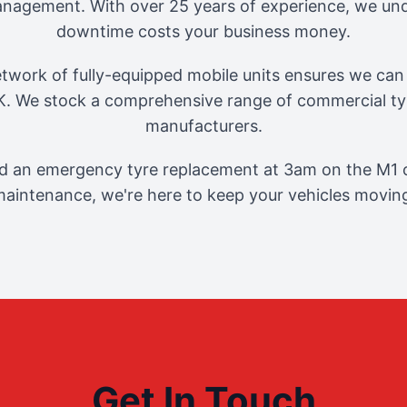
management. With over 25 years of experience, we und
downtime costs your business money.
twork of fully-equipped mobile units ensures we can 
. We stock a comprehensive range of commercial tyr
manufacturers.
 an emergency tyre replacement at 3am on the M1 o
aintenance, we're here to keep your vehicles movin
Get In Touch