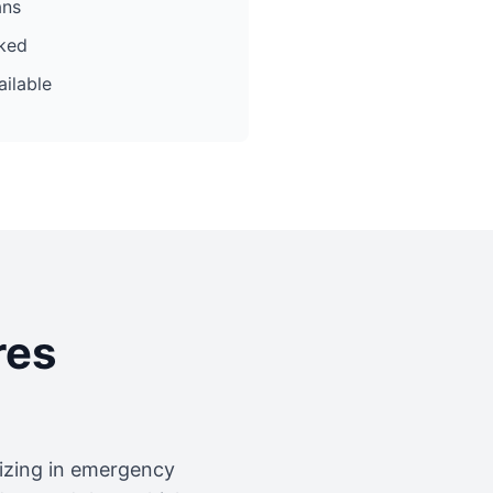
ans
cked
ilable
res
lizing in emergency