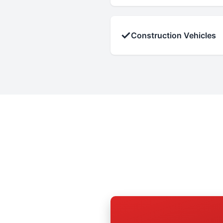
✓
Construction Vehicles