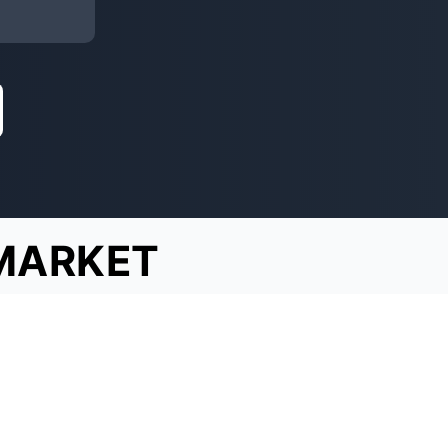
MARKET