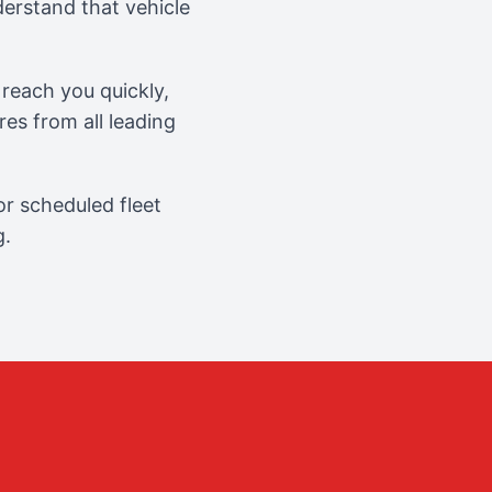
erstand that vehicle
reach you quickly,
es from all leading
r scheduled fleet
g.