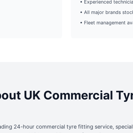
• Experienced technici
• All major brands sto
• Fleet management ava
out UK Commercial Ty
ading 24-hour commercial tyre fitting service, specia