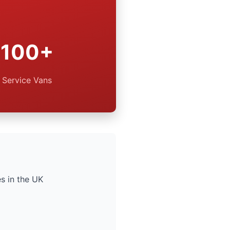
100+
Service Vans
s in the UK