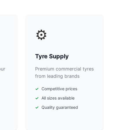
⚙️
Tyre Supply
our
Premium commercial tyres
from leading brands
Competitive prices
All sizes available
Quality guaranteed