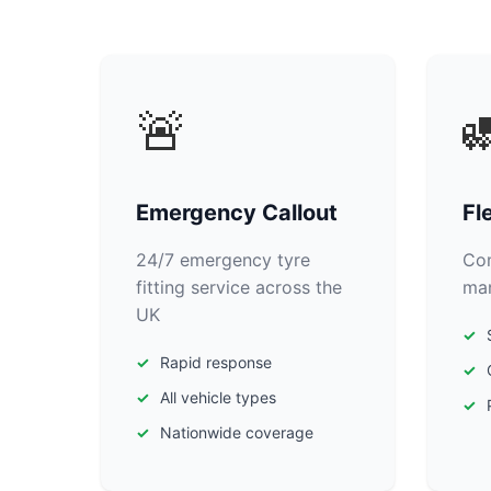
🚨

Emergency Callout
Fl
24/7 emergency tyre
Com
fitting service across the
man
UK
Rapid response
All vehicle types
Nationwide coverage