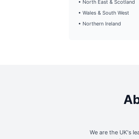
• North East & Scotland
• Wales & South West
• Northern Ireland
Ab
We are the UK's le