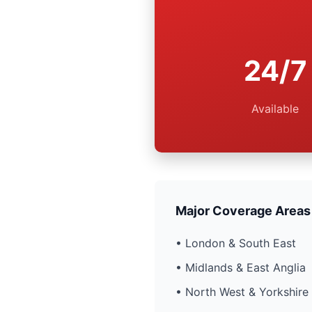
24/7
Available
Major Coverage Areas
• London & South East
• Midlands & East Anglia
• North West & Yorkshire