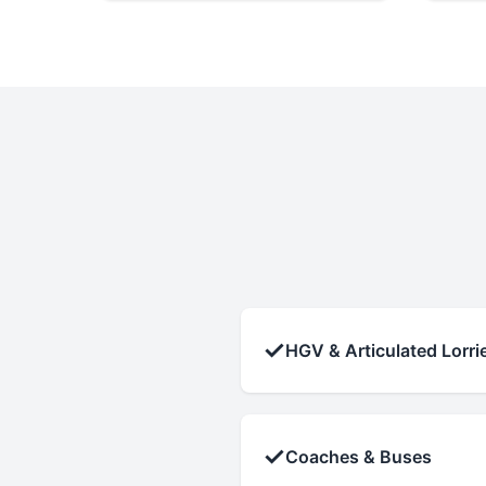
✓
HGV & Articulated Lorri
✓
Coaches & Buses