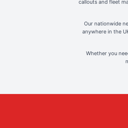
callouts and fleet 
Our nationwide ne
anywhere in the UK
Whether you need
m