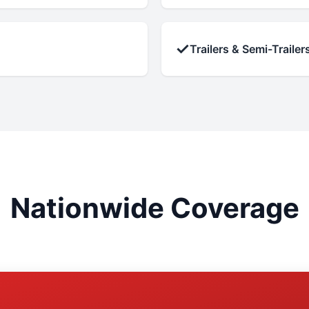
✓
Trailers & Semi-Trailer
Nationwide Coverage