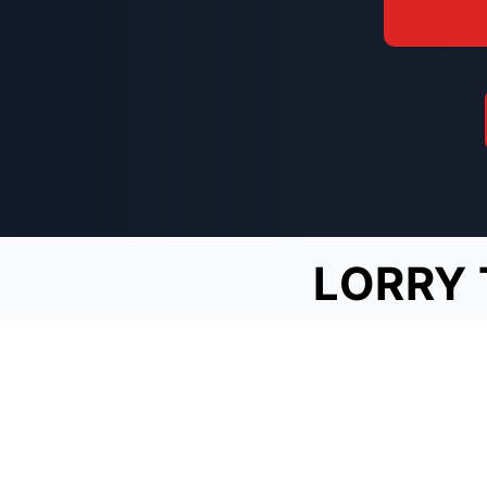
LORRY 