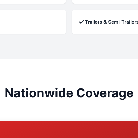
✓
Trailers & Semi-Trailer
Nationwide Coverage