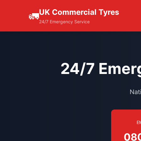
UK Commercial Tyres
🚛
24/7 Emergency Service
24/7 Emerg
Nat
E
08