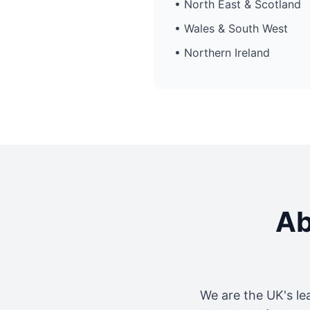
• North East & Scotland
• Wales & South West
• Northern Ireland
Ab
We are the UK's le