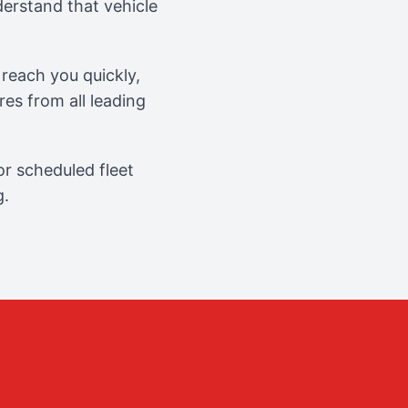
erstand that vehicle
reach you quickly,
es from all leading
r scheduled fleet
g.