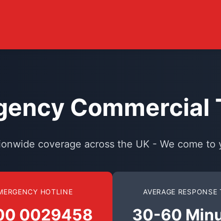
ency Commercial T
ionwide coverage across the UK - We come to 
MERGENCY HOTLINE
AVERAGE RESPONSE 
00 0029458
30-60 Min