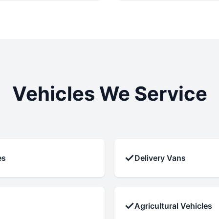
Vehicles We Service
✓
es
Delivery Vans
✓
Agricultural Vehicles