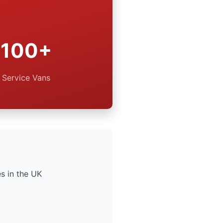
100+
Service Vans
s in the UK