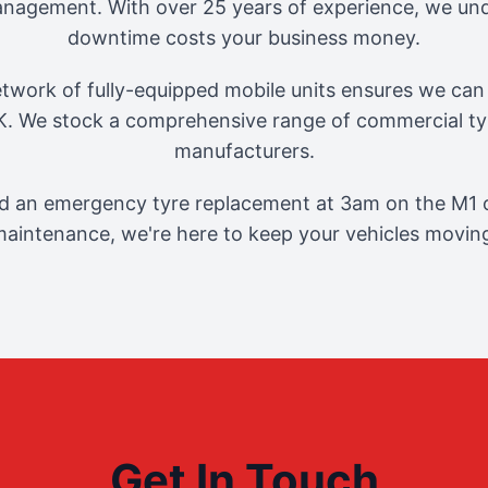
management. With over 25 years of experience, we und
downtime costs your business money.
twork of fully-equipped mobile units ensures we can 
. We stock a comprehensive range of commercial tyr
manufacturers.
 an emergency tyre replacement at 3am on the M1 o
aintenance, we're here to keep your vehicles movin
Get In Touch