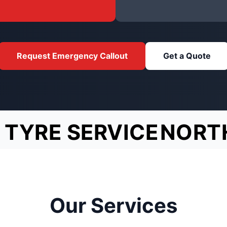
Request Emergency Callout
Get a Quote
 TYRE SERVICE
NORT
Our Services