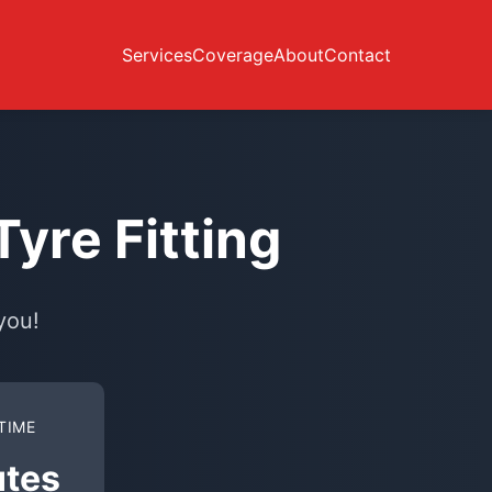
Services
Coverage
About
Contact
yre Fitting
you!
TIME
utes