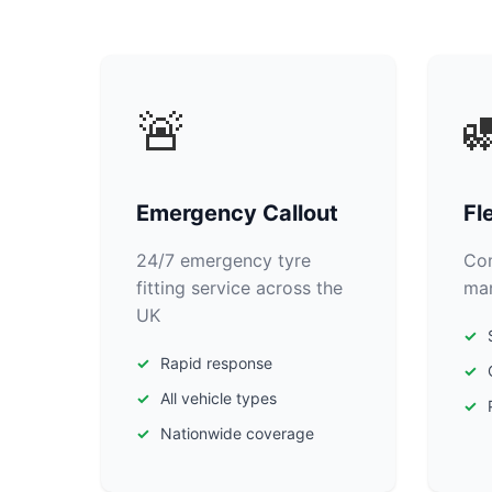
🚨

Emergency Callout
Fl
24/7 emergency tyre
Com
fitting service across the
man
UK
Rapid response
All vehicle types
Nationwide coverage