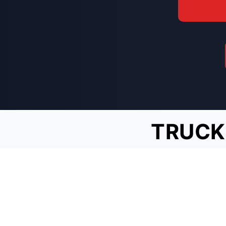
TRUCK