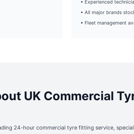
• Experienced technici
• All major brands sto
• Fleet management ava
out UK Commercial Ty
ading 24-hour commercial tyre fitting service, specia