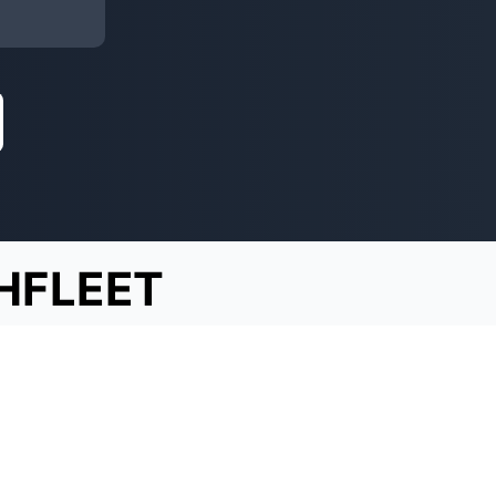
HFLEET