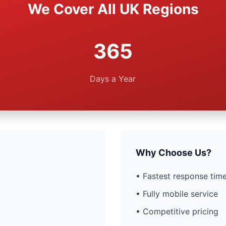
We Cover All UK Regions
365
Days a Year
Why Choose Us?
• Fastest response time
• Fully mobile service
• Competitive pricing