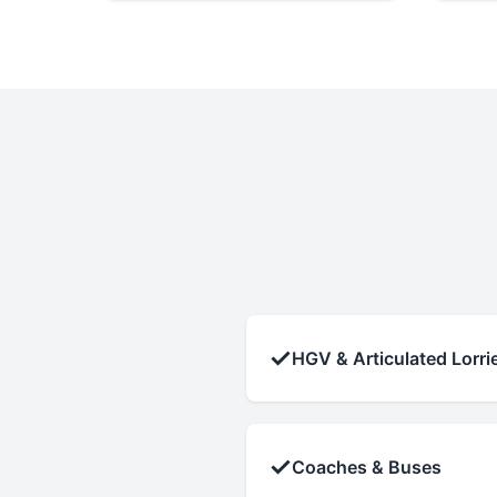
✓
HGV & Articulated Lorri
✓
Coaches & Buses