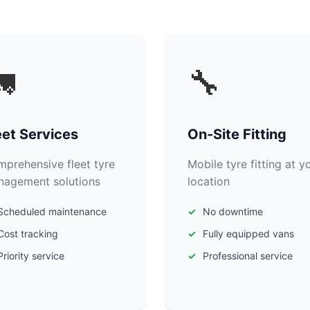

🔧
eet Services
On-Site Fitting
prehensive fleet tyre
Mobile tyre fitting at y
agement solutions
location
Scheduled maintenance
No downtime
Cost tracking
Fully equipped vans
Priority service
Professional service