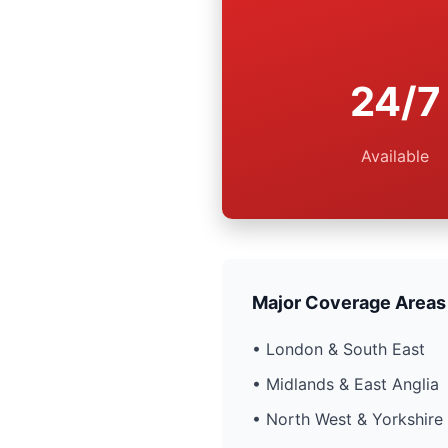
24/7
Available
Major Coverage Areas
• London & South East
• Midlands & East Anglia
• North West & Yorkshire