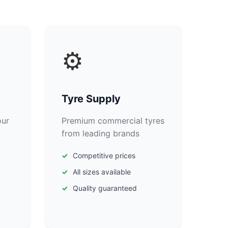
⚙️
Tyre Supply
our
Premium commercial tyres
from leading brands
Competitive prices
All sizes available
Quality guaranteed