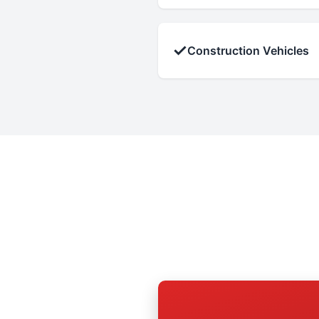
✓
Construction Vehicles