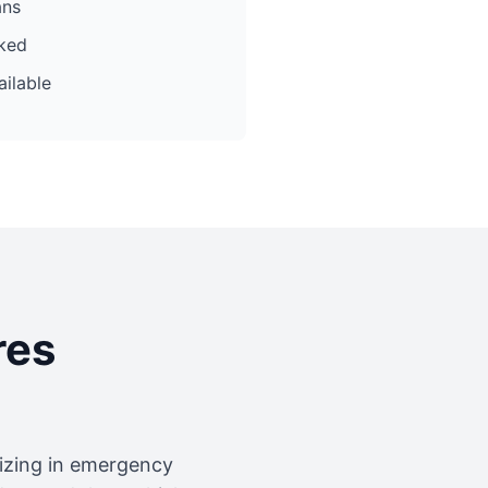
ans
cked
ilable
res
lizing in emergency