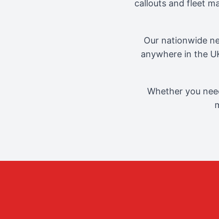
callouts and fleet 
Our nationwide ne
anywhere in the UK
Whether you need
m