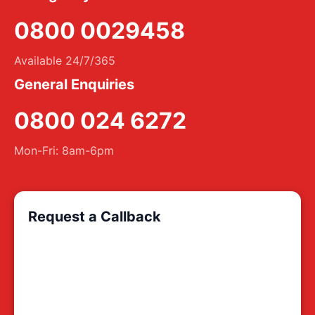
0800 0029458
Available 24/7/365
General Enquiries
0800 024 6272
Mon-Fri: 8am-6pm
Request a Callback