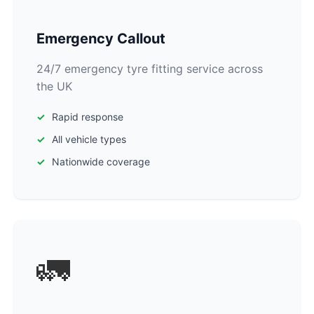
Emergency Callout
24/7 emergency tyre fitting service across
the UK
Rapid response
All vehicle types
Nationwide coverage
🚛