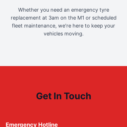
Whether you need an emergency tyre
replacement at 3am on the M1 or scheduled
fleet maintenance, we're here to keep your
vehicles moving.
Get In Touch
Emergency Hotline