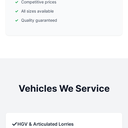
Competitive prices
All sizes available
Quality guaranteed
Vehicles We Service
✓
HGV & Articulated Lorries