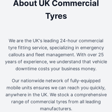
About UK Commercial
Tyres
We are the UK's leading 24-hour commercial
tyre fitting service, specializing in emergency
callouts and fleet management. With over 25
years of experience, we understand that vehicle
downtime costs your business money.
Our nationwide network of fully-equipped
mobile units ensures we can reach you quickly,
anywhere in the UK. We stock a comprehensive
range of commercial tyres from all leading
manufacturers.