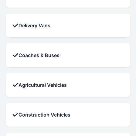
✓
Delivery Vans
✓
Coaches & Buses
✓
Agricultural Vehicles
✓
Construction Vehicles