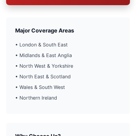
Major Coverage Areas
• London & South East
• Midlands & East Anglia
• North West & Yorkshire
• North East & Scotland
• Wales & South West
• Northern Ireland