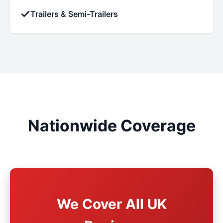
✓
Trailers & Semi-Trailers
Nationwide Coverage
We Cover All UK