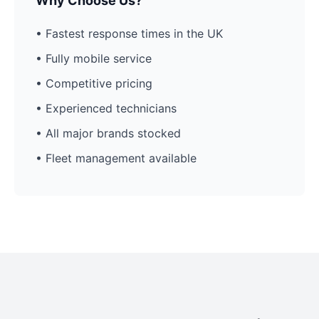
Why Choose Us?
• Fastest response times in the UK
• Fully mobile service
• Competitive pricing
• Experienced technicians
• All major brands stocked
• Fleet management available