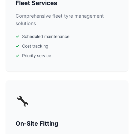
Fleet Services
Comprehensive fleet tyre management
solutions
Scheduled maintenance
Cost tracking
Priority service
🔧
On-Site Fitting