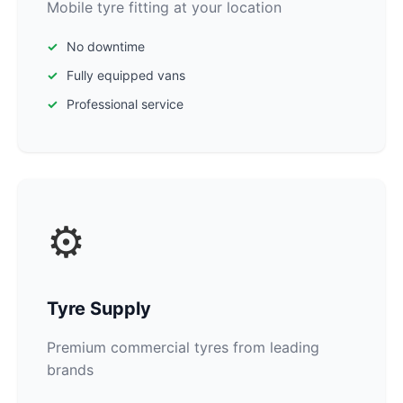
Mobile tyre fitting at your location
No downtime
Fully equipped vans
Professional service
⚙️
Tyre Supply
Premium commercial tyres from leading
brands