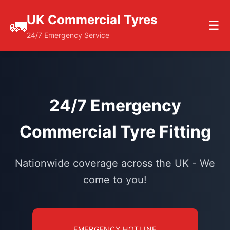
UK Commercial Tyres
🚛
☰
24/7 Emergency Service
24/7 Emergency
Commercial Tyre Fitting
Nationwide coverage across the UK - We
come to you!
EMERGENCY HOTLINE