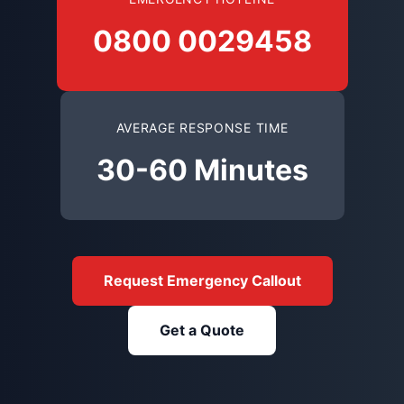
0800 0029458
AVERAGE RESPONSE TIME
30-60 Minutes
Request Emergency Callout
Get a Quote