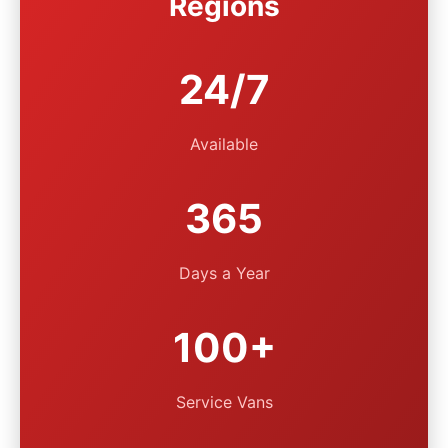
Regions
24/7
Available
365
Days a Year
100+
Service Vans