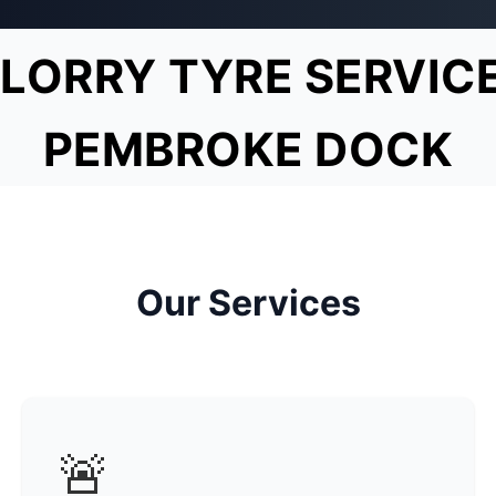
LORRY TYRE SERVIC
PEMBROKE DOCK
Our Services
🚨