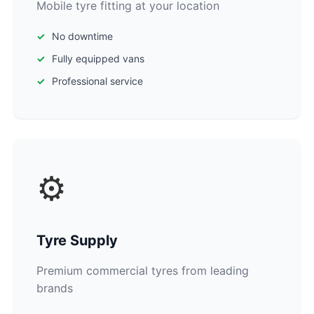
Mobile tyre fitting at your location
No downtime
Fully equipped vans
Professional service
⚙️
Tyre Supply
Premium commercial tyres from leading
brands