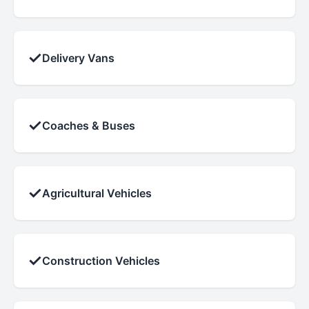
✓
Delivery Vans
✓
Coaches & Buses
✓
Agricultural Vehicles
✓
Construction Vehicles