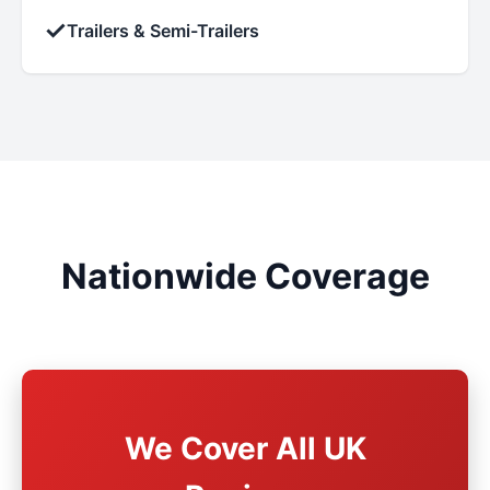
✓
Trailers & Semi-Trailers
Nationwide Coverage
We Cover All UK