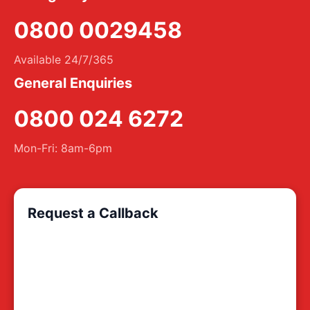
0800 0029458
Available 24/7/365
General Enquiries
0800 024 6272
Mon-Fri: 8am-6pm
Request a Callback