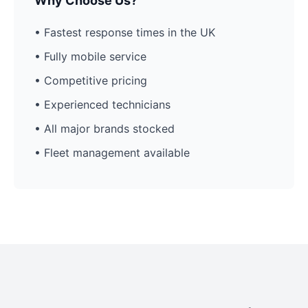
Why Choose Us?
• Fastest response times in the UK
• Fully mobile service
• Competitive pricing
• Experienced technicians
• All major brands stocked
• Fleet management available