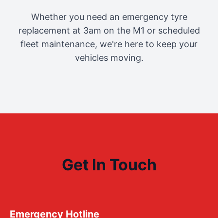
Whether you need an emergency tyre
replacement at 3am on the M1 or scheduled
fleet maintenance, we're here to keep your
vehicles moving.
Get In Touch
Emergency Hotline