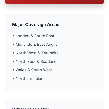
Major Coverage Areas
• London & South East
• Midlands & East Anglia
• North West & Yorkshire
• North East & Scotland
• Wales & South West
• Northern Ireland