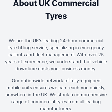
About UK Commercial
Tyres
We are the UK's leading 24-hour commercial
tyre fitting service, specializing in emergency
callouts and fleet management. With over 25
years of experience, we understand that vehicle
downtime costs your business money.
Our nationwide network of fully-equipped
mobile units ensures we can reach you quickly,
anywhere in the UK. We stock a comprehensive
range of commercial tyres from all leading
manufacturers.