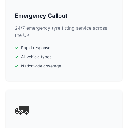
Emergency Callout
24/7 emergency tyre fitting service across
the UK
Rapid response
All vehicle types
Nationwide coverage
🚛