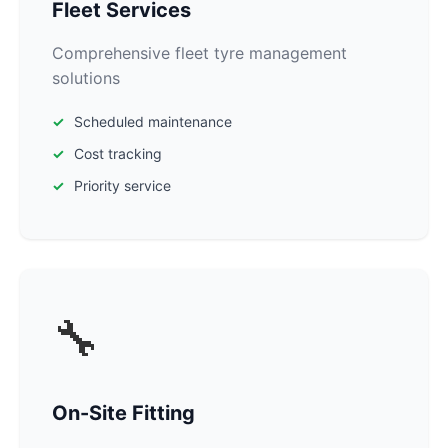
Fleet Services
Comprehensive fleet tyre management
solutions
Scheduled maintenance
Cost tracking
Priority service
🔧
On-Site Fitting