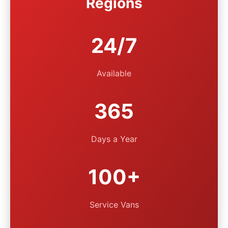
Regions
24/7
Available
365
Days a Year
100+
Service Vans