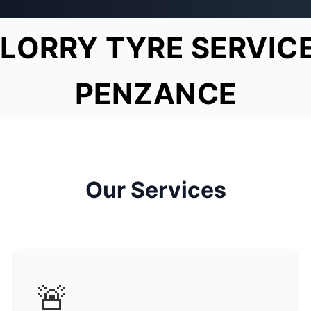
LORRY TYRE SERVIC
PENZANCE
Our Services
🚨