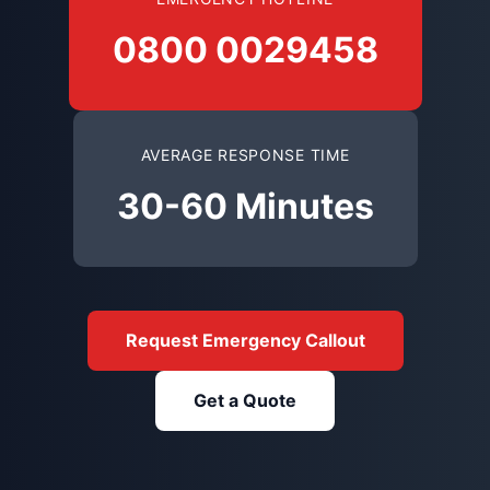
0800 0029458
AVERAGE RESPONSE TIME
30-60 Minutes
Request Emergency Callout
Get a Quote