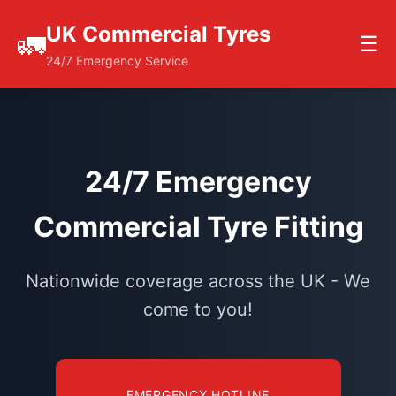
UK Commercial Tyres
🚛
☰
24/7 Emergency Service
24/7 Emergency
Commercial Tyre Fitting
Nationwide coverage across the UK - We
come to you!
EMERGENCY HOTLINE