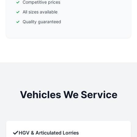
Competitive prices
All sizes available
Quality guaranteed
Vehicles We Service
✓
HGV & Articulated Lorries