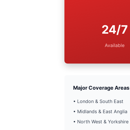
24/7
Available
Major Coverage Areas
• London & South East
• Midlands & East Anglia
• North West & Yorkshire