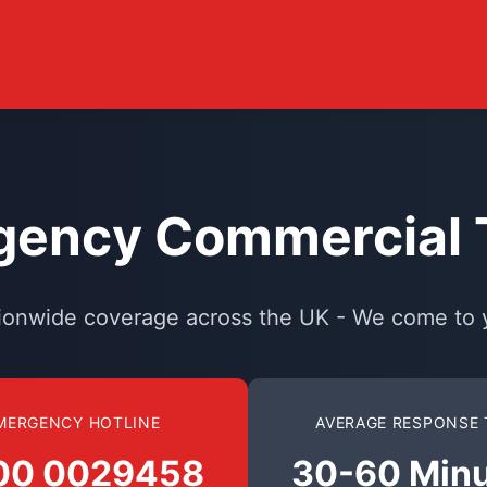
ency Commercial T
ionwide coverage across the UK - We come to 
MERGENCY HOTLINE
AVERAGE RESPONSE 
00 0029458
30-60 Min