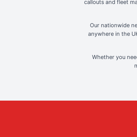
callouts and fleet 
Our nationwide ne
anywhere in the UK
Whether you need
m