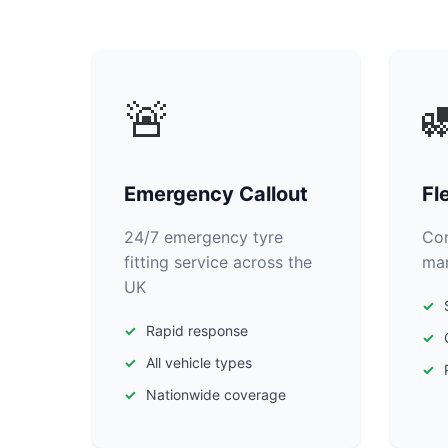
🚨

Emergency Callout
Fl
24/7 emergency tyre
Com
fitting service across the
man
UK
Rapid response
All vehicle types
Nationwide coverage