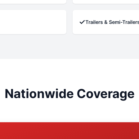
✓
Trailers & Semi-Trailer
Nationwide Coverage