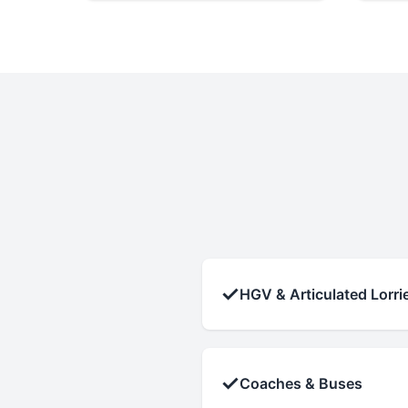
✓
HGV & Articulated Lorri
✓
Coaches & Buses