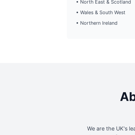
• North East & Scotland
• Wales & South West
• Northern Ireland
Ab
We are the UK's le