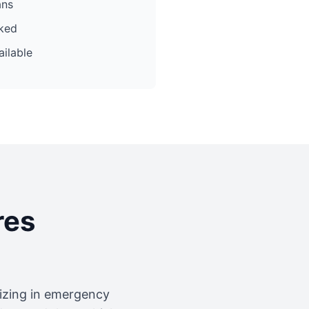
ans
cked
ilable
res
lizing in emergency