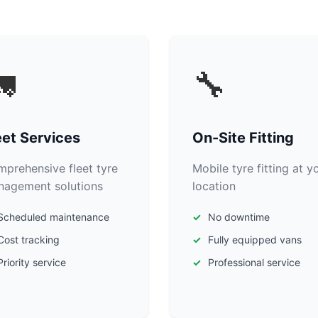

🔧
eet Services
On-Site Fitting
prehensive fleet tyre
Mobile tyre fitting at y
agement solutions
location
Scheduled maintenance
No downtime
Cost tracking
Fully equipped vans
Priority service
Professional service