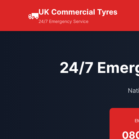
UK Commercial Tyres
🚛
24/7 Emergency Service
24/7 Emerg
Nat
E
08