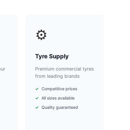
⚙️
Tyre Supply
our
Premium commercial tyres
from leading brands
Competitive prices
All sizes available
Quality guaranteed