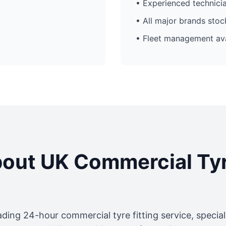
• Experienced technici
• All major brands sto
• Fleet management ava
out UK Commercial Ty
ading 24-hour commercial tyre fitting service, specia