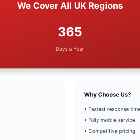
We Cover All UK Regions
365
Days a Year
Why Choose Us?
• Fastest response time
• Fully mobile service
• Competitive pricing