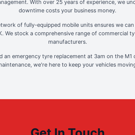
management. With over 25 years of experience, we und
downtime costs your business money.
twork of fully-equipped mobile units ensures we can 
. We stock a comprehensive range of commercial tyr
manufacturers.
 an emergency tyre replacement at 3am on the M1 o
aintenance, we're here to keep your vehicles movin
Get In Touch