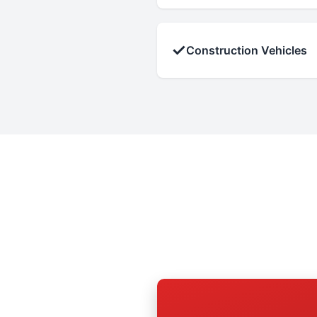
✓
Construction Vehicles