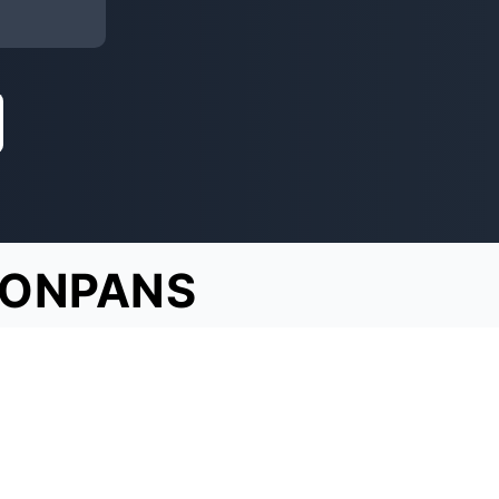
TONPANS