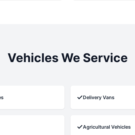
Vehicles We Service
✓
es
Delivery Vans
✓
Agricultural Vehicles