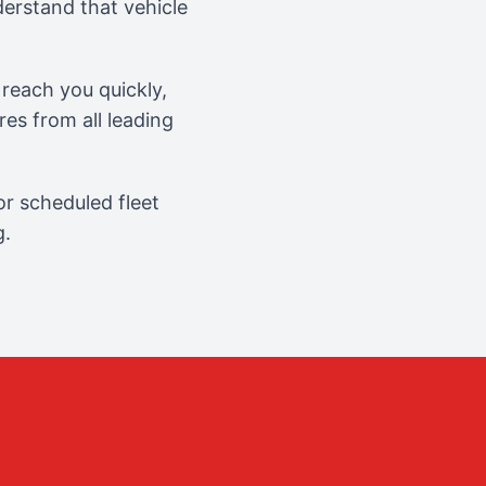
erstand that vehicle
reach you quickly,
es from all leading
r scheduled fleet
g.