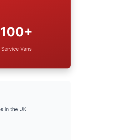
100+
Service Vans
s in the UK