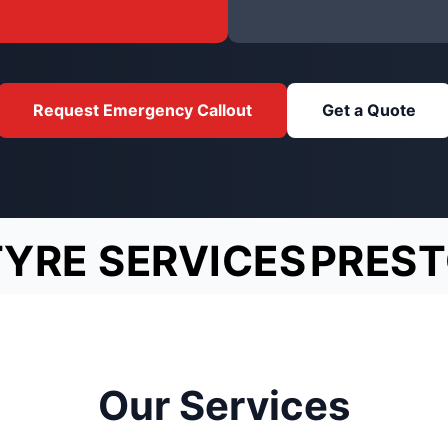
Request Emergency Callout
Get a Quote
TYRE SERVICES
PRES
Our Services