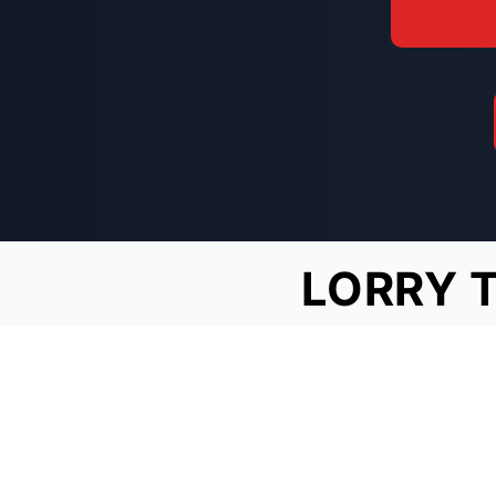
LORRY 