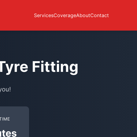
Services
Coverage
About
Contact
yre Fitting
you!
TIME
utes