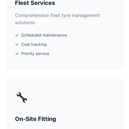
Fleet Services
Comprehensive fleet tyre management
solutions
Scheduled maintenance
Cost tracking
Priority service
🔧
On-Site Fitting