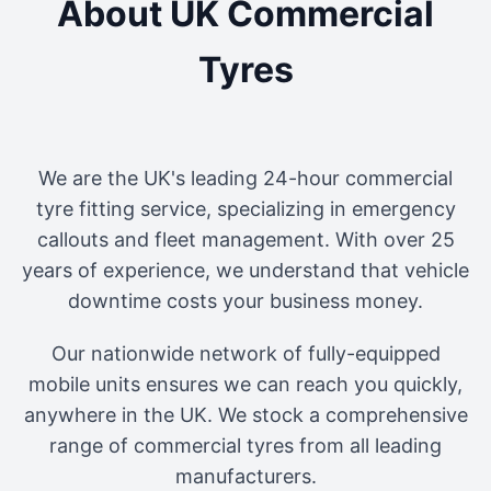
About UK Commercial
Tyres
We are the UK's leading 24-hour commercial
tyre fitting service, specializing in emergency
callouts and fleet management. With over 25
years of experience, we understand that vehicle
downtime costs your business money.
Our nationwide network of fully-equipped
mobile units ensures we can reach you quickly,
anywhere in the UK. We stock a comprehensive
range of commercial tyres from all leading
manufacturers.