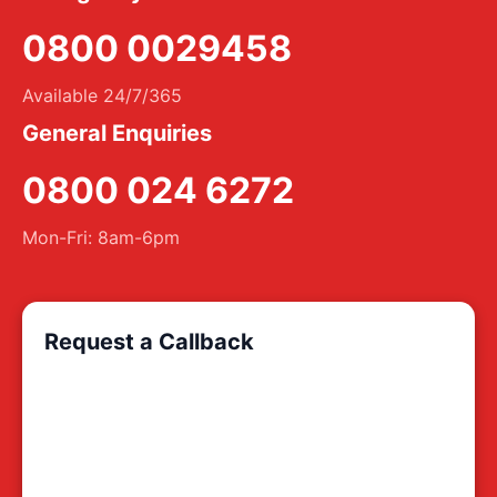
0800 0029458
Available 24/7/365
General Enquiries
0800 024 6272
Mon-Fri: 8am-6pm
Request a Callback