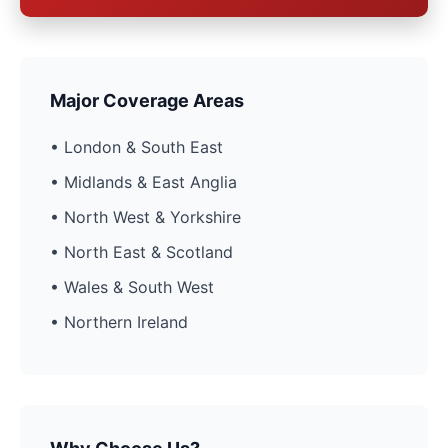
Major Coverage Areas
• London & South East
• Midlands & East Anglia
• North West & Yorkshire
• North East & Scotland
• Wales & South West
• Northern Ireland