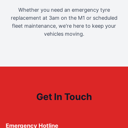
Whether you need an emergency tyre
replacement at 3am on the M1 or scheduled
fleet maintenance, we're here to keep your
vehicles moving.
Get In Touch
Emergency Hotline