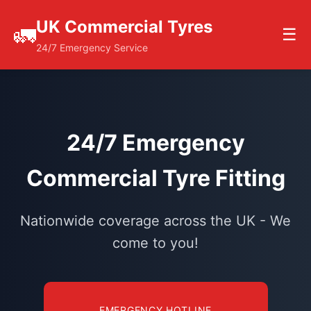
UK Commercial Tyres
🚛
☰
24/7 Emergency Service
24/7 Emergency
Commercial Tyre Fitting
Nationwide coverage across the UK - We
come to you!
EMERGENCY HOTLINE