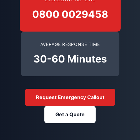
0800 0029458
AVERAGE RESPONSE TIME
30-60 Minutes
Request Emergency Callout
Get a Quote