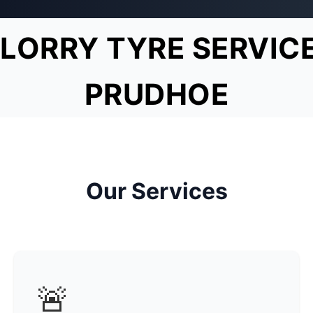
LORRY TYRE SERVIC
PRUDHOE
Our Services
🚨