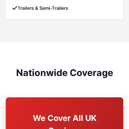
✓
Trailers & Semi-Trailers
Nationwide Coverage
We Cover All UK