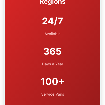
Regions
24/7
Available
365
Days a Year
100+
Service Vans