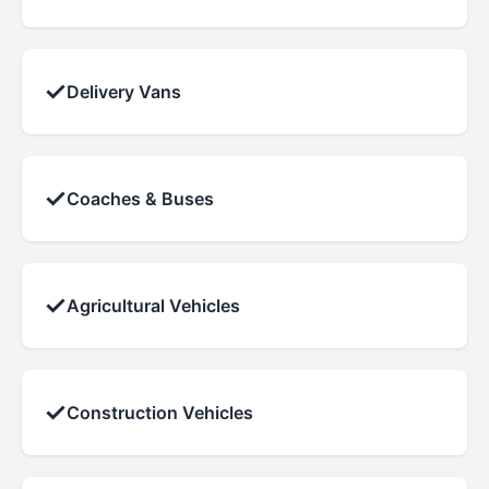
✓
Delivery Vans
✓
Coaches & Buses
✓
Agricultural Vehicles
✓
Construction Vehicles