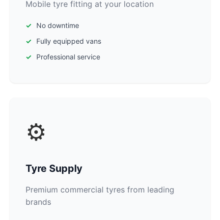
Mobile tyre fitting at your location
No downtime
Fully equipped vans
Professional service
⚙️
Tyre Supply
Premium commercial tyres from leading
brands