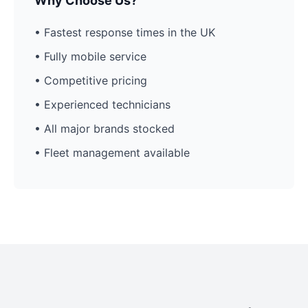
Why Choose Us?
• Fastest response times in the UK
• Fully mobile service
• Competitive pricing
• Experienced technicians
• All major brands stocked
• Fleet management available