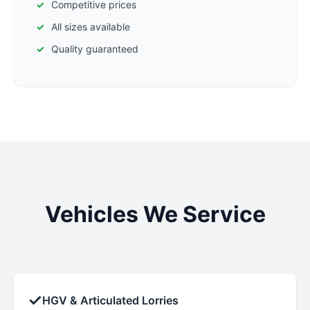
Competitive prices
All sizes available
Quality guaranteed
Vehicles We Service
✓
HGV & Articulated Lorries