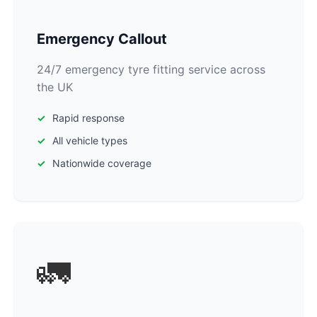
Emergency Callout
24/7 emergency tyre fitting service across
the UK
Rapid response
All vehicle types
Nationwide coverage
🚛