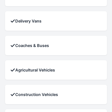
✓
Delivery Vans
✓
Coaches & Buses
✓
Agricultural Vehicles
✓
Construction Vehicles