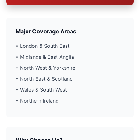
Major Coverage Areas
• London & South East
• Midlands & East Anglia
• North West & Yorkshire
• North East & Scotland
• Wales & South West
• Northern Ireland