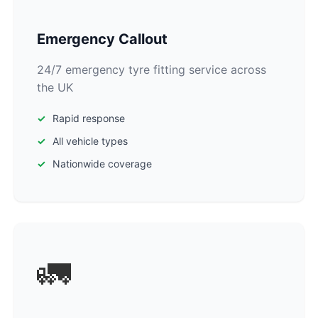
Emergency Callout
24/7 emergency tyre fitting service across
the UK
Rapid response
All vehicle types
Nationwide coverage
🚛