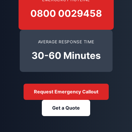
0800 0029458
AVERAGE RESPONSE TIME
30-60 Minutes
Request Emergency Callout
Get a Quote