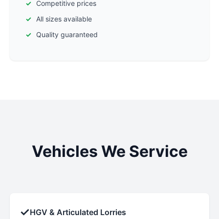
Competitive prices
All sizes available
Quality guaranteed
Vehicles We Service
✓
HGV & Articulated Lorries