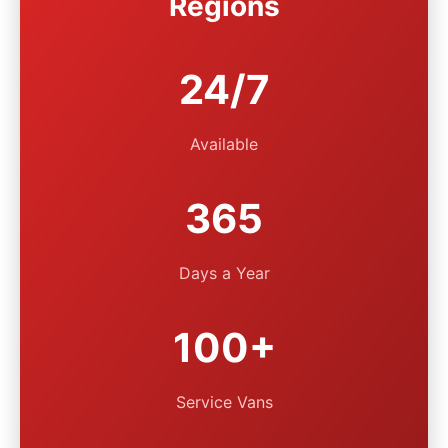
Regions
24/7
Available
365
Days a Year
100+
Service Vans