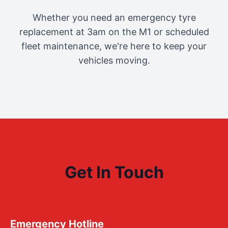
Whether you need an emergency tyre
replacement at 3am on the M1 or scheduled
fleet maintenance, we're here to keep your
vehicles moving.
Get In Touch
Emergency Hotline