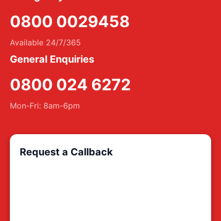
0800 0029458
Available 24/7/365
General Enquiries
0800 024 6272
Mon-Fri: 8am-6pm
Request a Callback