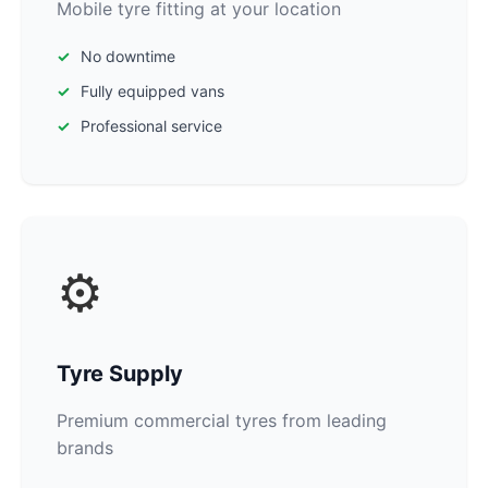
Mobile tyre fitting at your location
No downtime
Fully equipped vans
Professional service
⚙️
Tyre Supply
Premium commercial tyres from leading
brands