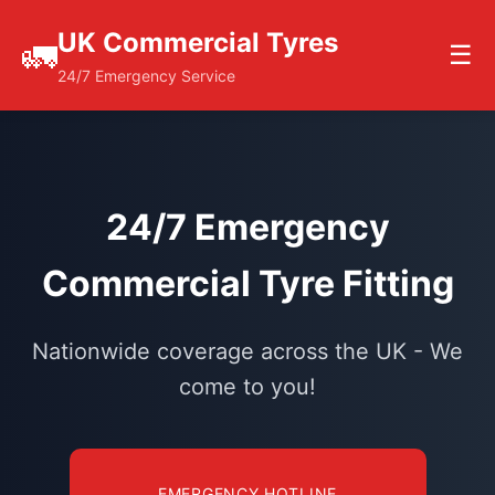
UK Commercial Tyres
🚛
☰
24/7 Emergency Service
24/7 Emergency
Commercial Tyre Fitting
Nationwide coverage across the UK - We
come to you!
EMERGENCY HOTLINE