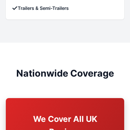
✓
Trailers & Semi-Trailers
Nationwide Coverage
We Cover All UK