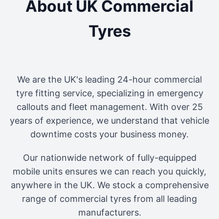
About UK Commercial
Tyres
We are the UK's leading 24-hour commercial
tyre fitting service, specializing in emergency
callouts and fleet management. With over 25
years of experience, we understand that vehicle
downtime costs your business money.
Our nationwide network of fully-equipped
mobile units ensures we can reach you quickly,
anywhere in the UK. We stock a comprehensive
range of commercial tyres from all leading
manufacturers.