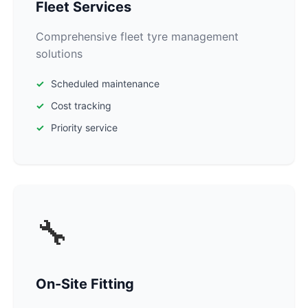
Fleet Services
Comprehensive fleet tyre management
solutions
Scheduled maintenance
Cost tracking
Priority service
🔧
On-Site Fitting