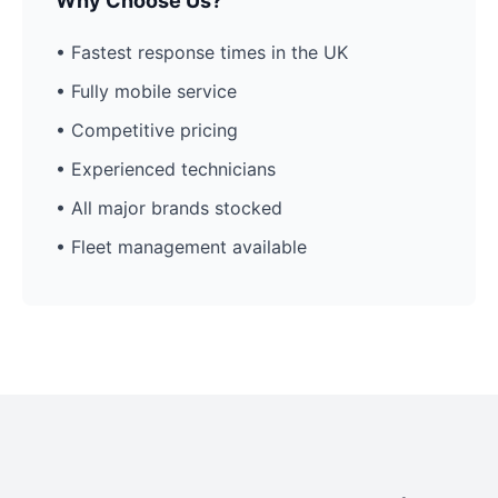
Why Choose Us?
• Fastest response times in the UK
• Fully mobile service
• Competitive pricing
• Experienced technicians
• All major brands stocked
• Fleet management available