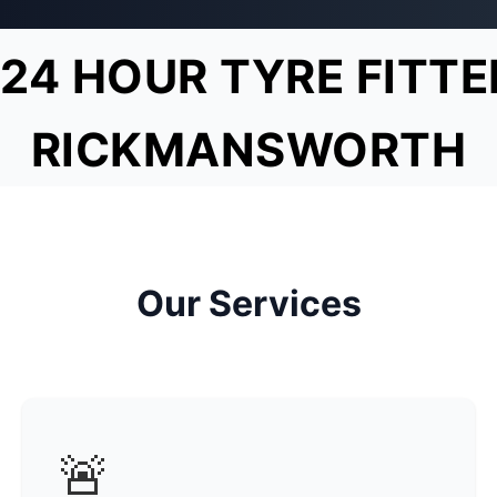
24 HOUR TYRE FITTE
RICKMANSWORTH
Our Services
🚨