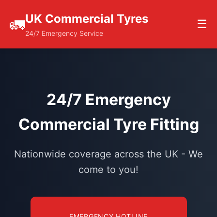
UK Commercial Tyres
🚛
☰
24/7 Emergency Service
24/7 Emergency
Commercial Tyre Fitting
Nationwide coverage across the UK - We
come to you!
EMERGENCY HOTLINE