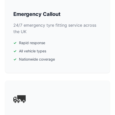
Emergency Callout
24/7 emergency tyre fitting service across
the UK
Rapid response
All vehicle types
Nationwide coverage
🚛