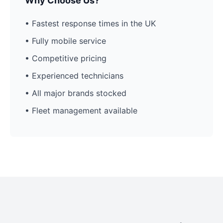
Why Choose Us?
• Fastest response times in the UK
• Fully mobile service
• Competitive pricing
• Experienced technicians
• All major brands stocked
• Fleet management available