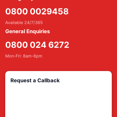
0800 0029458
Available 24/7/365
General Enquiries
0800 024 6272
Mon-Fri: 8am-6pm
Request a Callback