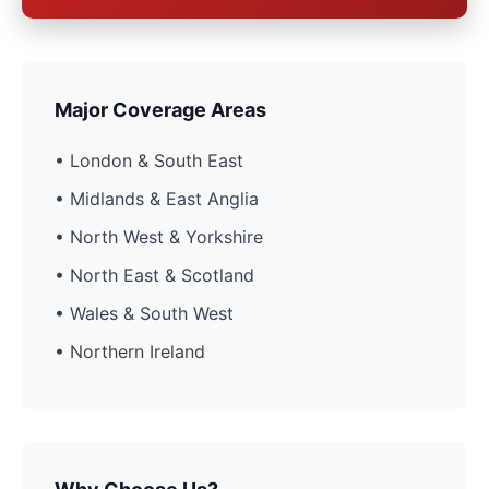
Major Coverage Areas
• London & South East
• Midlands & East Anglia
• North West & Yorkshire
• North East & Scotland
• Wales & South West
• Northern Ireland