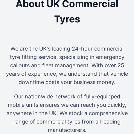
About UK Commercial
Tyres
We are the UK's leading 24-hour commercial
tyre fitting service, specializing in emergency
callouts and fleet management. With over 25
years of experience, we understand that vehicle
downtime costs your business money.
Our nationwide network of fully-equipped
mobile units ensures we can reach you quickly,
anywhere in the UK. We stock a comprehensive
range of commercial tyres from all leading
manufacturers.