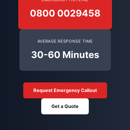
0800 0029458
AVERAGE RESPONSE TIME
30-60 Minutes
Request Emergency Callout
Get a Quote