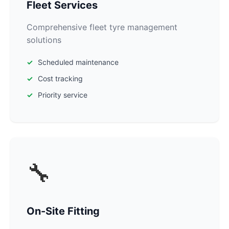
Fleet Services
Comprehensive fleet tyre management
solutions
Scheduled maintenance
Cost tracking
Priority service
🔧
On-Site Fitting