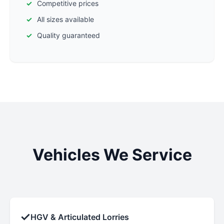
Competitive prices
All sizes available
Quality guaranteed
Vehicles We Service
✓
HGV & Articulated Lorries