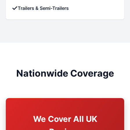
✓
Trailers & Semi-Trailers
Nationwide Coverage
We Cover All UK