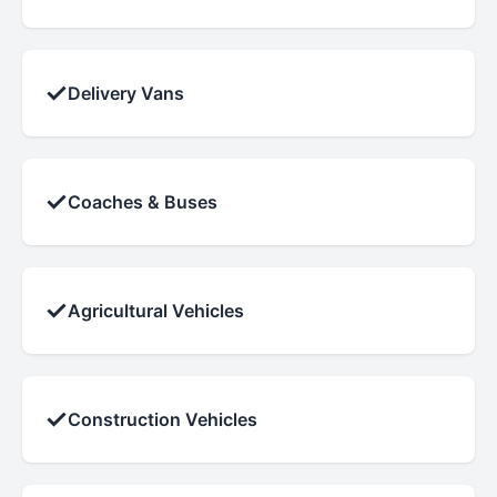
✓
Delivery Vans
✓
Coaches & Buses
✓
Agricultural Vehicles
✓
Construction Vehicles