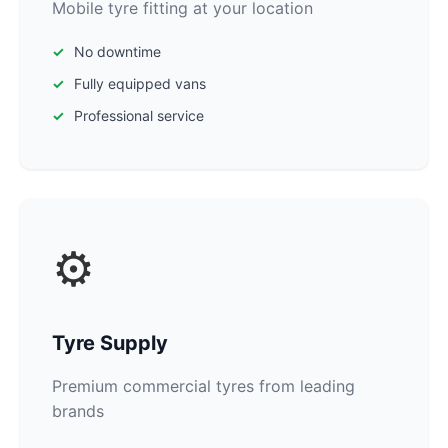
Mobile tyre fitting at your location
No downtime
Fully equipped vans
Professional service
⚙️
Tyre Supply
Premium commercial tyres from leading
brands