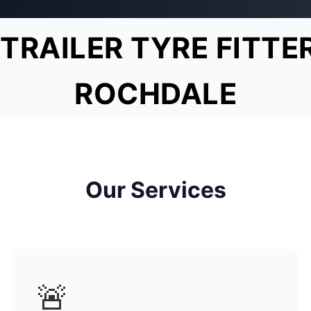
TRAILER TYRE FITTE
ROCHDALE
Our Services
🚨