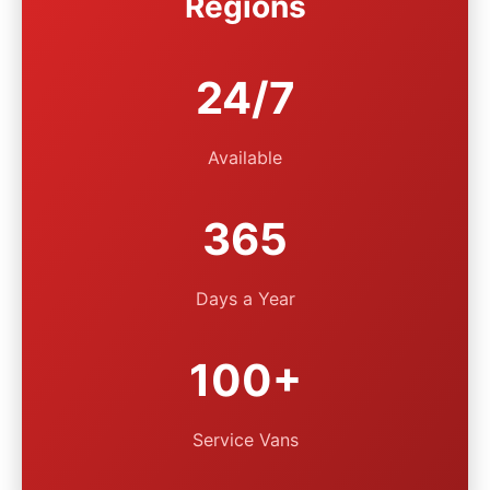
Regions
24/7
Available
365
Days a Year
100+
Service Vans