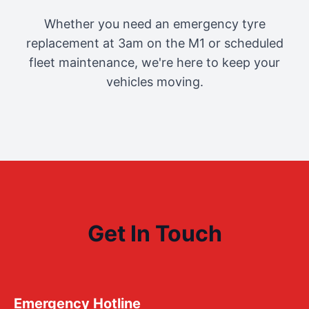
Whether you need an emergency tyre
replacement at 3am on the M1 or scheduled
fleet maintenance, we're here to keep your
vehicles moving.
Get In Touch
Emergency Hotline