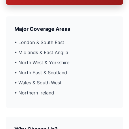
Major Coverage Areas
• London & South East
• Midlands & East Anglia
• North West & Yorkshire
• North East & Scotland
• Wales & South West
• Northern Ireland