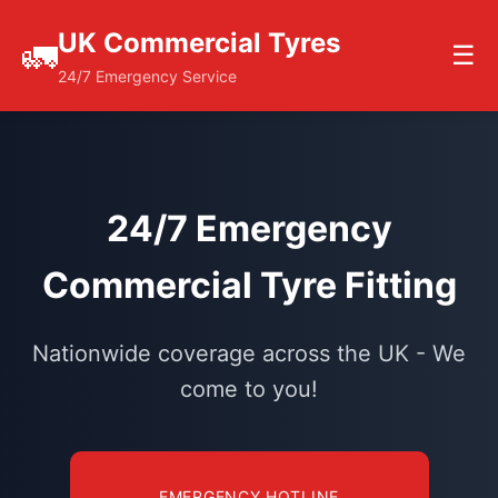
UK Commercial Tyres
🚛
☰
24/7 Emergency Service
24/7 Emergency
Commercial Tyre Fitting
Nationwide coverage across the UK - We
come to you!
EMERGENCY HOTLINE