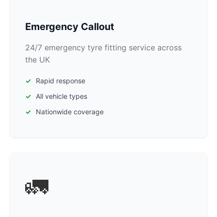
Emergency Callout
24/7 emergency tyre fitting service across
the UK
Rapid response
All vehicle types
Nationwide coverage
🚛