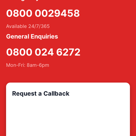
0800 0029458
Available 24/7/365
General Enquiries
0800 024 6272
Mon-Fri: 8am-6pm
Request a Callback