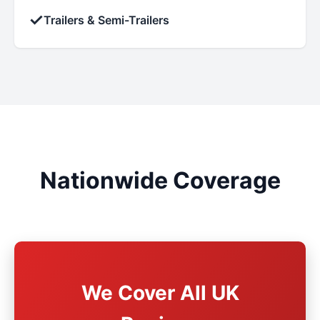
✓
Trailers & Semi-Trailers
Nationwide Coverage
We Cover All UK