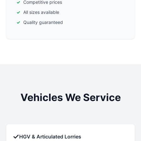
Competitive prices
All sizes available
Quality guaranteed
Vehicles We Service
✓
HGV & Articulated Lorries