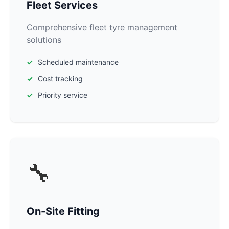
Fleet Services
Comprehensive fleet tyre management
solutions
Scheduled maintenance
Cost tracking
Priority service
🔧
On-Site Fitting