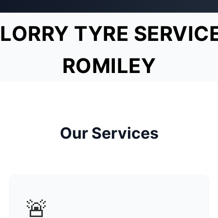
LORRY TYRE SERVIC
ROMILEY
Our Services
🚨