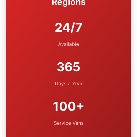
Regions
24/7
Available
365
Days a Year
100+
Service Vans