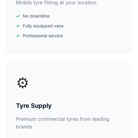
Mobile tyre fitting at your location
No downtime
Fully equipped vans
Professional service
⚙️
Tyre Supply
Premium commercial tyres from leading
brands