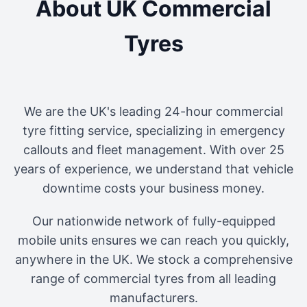
About UK Commercial
Tyres
We are the UK's leading 24-hour commercial
tyre fitting service, specializing in emergency
callouts and fleet management. With over 25
years of experience, we understand that vehicle
downtime costs your business money.
Our nationwide network of fully-equipped
mobile units ensures we can reach you quickly,
anywhere in the UK. We stock a comprehensive
range of commercial tyres from all leading
manufacturers.