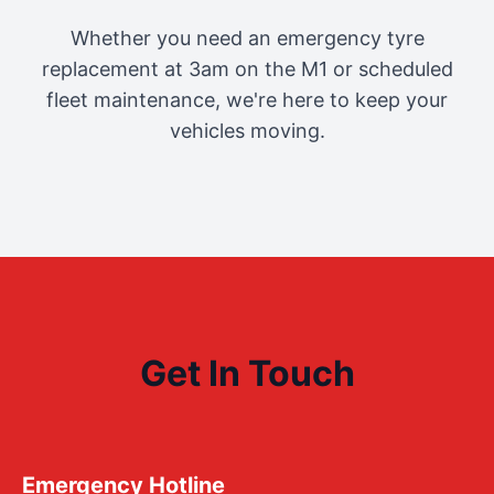
Whether you need an emergency tyre
replacement at 3am on the M1 or scheduled
fleet maintenance, we're here to keep your
vehicles moving.
Get In Touch
Emergency Hotline