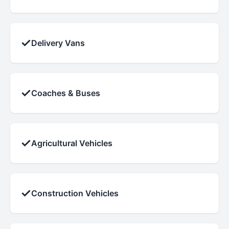
✓
Delivery Vans
✓
Coaches & Buses
✓
Agricultural Vehicles
✓
Construction Vehicles