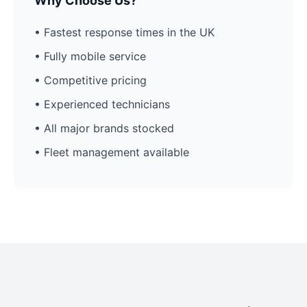
Why Choose Us?
• Fastest response times in the UK
• Fully mobile service
• Competitive pricing
• Experienced technicians
• All major brands stocked
• Fleet management available