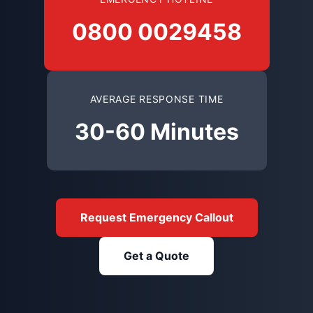
0800 0029458
AVERAGE RESPONSE TIME
30-60 Minutes
Request Emergency Callout
Get a Quote