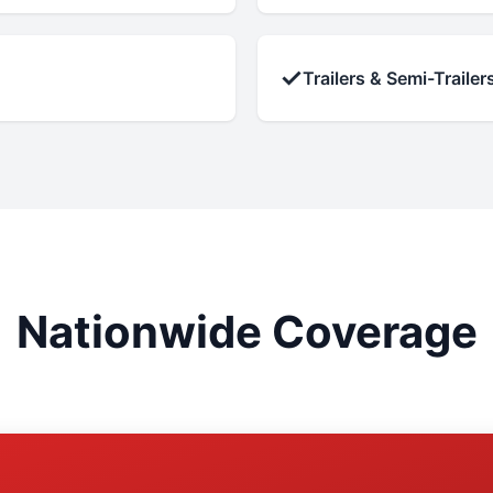
✓
Trailers & Semi-Trailer
Nationwide Coverage