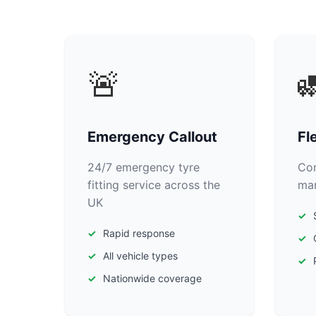
🚨

Emergency Callout
Fl
24/7 emergency tyre
Com
fitting service across the
man
UK
Rapid response
All vehicle types
Nationwide coverage