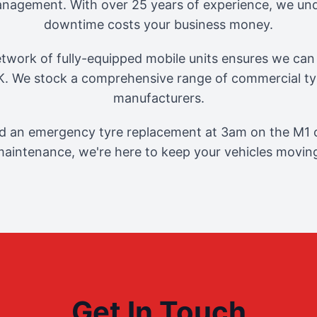
management. With over 25 years of experience, we und
downtime costs your business money.
twork of fully-equipped mobile units ensures we can 
. We stock a comprehensive range of commercial tyr
manufacturers.
 an emergency tyre replacement at 3am on the M1 o
aintenance, we're here to keep your vehicles movin
Get In Touch