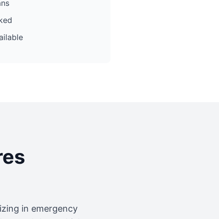
ans
cked
ilable
res
lizing in emergency