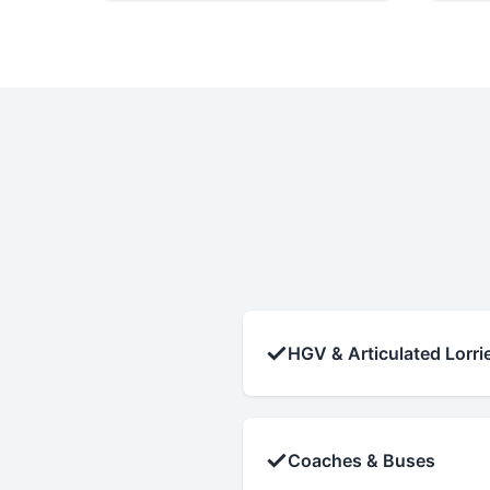
✓
HGV & Articulated Lorri
✓
Coaches & Buses