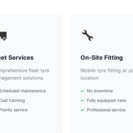

🔧
eet Services
On-Site Fitting
prehensive fleet tyre
Mobile tyre fitting at y
agement solutions
location
Scheduled maintenance
No downtime
Cost tracking
Fully equipped vans
Priority service
Professional service