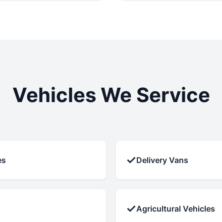
Vehicles We Service
✓
es
Delivery Vans
✓
Agricultural Vehicles