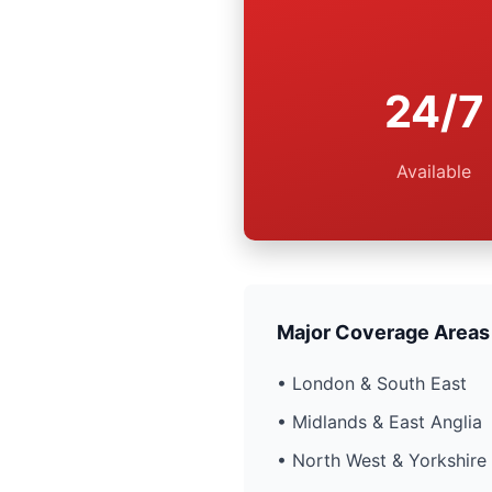
24/7
Available
Major Coverage Areas
• London & South East
• Midlands & East Anglia
• North West & Yorkshire