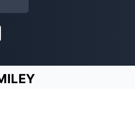
MILEY