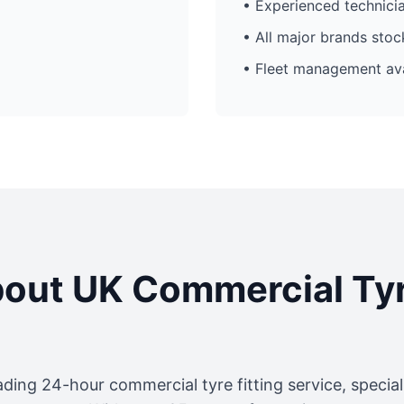
• Experienced technici
• All major brands sto
• Fleet management ava
out UK Commercial Ty
ading 24-hour commercial tyre fitting service, specia