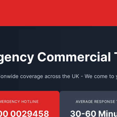
ency Commercial T
ionwide coverage across the UK - We come to 
MERGENCY HOTLINE
AVERAGE RESPONSE 
00 0029458
30-60 Min