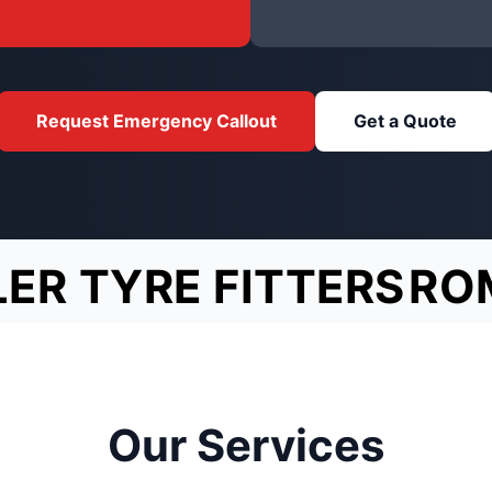
Request Emergency Callout
Get a Quote
LER TYRE FITTERS
RO
Our Services