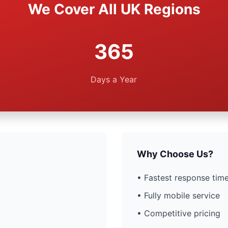
We Cover All UK Regions
365
Days a Year
Why Choose Us?
• Fastest response time
• Fully mobile service
• Competitive pricing