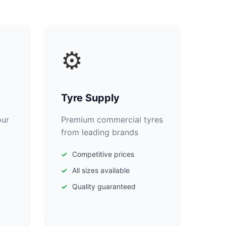
⚙️
Tyre Supply
our
Premium commercial tyres
from leading brands
Competitive prices
All sizes available
Quality guaranteed