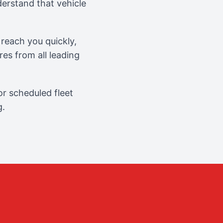
erstand that vehicle
reach you quickly,
es from all leading
r scheduled fleet
g.