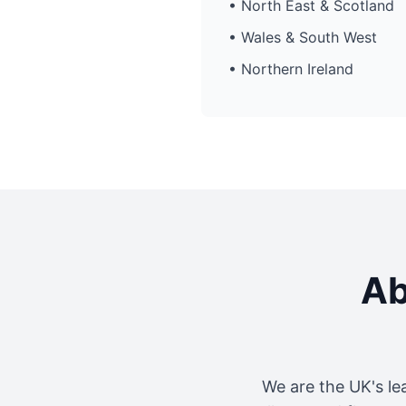
• North East & Scotland
• Wales & South West
• Northern Ireland
Ab
We are the UK's le