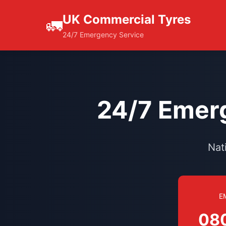
UK Commercial Tyres
🚛
24/7 Emergency Service
24/7 Emerg
Nat
E
08