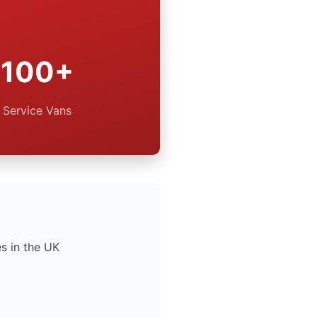
100+
Service Vans
s in the UK