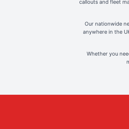
callouts and fleet 
Our nationwide ne
anywhere in the UK
Whether you need
m