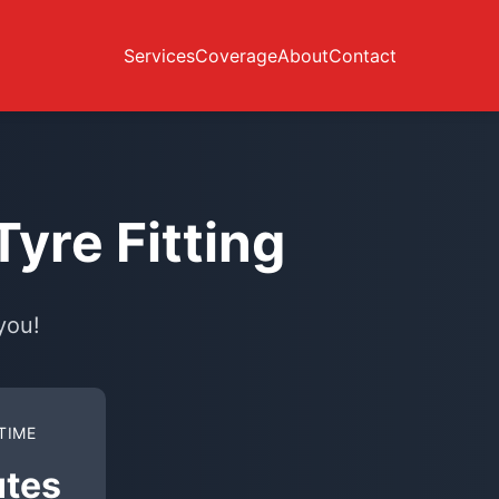
Services
Coverage
About
Contact
yre Fitting
you!
TIME
utes