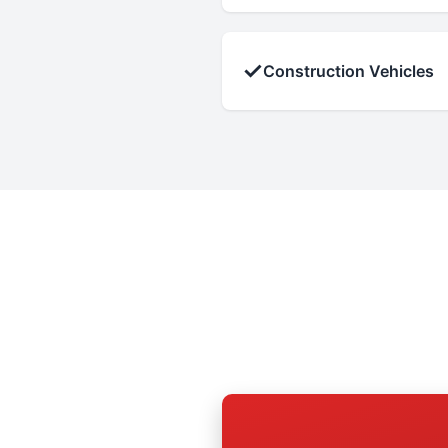
✓
Construction Vehicles