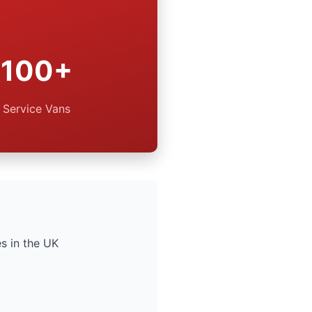
100+
Service Vans
s in the UK