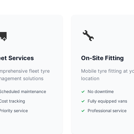

🔧
eet Services
On-Site Fitting
prehensive fleet tyre
Mobile tyre fitting at y
agement solutions
location
Scheduled maintenance
No downtime
Cost tracking
Fully equipped vans
Priority service
Professional service