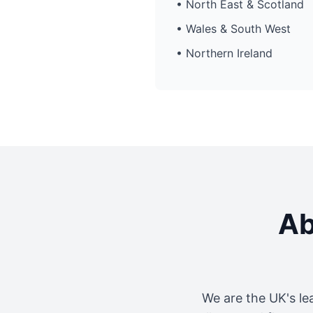
• North East & Scotland
• Wales & South West
• Northern Ireland
Ab
We are the UK's le