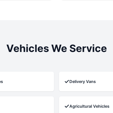
Vehicles We Service
✓
es
Delivery Vans
✓
Agricultural Vehicles