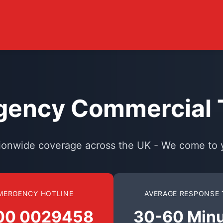
ency Commercial T
ionwide coverage across the UK - We come to 
MERGENCY HOTLINE
AVERAGE RESPONSE 
00 0029458
30-60 Min