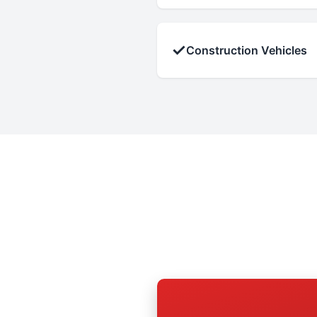
✓
Construction Vehicles