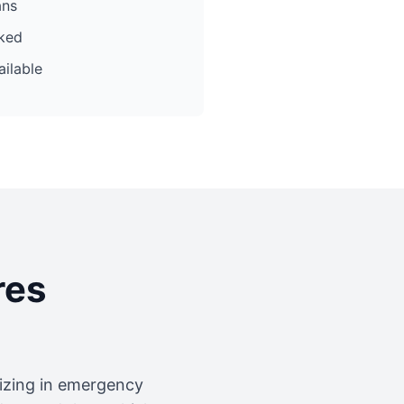
ans
cked
ilable
res
lizing in emergency