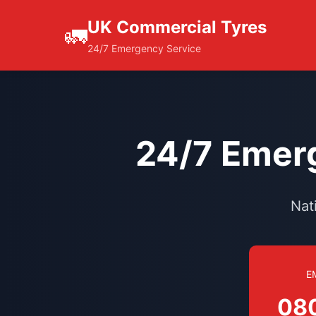
UK Commercial Tyres
🚛
24/7 Emergency Service
24/7 Emerg
Nat
E
08