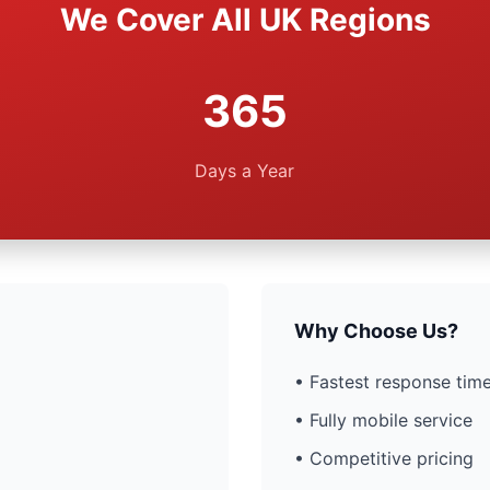
We Cover All UK Regions
365
Days a Year
Why Choose Us?
• Fastest response time
• Fully mobile service
• Competitive pricing