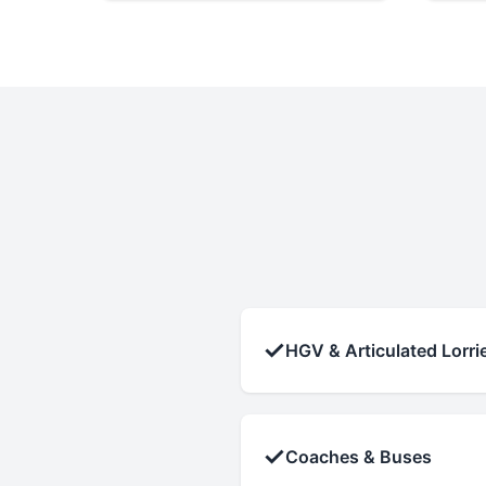
✓
HGV & Articulated Lorri
✓
Coaches & Buses