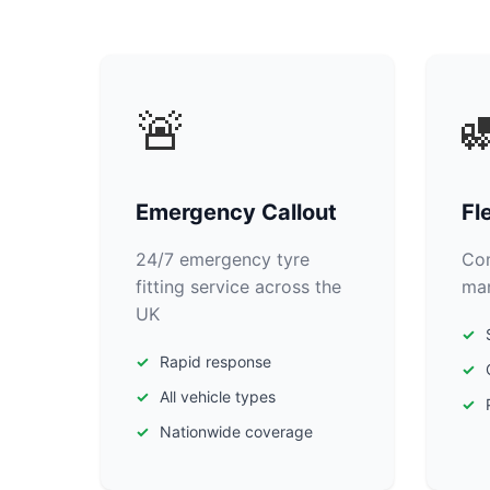
🚨

Emergency Callout
Fl
24/7 emergency tyre
Com
fitting service across the
man
UK
Rapid response
All vehicle types
Nationwide coverage