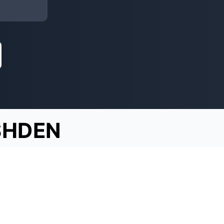
SHDEN