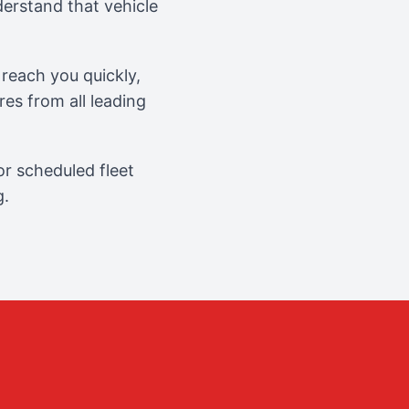
erstand that vehicle
reach you quickly,
es from all leading
r scheduled fleet
g.