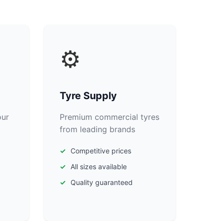
⚙️
Tyre Supply
our
Premium commercial tyres
from leading brands
Competitive prices
All sizes available
Quality guaranteed