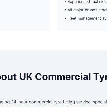
• Experienced technici
• All major brands sto
• Fleet management ava
out UK Commercial Ty
ading 24-hour commercial tyre fitting service, specia