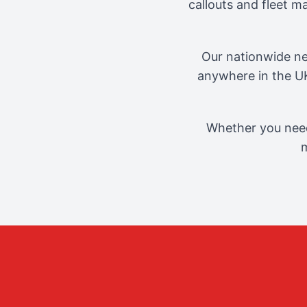
callouts and fleet 
Our nationwide ne
anywhere in the UK
Whether you need
m