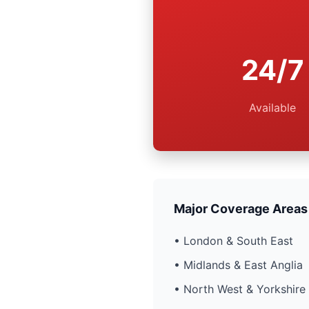
24/7
Available
Major Coverage Areas
• London & South East
• Midlands & East Anglia
• North West & Yorkshire