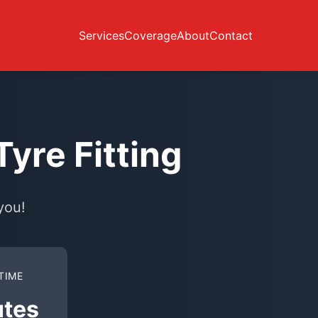
Services
Coverage
About
Contact
yre Fitting
you!
TIME
utes