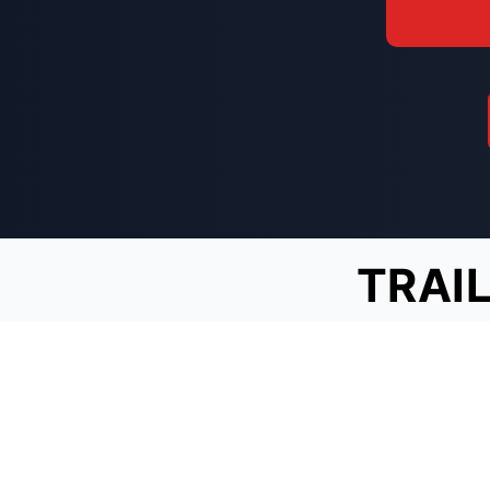
TRAIL