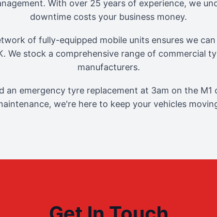
management. With over 25 years of experience, we und
downtime costs your business money.
twork of fully-equipped mobile units ensures we can 
. We stock a comprehensive range of commercial tyr
manufacturers.
 an emergency tyre replacement at 3am on the M1 o
aintenance, we're here to keep your vehicles movin
Get In Touch