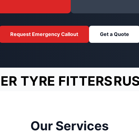
Request Emergency Callout
Get a Quote
ER TYRE FITTERS
RU
Our Services