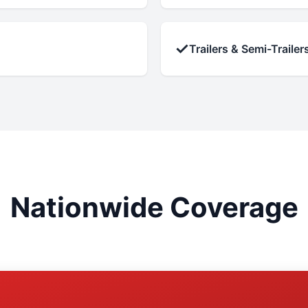
✓
Trailers & Semi-Trailer
Nationwide Coverage