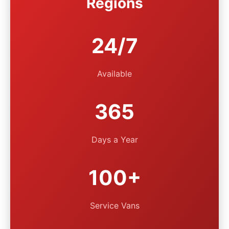
Regions
24/7
Available
365
Days a Year
100+
Service Vans