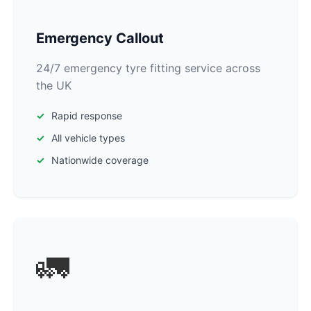
Emergency Callout
24/7 emergency tyre fitting service across
the UK
Rapid response
All vehicle types
Nationwide coverage
🚛