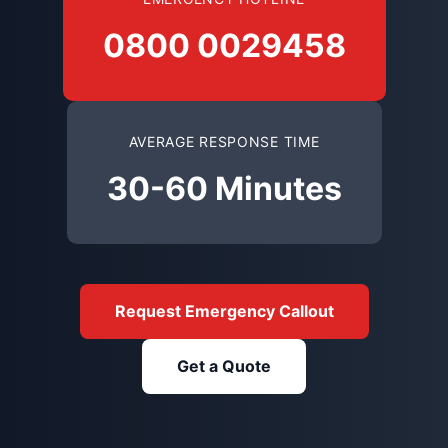
0800 0029458
AVERAGE RESPONSE TIME
30-60 Minutes
Request Emergency Callout
Get a Quote