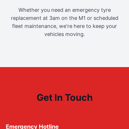
Whether you need an emergency tyre
replacement at 3am on the M1 or scheduled
fleet maintenance, we're here to keep your
vehicles moving.
Get In Touch
Emergency Hotline