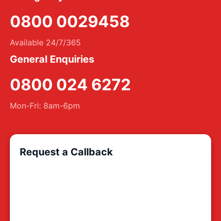
0800 0029458
Available 24/7/365
General Enquiries
0800 024 6272
Mon-Fri: 8am-6pm
Request a Callback