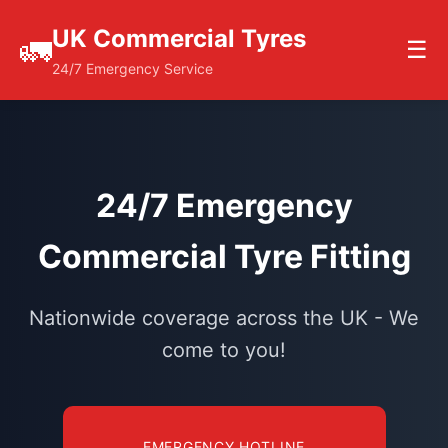
UK Commercial Tyres
🚛
☰
24/7 Emergency Service
24/7 Emergency
Commercial Tyre Fitting
Nationwide coverage across the UK - We
come to you!
EMERGENCY HOTLINE