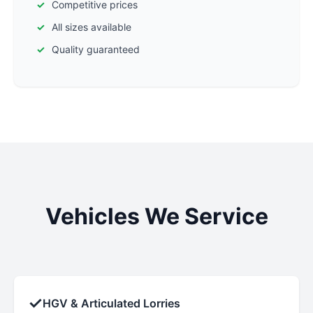
Competitive prices
All sizes available
Quality guaranteed
Vehicles We Service
✓
HGV & Articulated Lorries