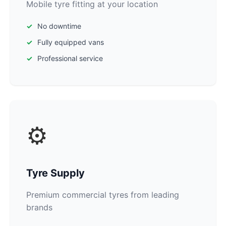
Mobile tyre fitting at your location
No downtime
Fully equipped vans
Professional service
⚙️
Tyre Supply
Premium commercial tyres from leading
brands