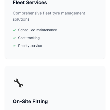
Fleet Services
Comprehensive fleet tyre management
solutions
Scheduled maintenance
Cost tracking
Priority service
🔧
On-Site Fitting