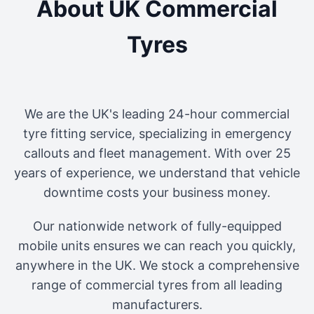
About UK Commercial
Tyres
We are the UK's leading 24-hour commercial
tyre fitting service, specializing in emergency
callouts and fleet management. With over 25
years of experience, we understand that vehicle
downtime costs your business money.
Our nationwide network of fully-equipped
mobile units ensures we can reach you quickly,
anywhere in the UK. We stock a comprehensive
range of commercial tyres from all leading
manufacturers.