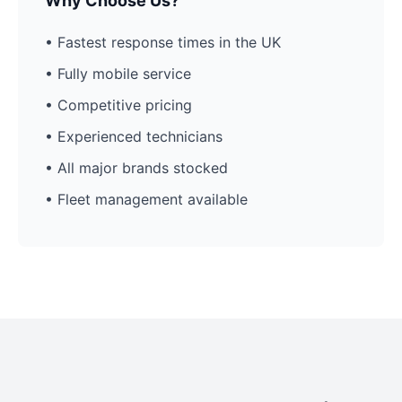
Why Choose Us?
• Fastest response times in the UK
• Fully mobile service
• Competitive pricing
• Experienced technicians
• All major brands stocked
• Fleet management available