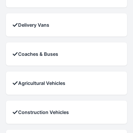
✓
Delivery Vans
✓
Coaches & Buses
✓
Agricultural Vehicles
✓
Construction Vehicles