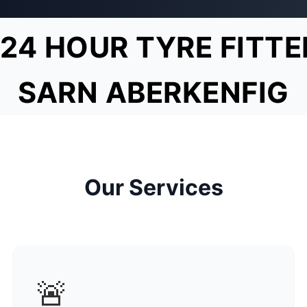
24 HOUR TYRE FITTE
SARN ABERKENFIG
Our Services
🚨