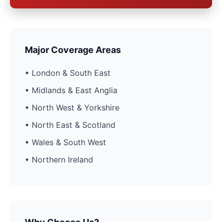
Major Coverage Areas
• London & South East
• Midlands & East Anglia
• North West & Yorkshire
• North East & Scotland
• Wales & South West
• Northern Ireland