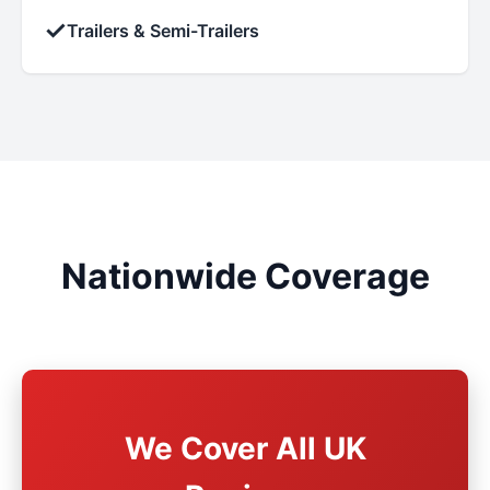
✓
Trailers & Semi-Trailers
Nationwide Coverage
We Cover All UK