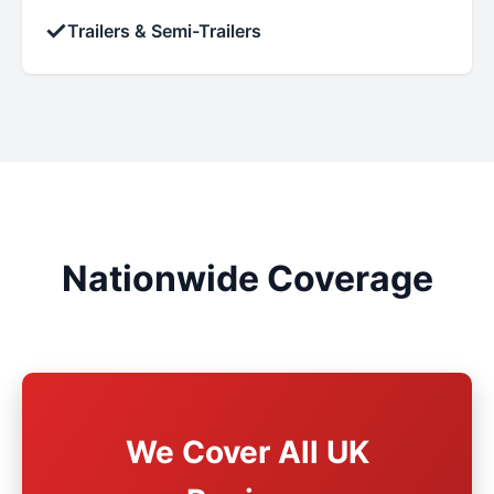
✓
Trailers & Semi-Trailers
Nationwide Coverage
We Cover All UK