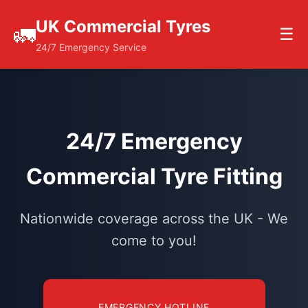
UK Commercial Tyres
🚛
☰
24/7 Emergency Service
24/7 Emergency
Commercial Tyre Fitting
Nationwide coverage across the UK - We
come to you!
EMERGENCY HOTLINE