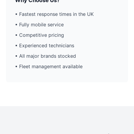
Why Choose Us?
• Fastest response times in the UK
• Fully mobile service
• Competitive pricing
• Experienced technicians
• All major brands stocked
• Fleet management available