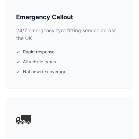
Emergency Callout
24/7 emergency tyre fitting service across
the UK
Rapid response
All vehicle types
Nationwide coverage
🚛