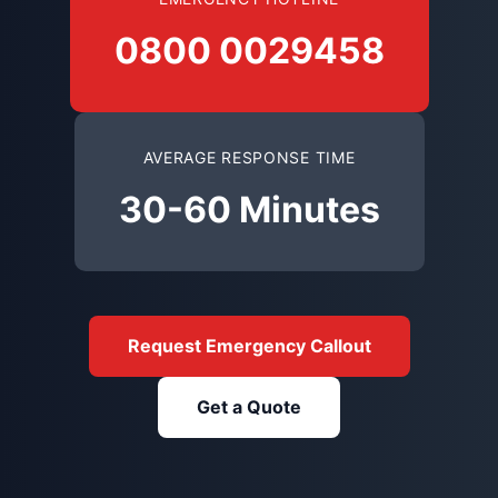
0800 0029458
AVERAGE RESPONSE TIME
30-60 Minutes
Request Emergency Callout
Get a Quote