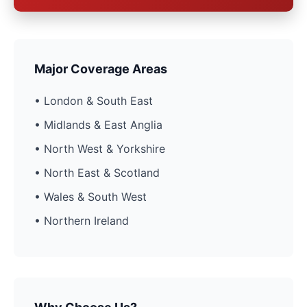
Major Coverage Areas
• London & South East
• Midlands & East Anglia
• North West & Yorkshire
• North East & Scotland
• Wales & South West
• Northern Ireland