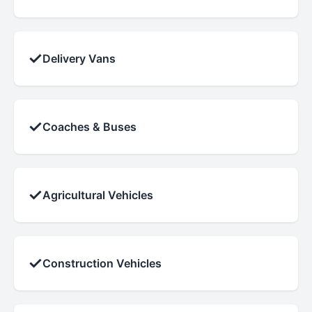
✓
Delivery Vans
✓
Coaches & Buses
✓
Agricultural Vehicles
✓
Construction Vehicles