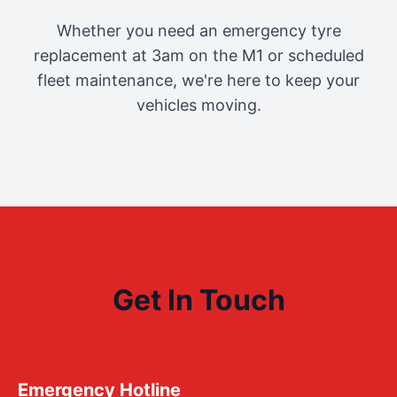
Whether you need an emergency tyre
replacement at 3am on the M1 or scheduled
fleet maintenance, we're here to keep your
vehicles moving.
Get In Touch
Emergency Hotline