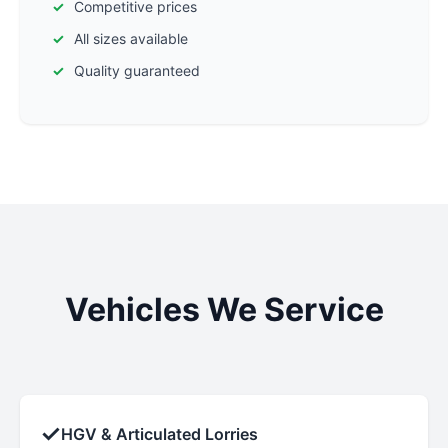
Competitive prices
All sizes available
Quality guaranteed
Vehicles We Service
✓
HGV & Articulated Lorries