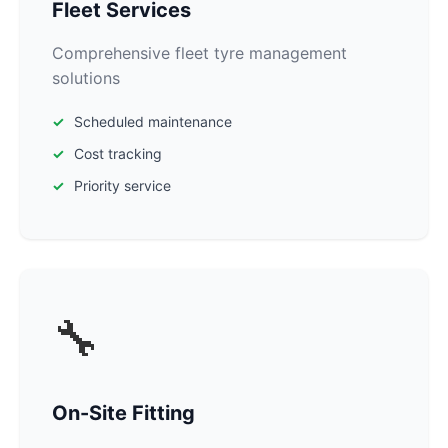
Fleet Services
Comprehensive fleet tyre management
solutions
Scheduled maintenance
Cost tracking
Priority service
🔧
On-Site Fitting