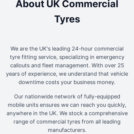
About UK Commercial
Tyres
We are the UK's leading 24-hour commercial
tyre fitting service, specializing in emergency
callouts and fleet management. With over 25
years of experience, we understand that vehicle
downtime costs your business money.
Our nationwide network of fully-equipped
mobile units ensures we can reach you quickly,
anywhere in the UK. We stock a comprehensive
range of commercial tyres from all leading
manufacturers.