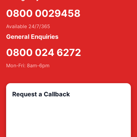
0800 0029458
Available 24/7/365
General Enquiries
0800 024 6272
Mon-Fri: 8am-6pm
Request a Callback