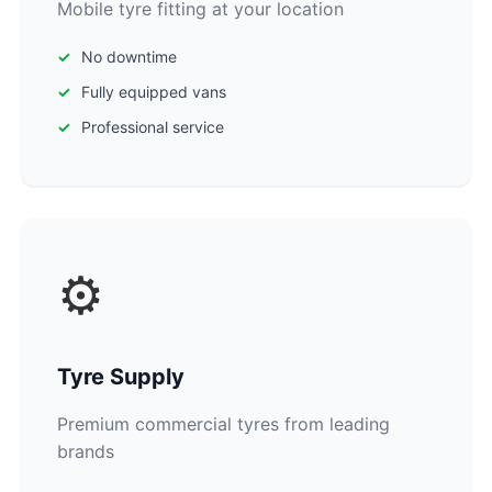
Mobile tyre fitting at your location
No downtime
Fully equipped vans
Professional service
⚙️
Tyre Supply
Premium commercial tyres from leading
brands