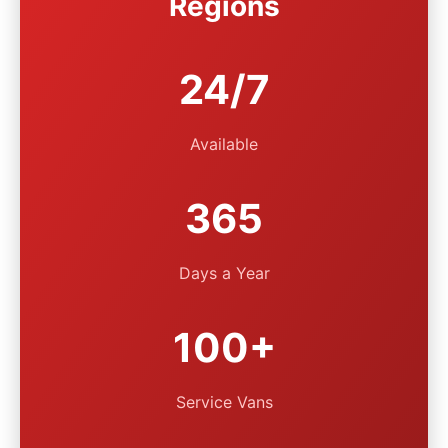
Regions
24/7
Available
365
Days a Year
100+
Service Vans