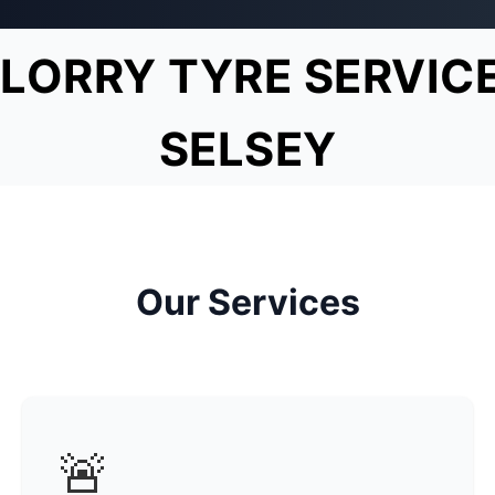
LORRY TYRE SERVIC
SELSEY
Our Services
🚨