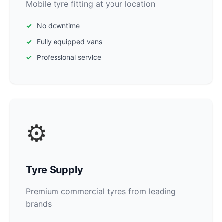
Mobile tyre fitting at your location
No downtime
Fully equipped vans
Professional service
⚙️
Tyre Supply
Premium commercial tyres from leading
brands