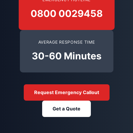
0800 0029458
AVERAGE RESPONSE TIME
30-60 Minutes
Request Emergency Callout
Get a Quote