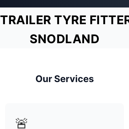
TRAILER TYRE FITTE
SNODLAND
Our Services
🚨