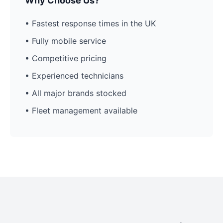
Why Choose Us?
• Fastest response times in the UK
• Fully mobile service
• Competitive pricing
• Experienced technicians
• All major brands stocked
• Fleet management available