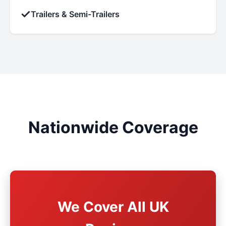
✓
Trailers & Semi-Trailers
Nationwide Coverage
We Cover All UK