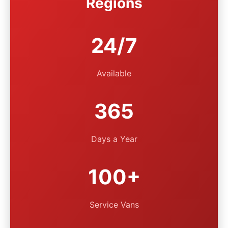
Regions
24/7
Available
365
Days a Year
100+
Service Vans