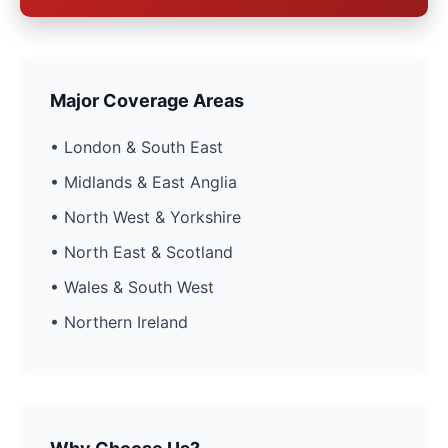
Major Coverage Areas
• London & South East
• Midlands & East Anglia
• North West & Yorkshire
• North East & Scotland
• Wales & South West
• Northern Ireland