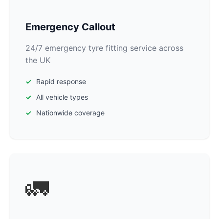
Emergency Callout
24/7 emergency tyre fitting service across
the UK
Rapid response
All vehicle types
Nationwide coverage
🚛