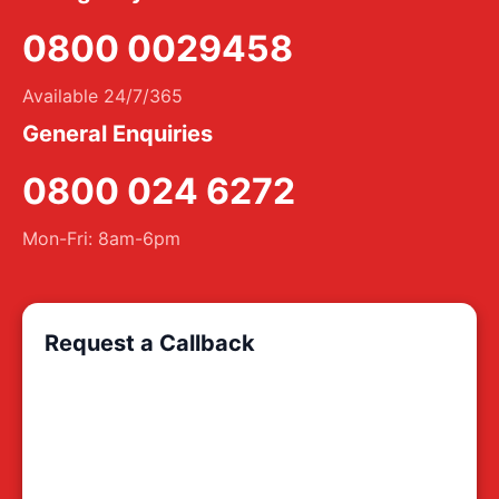
0800 0029458
Available 24/7/365
General Enquiries
0800 024 6272
Mon-Fri: 8am-6pm
Request a Callback