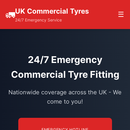
UK Commercial Tyres
🚛
☰
24/7 Emergency Service
24/7 Emergency
Commercial Tyre Fitting
Nationwide coverage across the UK - We
come to you!
EMERGENCY HOTLINE