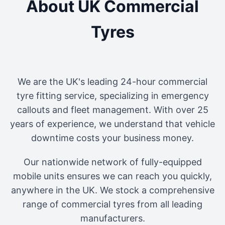
About UK Commercial
Tyres
We are the UK's leading 24-hour commercial
tyre fitting service, specializing in emergency
callouts and fleet management. With over 25
years of experience, we understand that vehicle
downtime costs your business money.
Our nationwide network of fully-equipped
mobile units ensures we can reach you quickly,
anywhere in the UK. We stock a comprehensive
range of commercial tyres from all leading
manufacturers.