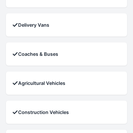
✓
Delivery Vans
✓
Coaches & Buses
✓
Agricultural Vehicles
✓
Construction Vehicles