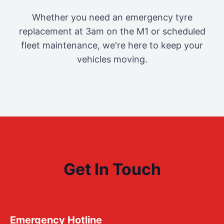
Whether you need an emergency tyre
replacement at 3am on the M1 or scheduled
fleet maintenance, we're here to keep your
vehicles moving.
Get In Touch
Emergency Hotline