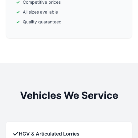
Competitive prices
All sizes available
Quality guaranteed
Vehicles We Service
✓
HGV & Articulated Lorries