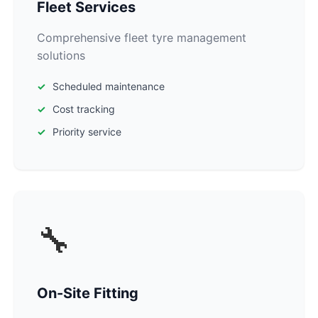
Fleet Services
Comprehensive fleet tyre management
solutions
Scheduled maintenance
Cost tracking
Priority service
🔧
On-Site Fitting