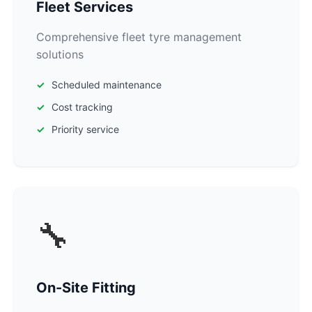
Fleet Services
Comprehensive fleet tyre management
solutions
Scheduled maintenance
Cost tracking
Priority service
🔧
On-Site Fitting