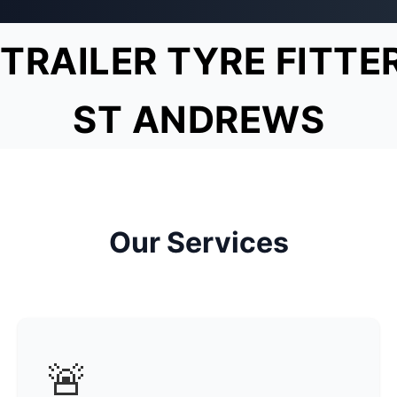
TRAILER TYRE FITTE
ST ANDREWS
Our Services
🚨