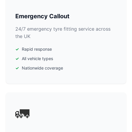
Emergency Callout
24/7 emergency tyre fitting service across
the UK
Rapid response
All vehicle types
Nationwide coverage
🚛