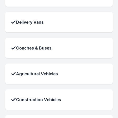
✓
Delivery Vans
✓
Coaches & Buses
✓
Agricultural Vehicles
✓
Construction Vehicles