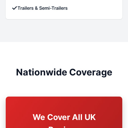
✓
Trailers & Semi-Trailers
Nationwide Coverage
We Cover All UK