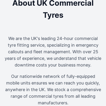
About UK Commercial
Tyres
We are the UK's leading 24-hour commercial
tyre fitting service, specializing in emergency
callouts and fleet management. With over 25
years of experience, we understand that vehicle
downtime costs your business money.
Our nationwide network of fully-equipped
mobile units ensures we can reach you quickly,
anywhere in the UK. We stock a comprehensive
range of commercial tyres from all leading
manufacturers.