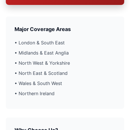
Major Coverage Areas
• London & South East
• Midlands & East Anglia
• North West & Yorkshire
• North East & Scotland
• Wales & South West
• Northern Ireland