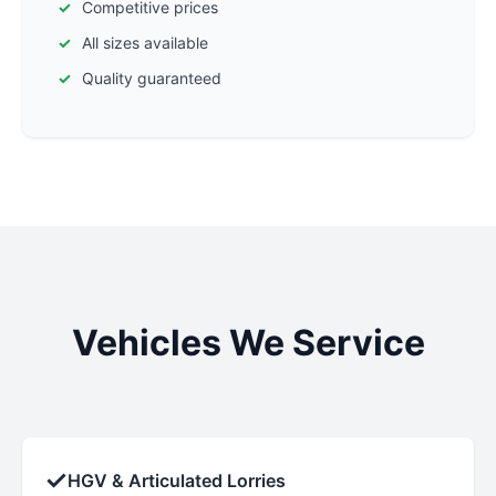
Competitive prices
All sizes available
Quality guaranteed
Vehicles We Service
✓
HGV & Articulated Lorries