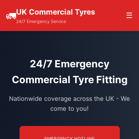
UK Commercial Tyres
🚛
☰
24/7 Emergency Service
24/7 Emergency
Commercial Tyre Fitting
Nationwide coverage across the UK - We
come to you!
EMERGENCY HOTLINE