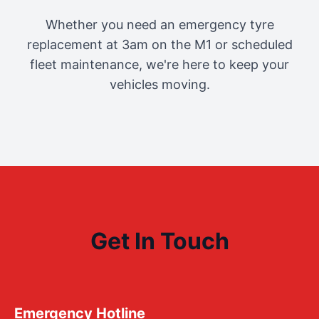
Whether you need an emergency tyre
replacement at 3am on the M1 or scheduled
fleet maintenance, we're here to keep your
vehicles moving.
Get In Touch
Emergency Hotline