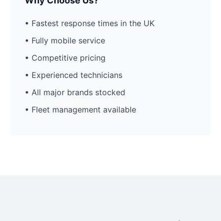
Why Choose Us?
• Fastest response times in the UK
• Fully mobile service
• Competitive pricing
• Experienced technicians
• All major brands stocked
• Fleet management available