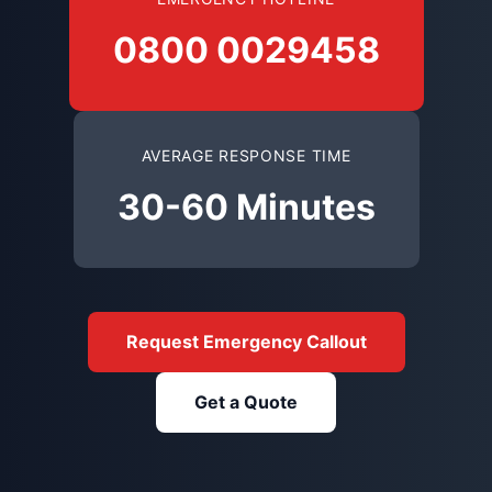
0800 0029458
AVERAGE RESPONSE TIME
30-60 Minutes
Request Emergency Callout
Get a Quote