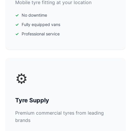
Mobile tyre fitting at your location
No downtime
Fully equipped vans
Professional service
⚙️
Tyre Supply
Premium commercial tyres from leading
brands