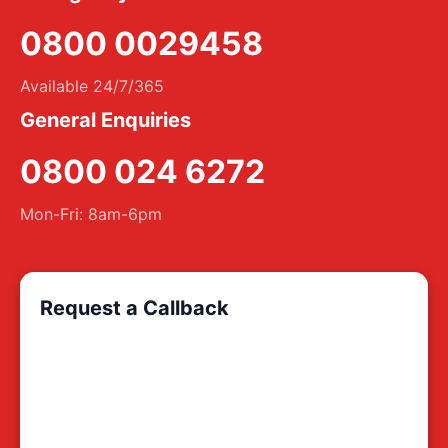
0800 0029458
Available 24/7/365
General Enquiries
0800 024 6272
Mon-Fri: 8am-6pm
Request a Callback