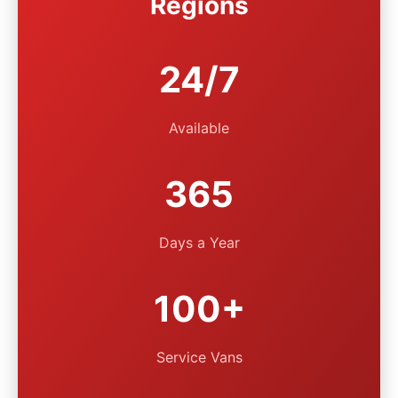
Regions
24/7
Available
365
Days a Year
100+
Service Vans