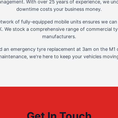
management. With over 25 years of experience, we und
downtime costs your business money.
twork of fully-equipped mobile units ensures we can 
. We stock a comprehensive range of commercial tyr
manufacturers.
 an emergency tyre replacement at 3am on the M1 o
aintenance, we're here to keep your vehicles movin
Get In Touch