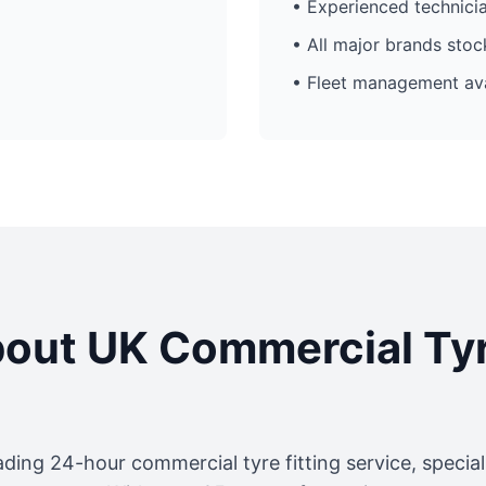
• Experienced technici
• All major brands sto
• Fleet management ava
out UK Commercial Ty
ading 24-hour commercial tyre fitting service, specia