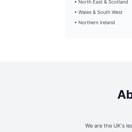
• North East & Scotland
• Wales & South West
• Northern Ireland
Ab
We are the UK's le