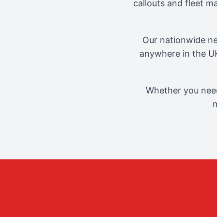
callouts and fleet 
Our nationwide ne
anywhere in the UK
Whether you need
m