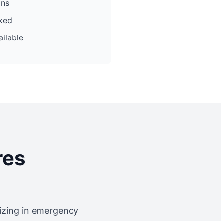
ans
cked
ilable
res
lizing in emergency