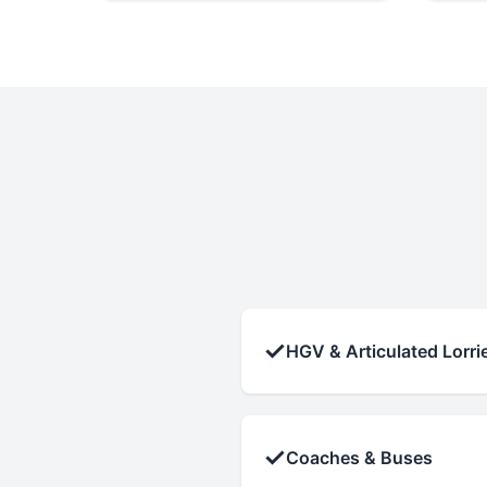
✓
HGV & Articulated Lorri
✓
Coaches & Buses