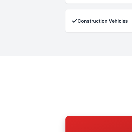
✓
Construction Vehicles