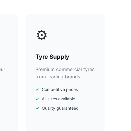
⚙️
Tyre Supply
our
Premium commercial tyres
from leading brands
Competitive prices
All sizes available
Quality guaranteed