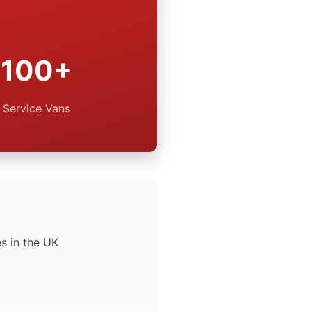
100+
Service Vans
s in the UK