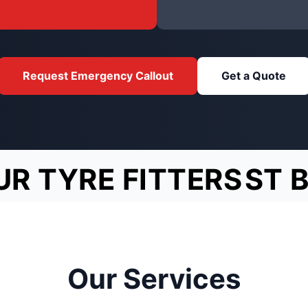
Request Emergency Callout
Get a Quote
UR TYRE FITTERS
ST 
Our Services