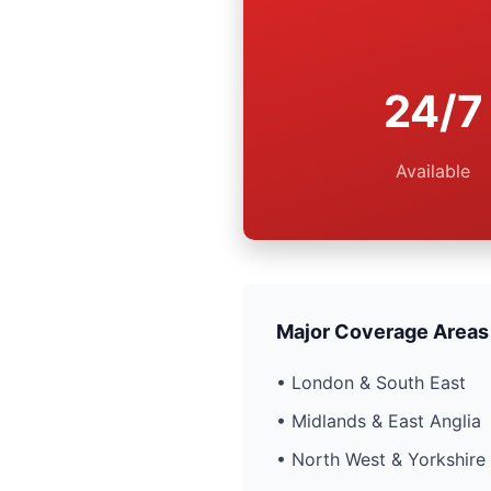
24/7
Available
Major Coverage Areas
• London & South East
• Midlands & East Anglia
• North West & Yorkshire