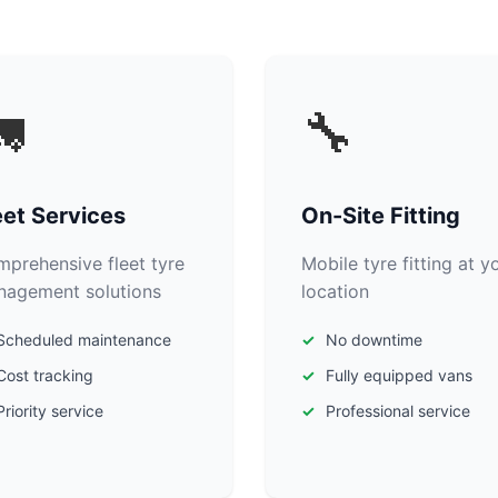

🔧
eet Services
On-Site Fitting
prehensive fleet tyre
Mobile tyre fitting at y
agement solutions
location
Scheduled maintenance
No downtime
Cost tracking
Fully equipped vans
Priority service
Professional service