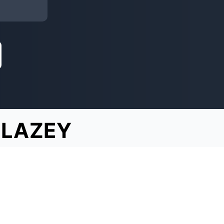
BLAZEY