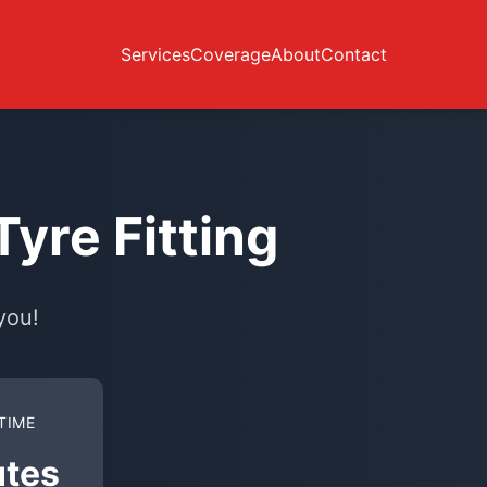
Services
Coverage
About
Contact
yre Fitting
you!
TIME
utes