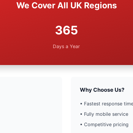
We Cover All UK Regions
365
Days a Year
Why Choose Us?
• Fastest response time
• Fully mobile service
• Competitive pricing