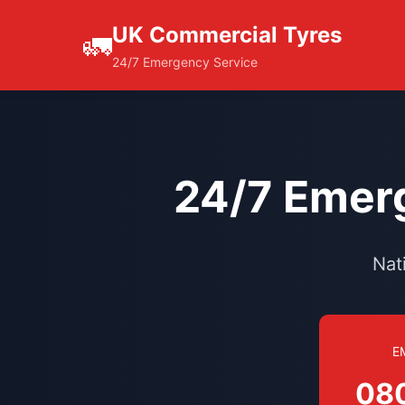
UK Commercial Tyres
🚛
24/7 Emergency Service
24/7 Emerg
Nat
E
08