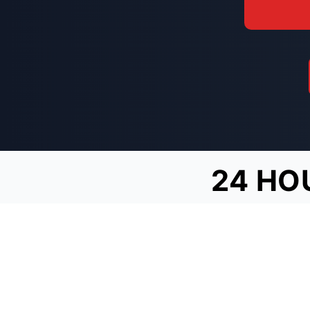
24 HO