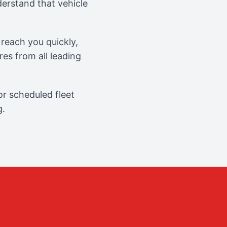
erstand that vehicle
reach you quickly,
es from all leading
r scheduled fleet
g.