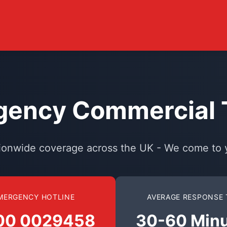
ency Commercial T
ionwide coverage across the UK - We come to 
MERGENCY HOTLINE
AVERAGE RESPONSE 
00 0029458
30-60 Min