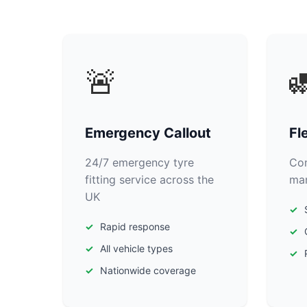
🚨

Emergency Callout
Fl
24/7 emergency tyre
Com
fitting service across the
man
UK
Rapid response
All vehicle types
Nationwide coverage