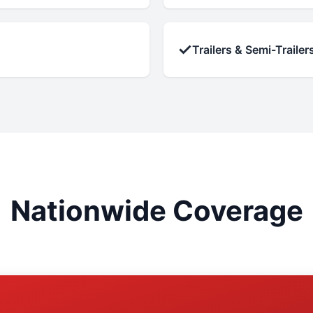
✓
Trailers & Semi-Trailer
Nationwide Coverage