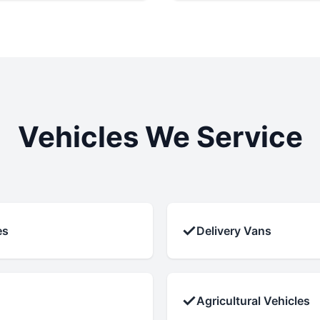
Vehicles We Service
✓
es
Delivery Vans
✓
Agricultural Vehicles